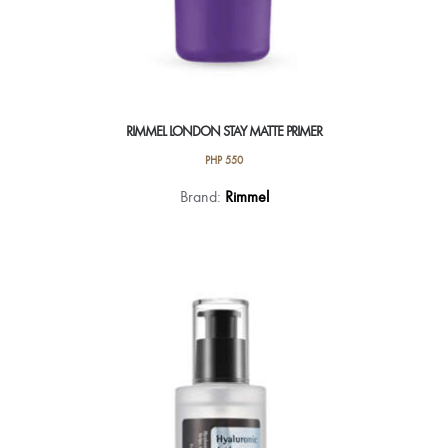
RIMMEL LONDON STAY MATTE PRIMER
PHP
550
Brand:
Rimmel