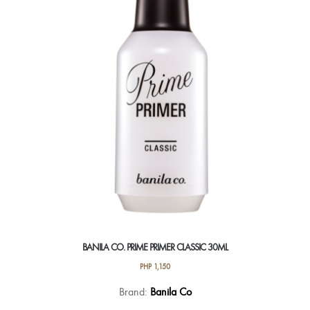
BANILA CO. PRIME PRIMER CLASSIC 30ML
PHP
1,150
Brand:
Banila Co