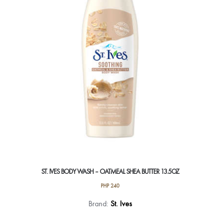
ST. IVES BODY WASH – OATMEAL SHEA BUTTER 13.5OZ
PHP
240
Brand:
St. Ives