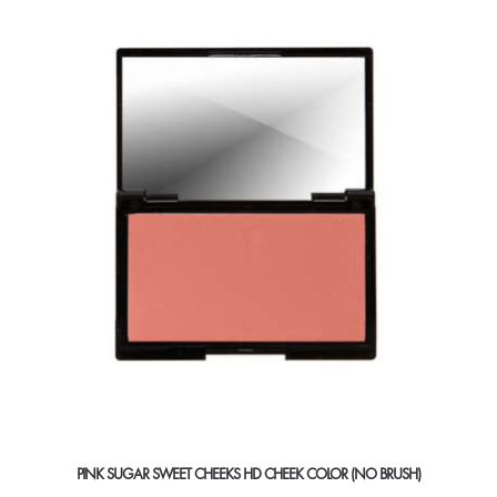
variants.
The
options
may
be
chosen
on
the
product
page
PINK SUGAR SWEET CHEEKS HD CHEEK COLOR (NO BRUSH)