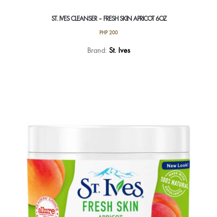
ST. IVES CLEANSER – FRESH SKIN APRICOT 6OZ
PHP
200
Brand:
St. Ives