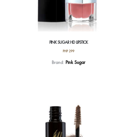
PINK SUGAR HD LIPSTICK
PHP
299
This
Brand:
Pink Sugar
product
has
multiple
variants.
The
options
may
be
chosen