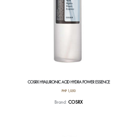
COSRX HYALURONIC ACID HYDRA POWER ESSENCE
PHP
1,050
Brand:
COSRX