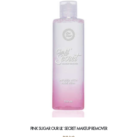
PINK SUGAR OUR LIL’ SECRET MAKEUP REMOVER