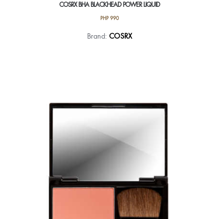
COSRX BHA BLACKHEAD POWER LIQUID
PHP
990
Brand:
COSRX