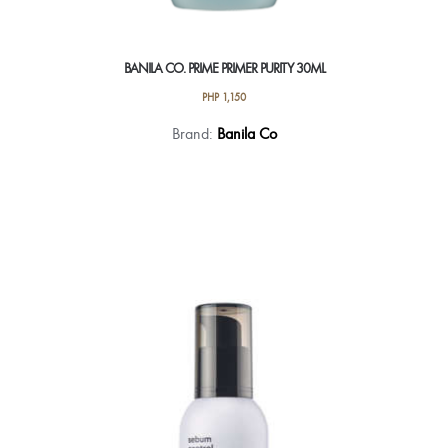
BANILA CO. PRIME PRIMER PURITY 30ML
PHP
1,150
Brand:
Banila Co