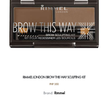
RIMMEL LONDON BROW THIS WAY SCULPTING KIT
PHP
350
This
Brand:
Rimmel
product
has