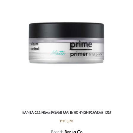
BANILA CO. PRIME PRIMER MATTE FIX FINISH POWDER 12G
PHP
1,150
Brand:
Banila Co