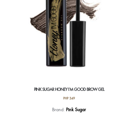
on
the
product
page
PINK SUGAR HONEY I’M GOOD BROW GEL
PHP
349
This
Brand:
Pink Sugar
product
has
multiple