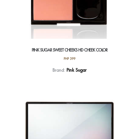
PINK SUGAR SWEET CHEEKS HD CHEEK COLOR
PHP
399
This
Brand:
Pink Sugar
product
has
multiple
variants.
The
options
may
be
chosen