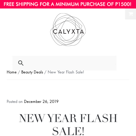
Ski
Ski
to
to
nav
con
Home
/
Beauty Deals
/ New Year Flash Sale!
Posted on
December 26, 2019
NEW YEAR FLASH
SALE!