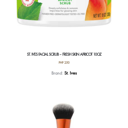
ST. IVES FACIAL SCRUB – FRESH SKIN APRICOT 10OZ
PHP
250
Brand:
St. Ives