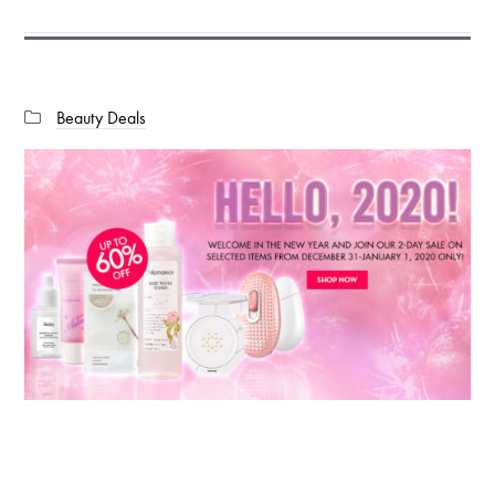
Categories:
Beauty Deals