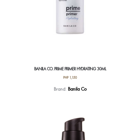
BANILA CO. PRIME PRIMER HYDRATING 30ML
PHP
1,150
Brand:
Banila Co