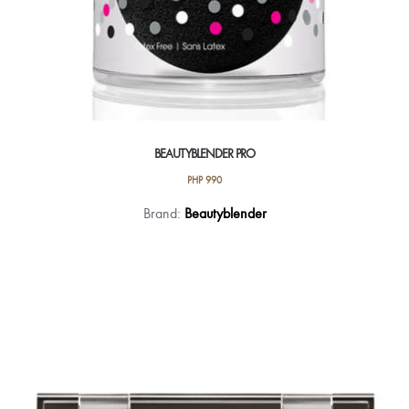
BEAUTYBLENDER PRO
PHP
990
Brand:
Beautyblender