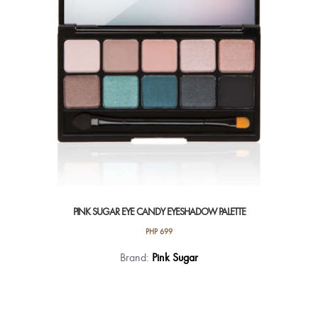
on
the
product
page
PINK SUGAR EYE CANDY EYESHADOW PALETTE
PHP
699
This
Brand:
Pink Sugar
product
has
multiple