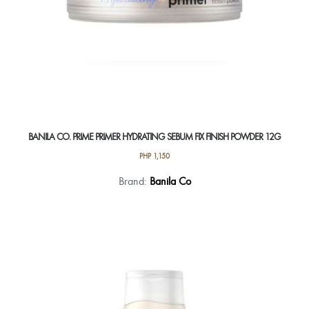
BANILA CO. PRIME PRIMER HYDRATING SEBUM FIX FINISH POWDER 12G
PHP
1,150
Brand:
Banila Co