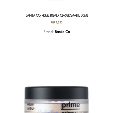
BANILA CO. PRIME PRIMER CLASSIC MATTE 30ML
PHP
1,250
Brand:
Banila Co