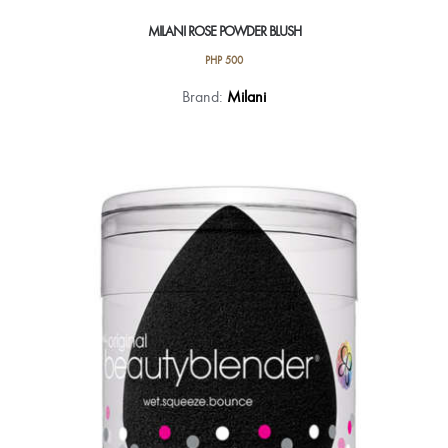
MILANI ROSE POWDER BLUSH
PHP
500
This
Brand:
Milani
product
has
multiple
variants.
The
options
may
be
chosen
on
the
product
page