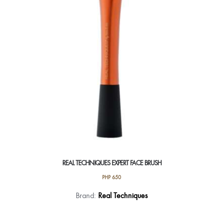
REAL TECHNIQUES EXPERT FACE BRUSH
PHP
650
Brand:
Real Techniques