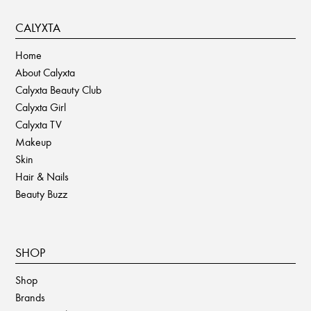
CALYXTA
Home
About Calyxta
Calyxta Beauty Club
Calyxta Girl
Calyxta TV
Makeup
Skin
Hair & Nails
Beauty Buzz
SHOP
Shop
Brands