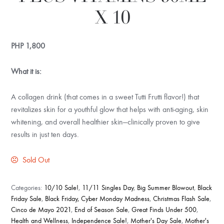
X 10
PHP
1,800
What it is:
A collagen drink (that comes in a sweet Tutti Frutti flavor!) that
revitalizes skin for a youthful glow that helps with anti-aging, skin
whitening, and overall healthier skin—clinically proven to give
results in just ten days.
Sold Out
Categories:
10/10 Sale!
,
11/11 Singles Day
,
Big Summer Blowout
,
Black
Friday Sale
,
Black Friday, Cyber Monday Madness
,
Christmas Flash Sale
,
Cinco de Mayo 2021
,
End of Season Sale
,
Great Finds Under 500
,
Health and Wellness
,
Independence Sale!
,
Mother's Day Sale
,
Mother's