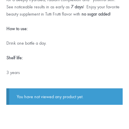
See noticeable results in as early as
7 days
! Enjoy your favorite
beauty supplement in Tutti Frutti flavor with
no sugar added
!
How to use:
Drink one bottle a day.
Shelf life:
3 years
You have not viewed any product yet.