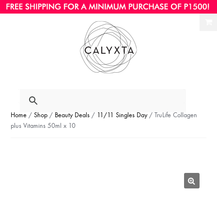
Ski
Ski
to
to
nav
con
Home
/
Shop
/
Beauty Deals
/
11/11 Singles Day
/ TruLife Collagen
plus Vitamins 50ml x 10
🔍