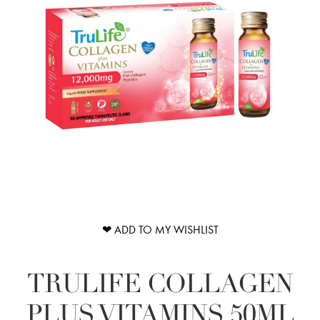
❤ ADD TO MY WISHLIST
TRULIFE COLLAGEN
PLUS VITAMINS 50ML