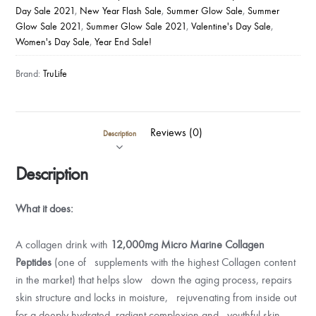
Day Sale 2021
,
New Year Flash Sale
,
Summer Glow Sale
,
Summer
Glow Sale 2021
,
Summer Glow Sale 2021
,
Valentine's Day Sale
,
Women's Day Sale
,
Year End Sale!
Brand:
TruLife
Reviews (0)
Description
Description
What it does:
A collagen drink with
12,000mg Micro Marine Collagen
Peptides
(one of supplements with the highest Collagen content
in the market) that helps slow down the aging process, repairs
skin structure and locks in moisture, rejuvenating from inside out
for a deeply hydrated, radiant complexion and youthful skin.