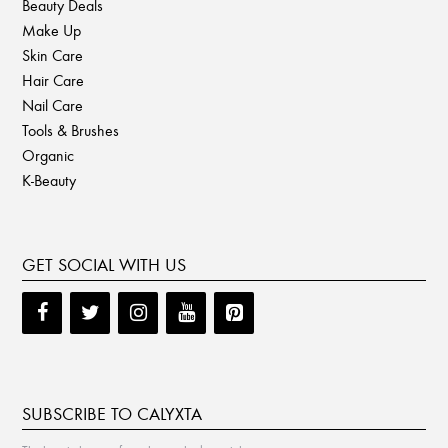
Beauty Deals
Make Up
Skin Care
Hair Care
Nail Care
Tools & Brushes
Organic
K-Beauty
GET SOCIAL WITH US
SUBSCRIBE TO CALYXTA