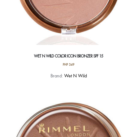
WET N WILD COLOR ICON BRONZER SPF 15
PHP
349
This
Brand:
Wet N Wild
product
has
multiple
variants.
The
options
may
be