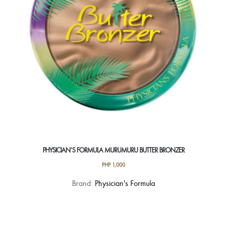
chosen
on
the
product
page
PHYSICIAN’S FORMULA MURUMURU BUTTER BRONZER
PHP
1,000
This
Brand:
Physician's Formula
product
has
multiple