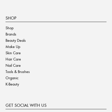
SHOP
Shop
Brands
Beauty Deals
Make Up
Skin Care
Hair Care
Nail Care
Tools & Brushes
Organic
K-Beauty
GET SOCIAL WITH US