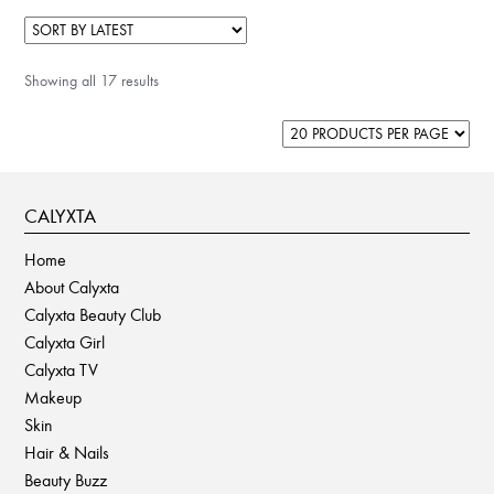
multiple
variants.
The
Showing all 17 results
options
may
be
chosen
on
CALYXTA
the
product
Home
page
About Calyxta
Calyxta Beauty Club
Calyxta Girl
Calyxta TV
Makeup
Skin
Hair & Nails
Beauty Buzz