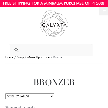
Ski
Ski
to
to
nav
con
Home
/
Shop
/
Make Up
/
Face
/ Bronzer
BRONZER
Showing all 17 results