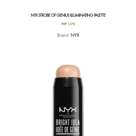
NYX STROBE OF GENIUS ILLUMINATING PALETTE
PHP
1,170
Brand:
NYX