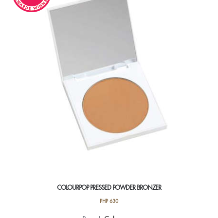
COLOURPOP PRESSED POWDER BRONZER
PHP
630
This