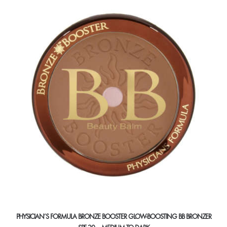
variants.
The
options
may
be
chosen
on
the
product
page
PHYSICIAN’S FORMULA BRONZE BOOSTER GLOW-BOOSTING BB BRONZER