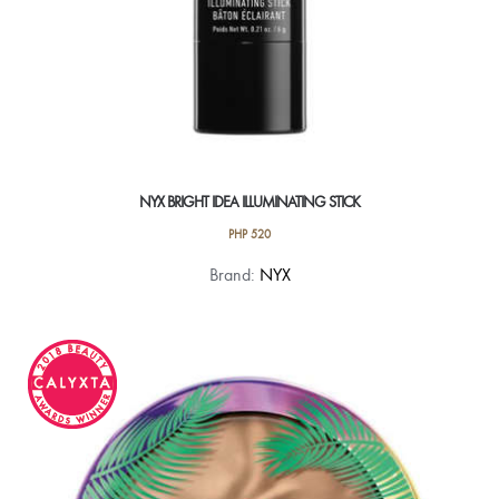
NYX BRIGHT IDEA ILLUMINATING STICK
PHP
520
This
Brand:
NYX
product
has
multiple
variants.
The
options
may
be