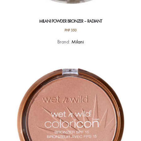
MILANI POWDER BRONZER – RADIANT
PHP
350
Brand:
Milani