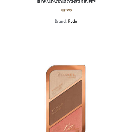
RUDE AUDACIOUS CONTOUR PALETTE
PHP
990
Brand:
Rude