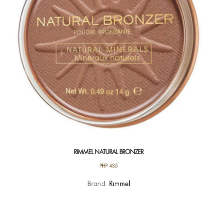
chosen
on
the
product
page
RIMMEL NATURAL BRONZER
PHP
435
This
Brand:
Rimmel
product
has