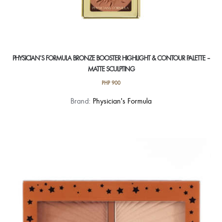
PHYSICIAN’S FORMULA BRONZE BOOSTER HIGHLIGHT & CONTOUR PALETTE –
MATTE SCULPTING
PHP
900
Brand:
Physician's Formula