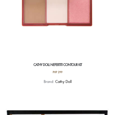
the
product
page
CATHY DOLL NEFERTITI CONTOUR KIT
PHP
299
This
Brand:
Cathy Doll
product
has
multiple
variants.
The