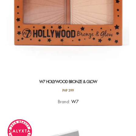
W7 HOLLYWOOD BRONZE & GLOW
PHP
399
Brand:
W7