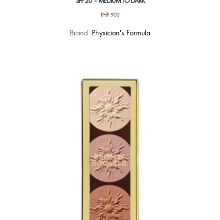
SPF 20 – MEDIUM TO DARK
PHP
900
Brand:
Physician's Formula