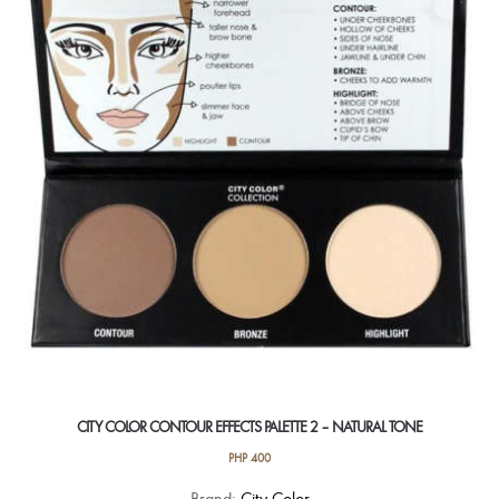
options
may
be
chosen
on
the
product
page
CITY COLOR CONTOUR EFFECTS PALETTE 2 – NATURAL TONE
PHP
400
Brand:
City Color