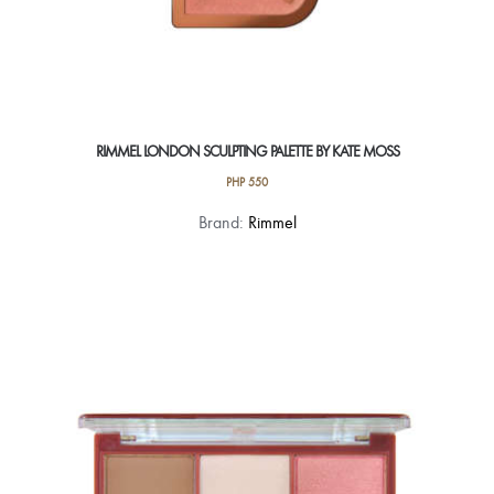
RIMMEL LONDON SCULPTING PALETTE BY KATE MOSS
PHP
550
This
Brand:
Rimmel
product
has
multiple
variants.
The
options
may
be
chosen
on