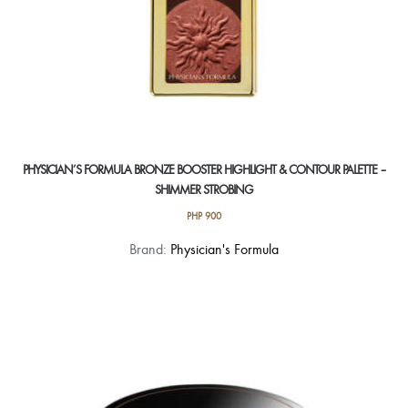
page
PHYSICIAN’S FORMULA BRONZE BOOSTER HIGHLIGHT & CONTOUR PALETTE –
SHIMMER STROBING
PHP
900
Brand:
Physician's Formula