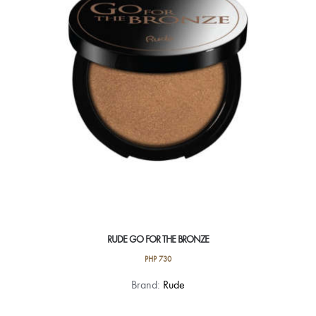
RUDE GO FOR THE BRONZE
PHP
730
This
Brand:
Rude
product