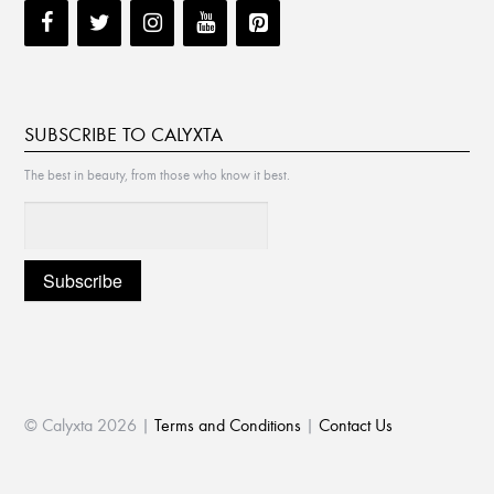
SUBSCRIBE TO CALYXTA
The best in beauty, from those who know it best.
© Calyxta 2026 |
Terms and Conditions
|
Contact Us