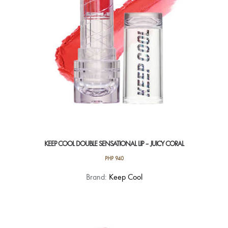
KEEP COOL DOUBLE SENSATIONAL LIP – JUICY CORAL
PHP
940
Brand:
Keep Cool