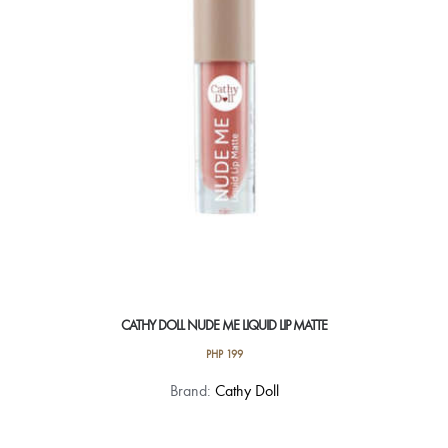
be
chosen
on
the
product
page
CATHY DOLL NUDE ME LIQUID LIP MATTE
PHP
199
This
Brand:
Cathy Doll
product
has