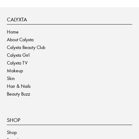
page
CALYXTA
Home
About Calyxta
Calyxta Beauty Club
Calyxta Girl
Calyxta TV
Makeup
Skin
Hair & Nails
Beauty Buzz
SHOP
Shop