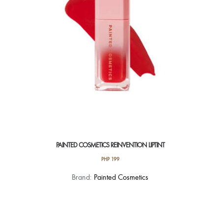
chosen
on
the
product
page
PAINTED COSMETICS REINVENTION LIPTINT
PHP
199
This
Brand:
Painted Cosmetics
product
has
multiple