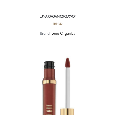
LUNA ORGANICS CLAYPOT
PHP
150
This
Brand:
Luna Organics
product
has
multiple
variants.
The
options
may
be
chosen
on
the
product