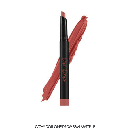
multiple
variants.
The
options
may
be
chosen
on
the
product
page
CATHY DOLL ONE DRAW SEMI MATTE LIP