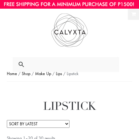
Ski
Ski
to
to
nav
con
Home
/
Shop
/
Make Up
/
Lips
/ Lipstick
LIPSTICK
Showing 1–20 of 30 results