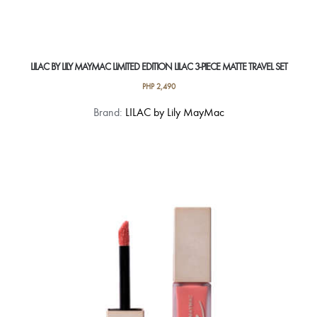
LILAC BY LILY MAYMAC LIMITED EDITION LILAC 3-PIECE MATTE TRAVEL SET
PHP
2,490
Brand:
LILAC by Lily MayMac