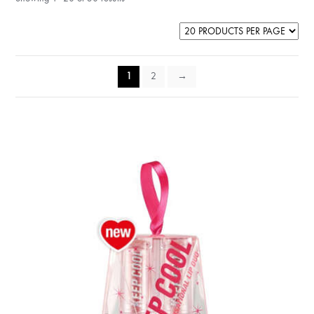
1
2
→