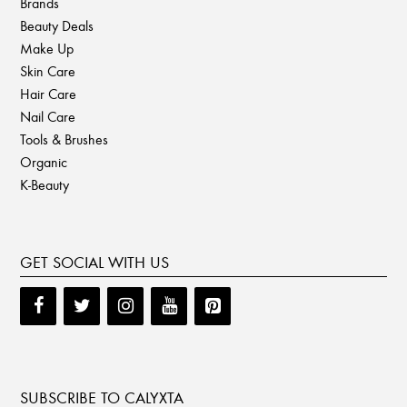
Brands
Beauty Deals
Make Up
Skin Care
Hair Care
Nail Care
Tools & Brushes
Organic
K-Beauty
GET SOCIAL WITH US
SUBSCRIBE TO CALYXTA