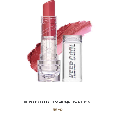
KEEP COOL DOUBLE SENSATIONAL LIP – ASH ROSE
PHP
940