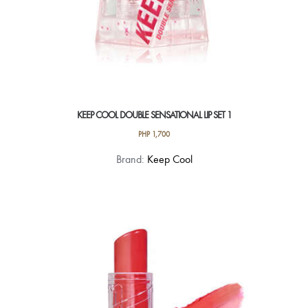
KEEP COOL DOUBLE SENSATIONAL LIP SET 1
PHP
1,700
Brand:
Keep Cool