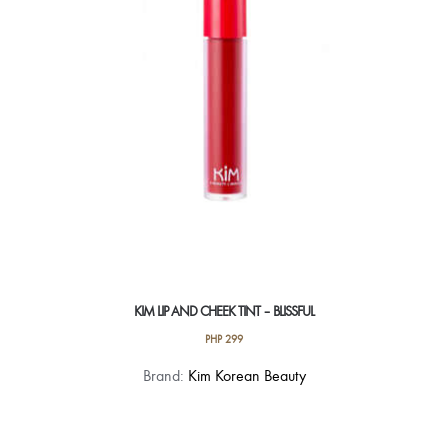
be
chosen
on
the
product
page
KIM LIP AND CHEEK TINT – BLISSFUL
PHP
299
Brand:
Kim Korean Beauty