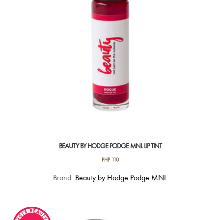
chosen
on
the
product
page
BEAUTY BY HODGE PODGE MNL LIP TINT
PHP
110
This
Brand:
Beauty by Hodge Podge MNL
product
has
multiple