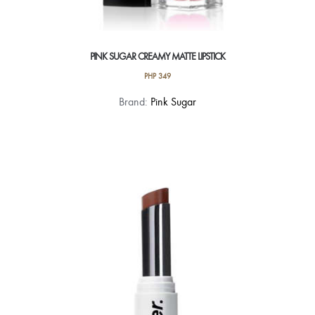
PINK SUGAR CREAMY MATTE LIPSTICK
PHP
349
This
Brand:
Pink Sugar
product
has
multiple
variants.
The
options
may
be
chosen
on
the
product