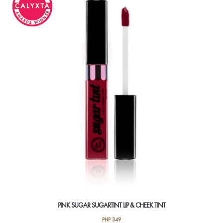
variants.
The
options
may
be
chosen
on
the
product
page
PINK SUGAR SUGARTINT LIP & CHEEK TINT
PHP
349