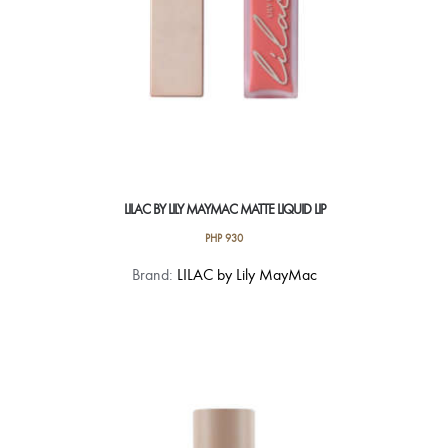
LILAC BY LILY MAYMAC MATTE LIQUID LIP
PHP
930
This
Brand:
LILAC by Lily MayMac
product
has
multiple
variants.
The
options
may