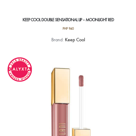
KEEP COOL DOUBLE SENSATIONAL LIP – MOONLIGHT RED
PHP
940
Brand:
Keep Cool