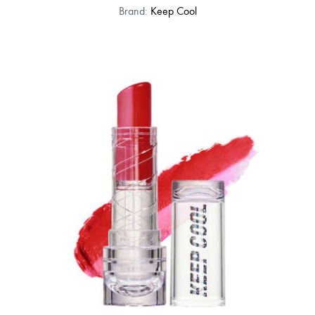
Brand:
Keep Cool