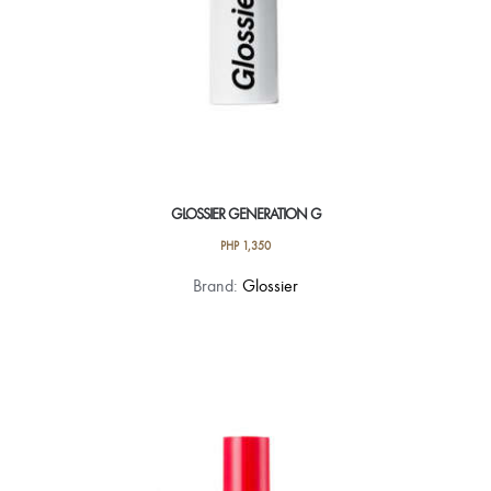
page
GLOSSIER GENERATION G
PHP
1,350
This
Brand:
Glossier
product
has
multiple
variants.
The
options
may