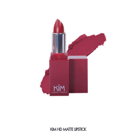
KIM HD MATTE LIPSTICK