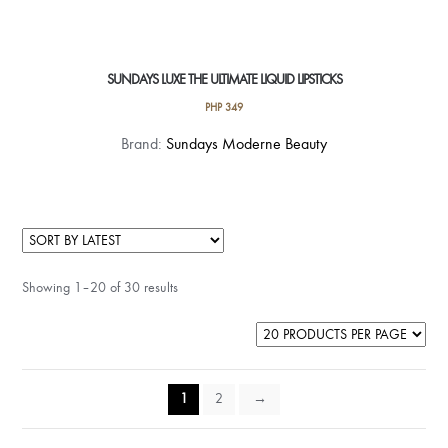
SUNDAYS LUXE THE ULTIMATE LIQUID LIPSTICKS
PHP
349
This
Brand:
Sundays Moderne Beauty
product
has
multiple
variants.
The
Showing 1–20 of 30 results
options
may
be
chosen
on
1
2
→
the
product