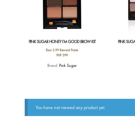
PINK SUGAR HONEY I’M GOOD BROW KIT
PINK SUG
Earn 3.99 Reward Points
PHP
399
This
Brand:
Pink Sugar
product
has
multiple
variants.
The
options
You have not viewed any product yet.
may
be
chosen
on