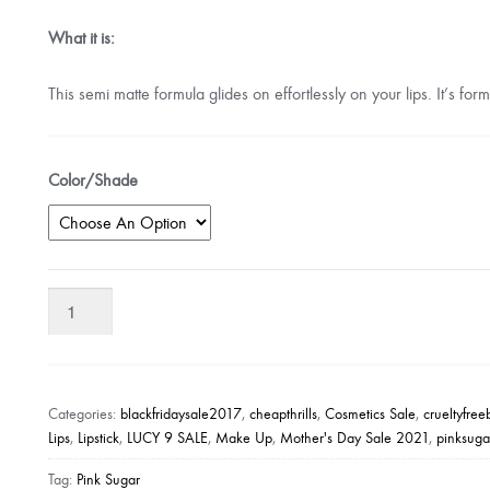
What it is:
This semi matte formula glides on effortlessly on your lips. It’s f
Color/Shade
Pink
Sugar
Creamy
Matte
Lipstick
Categories:
blackfridaysale2017
,
cheapthrills
,
Cosmetics Sale
,
crueltyfre
quantity
Lips
,
Lipstick
,
LUCY 9 SALE
,
Make Up
,
Mother's Day Sale 2021
,
pinksug
Tag:
Pink Sugar