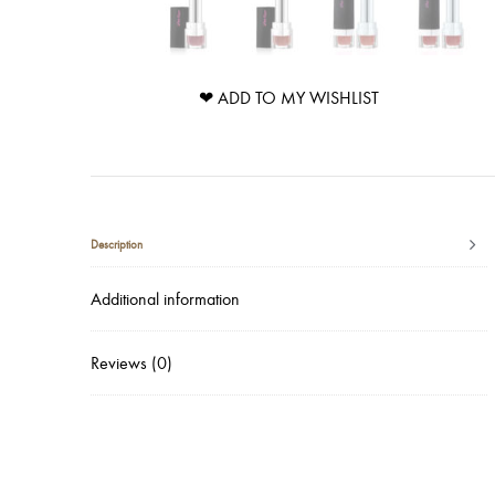
❤ ADD TO MY WISHLIST
Description
Additional information
Reviews (0)