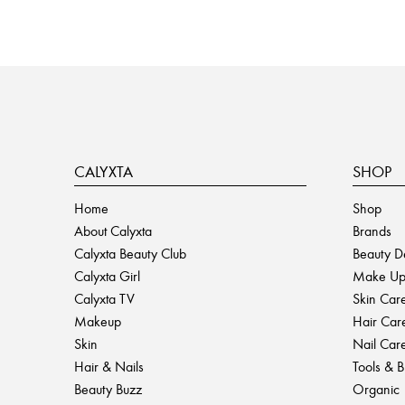
the
product
page
CALYXTA
SHOP
Home
Shop
About Calyxta
Brands
Calyxta Beauty Club
Beauty D
Calyxta Girl
Make U
Calyxta TV
Skin Car
Makeup
Hair Car
Skin
Nail Car
Hair & Nails
Tools & 
Beauty Buzz
Organic