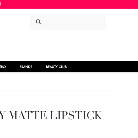
Skip
Skip
to
to
navigation
content
STRO
BRANDS
BEAUTY CLUB
Y MATTE LIPSTICK