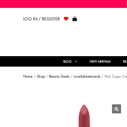
LOG IN / REGISTER
BLOG
NEW ARRIVALS
BE
Home
/
Shop
/
Beauty Deals
/
crueltyfreebrands
/ Pink Sugar Cre
🔍