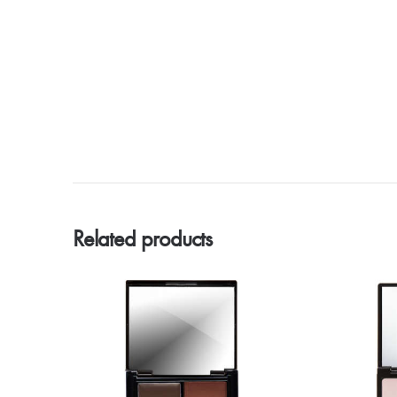
Related products