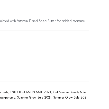
ormulated with Vitamin E and Shea Butter for added moisture.
ebrands
,
END OF SEASON SALE 2021
,
Get Summer Ready Sale
,
argwppromo
,
Summer Glow Sale 2021
,
Summer Glow Sale 2021