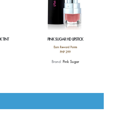
K TINT
PINK SUGAR HD LIPSTICK
Earn Reward Points
PHP
299
This
Brand:
Pink Sugar
product
has
multiple
variants.
The
options
may
be
chosen
on