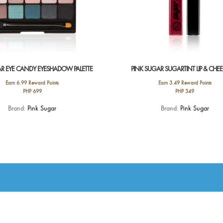
AR EYE CANDY EYESHADOW PALETTE
PINK SUGAR SUGARTINT LIP & CHEE
Earn 6.99 Reward Points
Earn 3.49 Reward Points
PHP
699
PHP
349
This
This
Brand:
Pink Sugar
Brand:
Pink Sugar
product
product
has
has
multiple
multiple
variants.
variants.
The
The
options
options
may
may
be
be
chosen
chosen
on
on