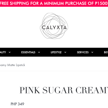
AUTY
ESSENTIALS
LIFESTYLE
SERVICES
BI
amy Matte Lipstick
PINK SUGAR CREAM
PHP
349