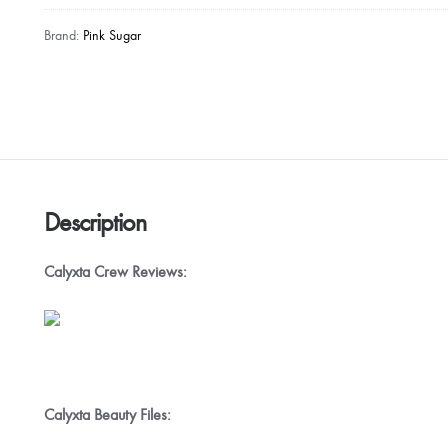
Brand:
Pink Sugar
Description
Calyxta Crew Reviews:
Calyxta Beauty Files: