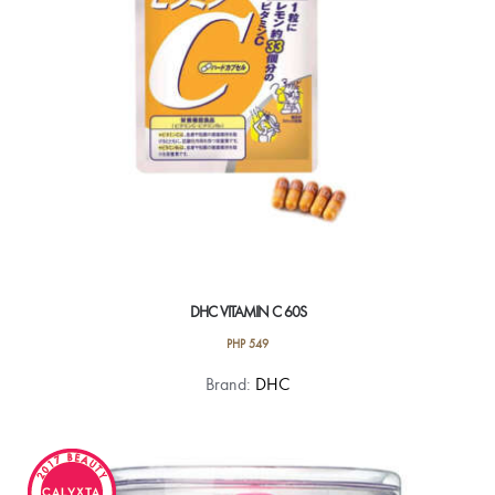
DHC VITAMIN C 60S
PHP
549
Brand:
DHC