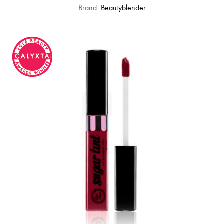
Brand:
Beautyblender