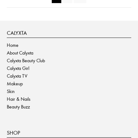
the
product
page
CALYXTA
Home
About Calyxta
Calyxta Beauty Club
Calyxta Girl
Calyxta TV
Makeup
Skin
Hair & Nails
Beauty Buzz
SHOP