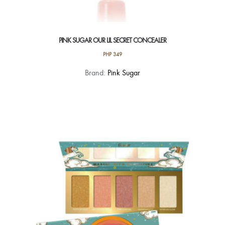
PINK SUGAR OUR LIL SECRET CONCEALER
PHP
349
This
Brand:
Pink Sugar
product
has
multiple
variants.
The
options
may
be
chosen
on
the
product