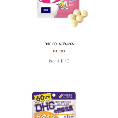
DHC COLLAGEN 60S
PHP
1,299
Brand:
DHC