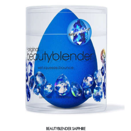
BEAUTYBLENDER SAPPHIRE