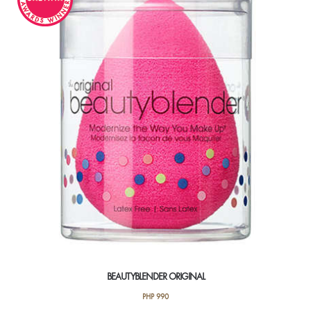
BEAUTYBLENDER ORIGINAL
PHP
990