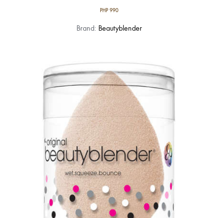
PHP
990
Brand:
Beautyblender