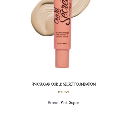
chosen
on
the
product
page
PINK SUGAR OUR LIL’ SECRET FOUNDATION
PHP
399
This
Brand:
Pink Sugar
product
has
multiple