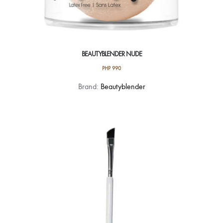
BEAUTYBLENDER NUDE
PHP
990
Brand:
Beautyblender