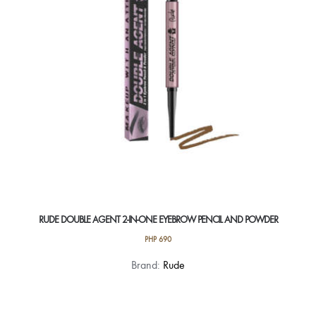
RUDE DOUBLE AGENT 2-IN-ONE EYEBROW PENCIL AND POWDER
PHP
690
This
Brand:
Rude
product
has
multiple