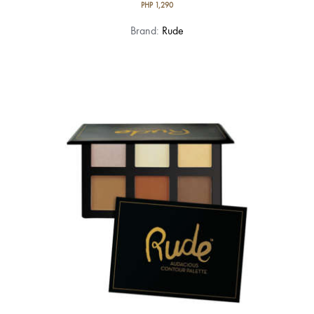
PHP
1,290
Brand:
Rude