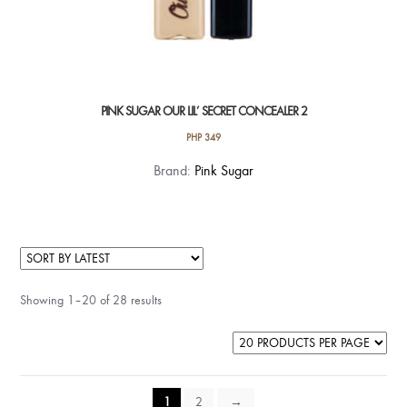
PINK SUGAR OUR LIL’ SECRET CONCEALER 2
PHP
349
This
Brand:
Pink Sugar
product
has
multiple
variants.
The
Showing 1–20 of 28 results
options
may
be
chosen
on
1
2
→