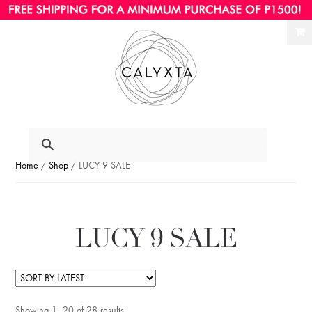
Ski
Ski
to
to
nav
con
Home
/
Shop
/ LUCY 9 SALE
LUCY 9 SALE
Showing 1–20 of 28 results