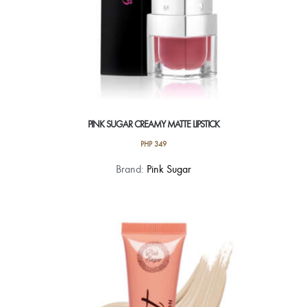
page
PINK SUGAR CREAMY MATTE LIPSTICK
PHP
349
This
Brand:
Pink Sugar
product
has
multiple
variants.
The
options
may
be