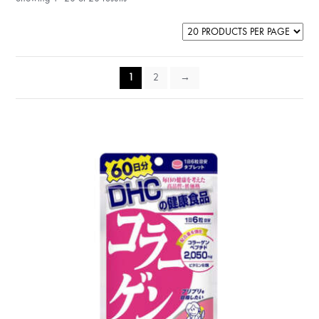
1
2
→