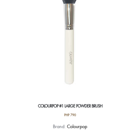
COLOURPOP #1 LARGE POWDER BRUSH
PHP
790
Brand:
Colourpop