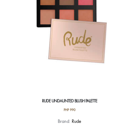
RUDE UNDAUNTED BLUSH PALETTE
PHP
990
Brand:
Rude