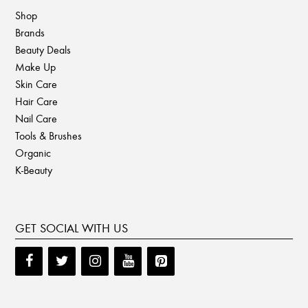
Shop
Brands
Beauty Deals
Make Up
Skin Care
Hair Care
Nail Care
Tools & Brushes
Organic
K-Beauty
GET SOCIAL WITH US