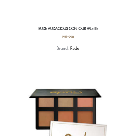
RUDE AUDACIOUS CONTOUR PALETTE
PHP
990
Brand:
Rude