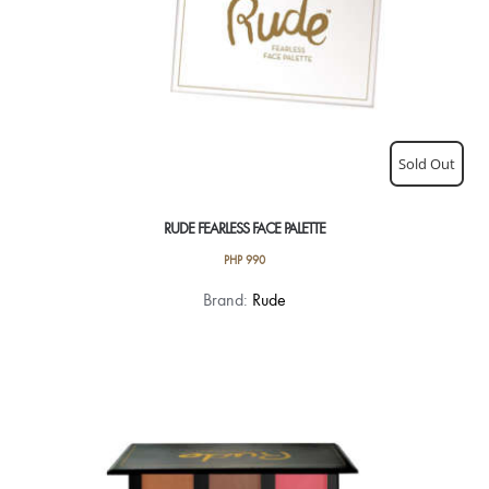
Sold Out
RUDE FEARLESS FACE PALETTE
PHP
990
Brand:
Rude