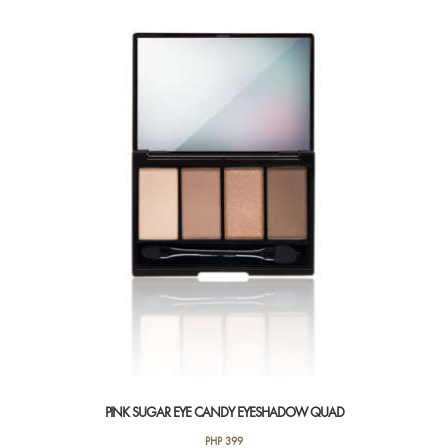
variants.
The
options
may
be
chosen
on
the
product
page
PINK SUGAR EYE CANDY EYESHADOW QUAD
PHP
399