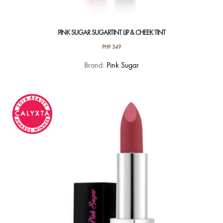
PINK SUGAR SUGARTINT LIP & CHEEK TINT
PHP
349
This
Brand:
Pink Sugar
product
has
multiple
variants.
The
options
may
be
chosen
on
the
product