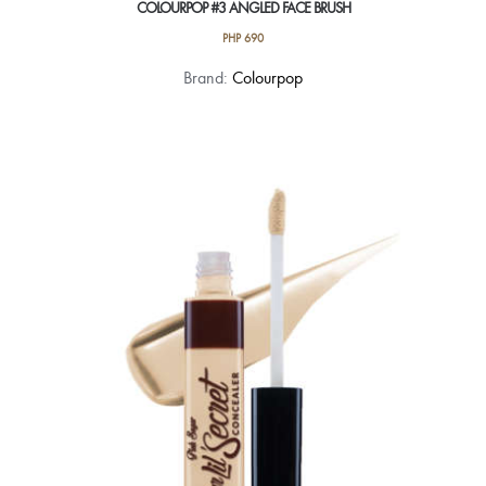
COLOURPOP #3 ANGLED FACE BRUSH
PHP
690
Brand:
Colourpop