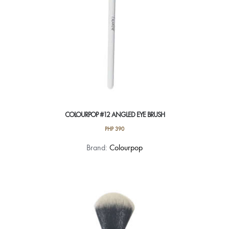
COLOURPOP #12 ANGLED EYE BRUSH
PHP
390
Brand:
Colourpop