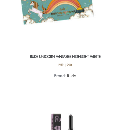
page
RUDE UNICORN FANTASIES HIGHLIGHT PALETTE
PHP
1,290
Brand:
Rude