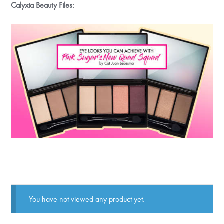
Calyxta Beauty Files:
You have not viewed any product yet.