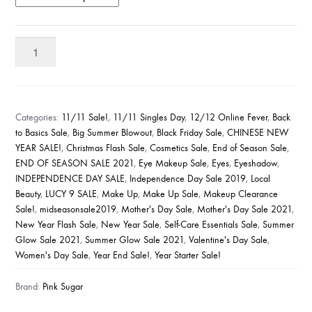
Pink
Sugar
Eye
Candy
Eyeshadow
Categories:
11/11 Sale!
,
11/11 Singles Day
,
12/12 Online Fever
,
Back
Quad
to Basics Sale
,
Big Summer Blowout
,
Black Friday Sale
,
CHINESE NEW
YEAR SALE!
,
Christmas Flash Sale
,
Cosmetics Sale
,
End of Season Sale
,
quantity
END OF SEASON SALE 2021
,
Eye Makeup Sale
,
Eyes
,
Eyeshadow
,
INDEPENDENCE DAY SALE
,
Independence Day Sale 2019
,
Local
Beauty
,
LUCY 9 SALE
,
Make Up
,
Make Up Sale
,
Makeup Clearance
Sale!
,
midseasonsale2019
,
Mother's Day Sale
,
Mother's Day Sale 2021
,
New Year Flash Sale
,
New Year Sale
,
Self-Care Essentials Sale
,
Summer
Glow Sale 2021
,
Summer Glow Sale 2021
,
Valentine's Day Sale
,
Women's Day Sale
,
Year End Sale!
,
Year Starter Sale!
Brand:
Pink Sugar