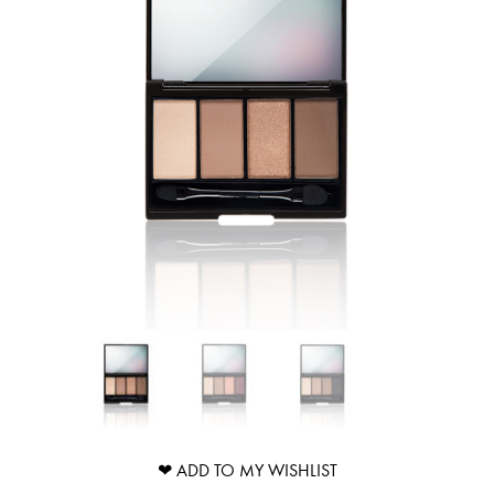
❤ ADD TO MY WISHLIST