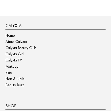
CALYXTA
Home
About Calyxta
Calyxta Beauty Club
Calyxta Girl
Calyxta TV
Makeup
Skin
Hair & Nails
Beauty Buzz
SHOP