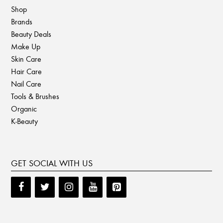
Shop
Brands
Beauty Deals
Make Up
Skin Care
Hair Care
Nail Care
Tools & Brushes
Organic
K-Beauty
GET SOCIAL WITH US