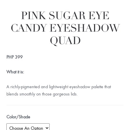
PINK SUGAR EYE
CANDY EYESHADOW
QUAD
PHP
399
What it is:
A richly-pigmented and lightweight eyeshadow palette that
blends smoothly on those gorgeous lids.
Color/Shade