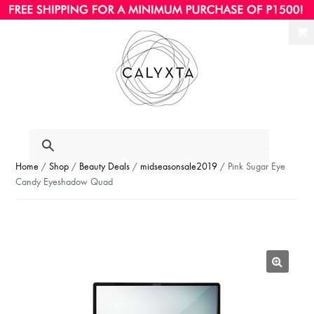
Ski
Ski
to
to
nav
con
Home
/
Shop
/
Beauty Deals
/
midseasonsale2019
/ Pink Sugar Eye
Candy Eyeshadow Quad
🔍