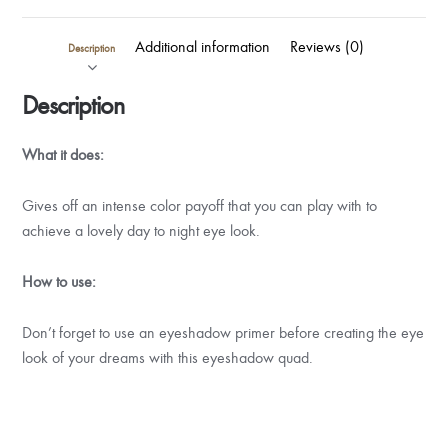
Additional information
Reviews (0)
Description
Description
What it does:
Gives off an intense color payoff that you can play with to
achieve a lovely day to night eye look.
How to use:
Don’t forget to use an eyeshadow primer before creating the eye
look of your dreams with this eyeshadow quad.