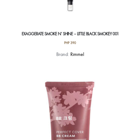
EXAGGERATE SMOKE N’ SHINE – LITTLE BLACK SMOKEY 001
PHP
390
Brand:
Rimmel