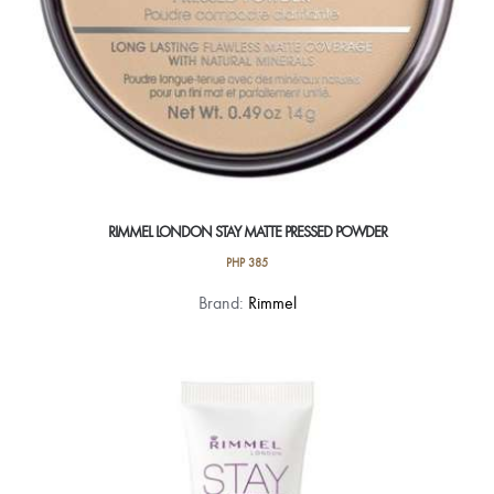
RIMMEL LONDON STAY MATTE PRESSED POWDER
PHP
385
This
Brand:
Rimmel
product
has
multiple
variants.
The
options
may