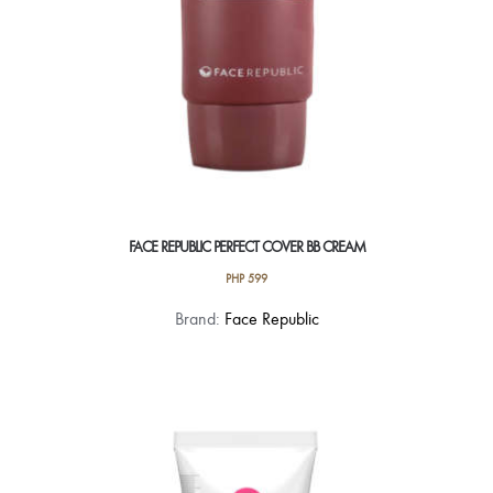
FACE REPUBLIC PERFECT COVER BB CREAM
PHP
599
Brand:
Face Republic