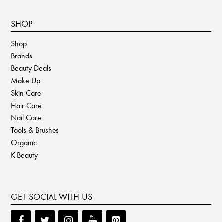
SHOP
Shop
Brands
Beauty Deals
Make Up
Skin Care
Hair Care
Nail Care
Tools & Brushes
Organic
K-Beauty
GET SOCIAL WITH US