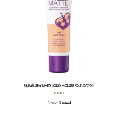
be
chosen
on
the
product
page
RIMMEL STAY MATTE LIQUID MOUSSE FOUNDATION
PHP
385
This
Brand:
Rimmel
product
has