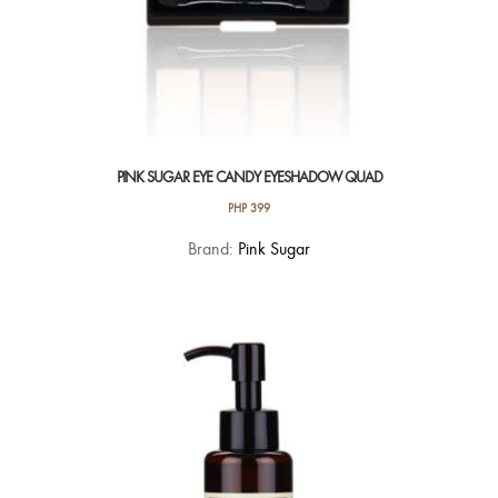
PINK SUGAR EYE CANDY EYESHADOW QUAD
PHP
399
This
Brand:
Pink Sugar
product
has
multiple
variants.
The
options
may
be
chosen