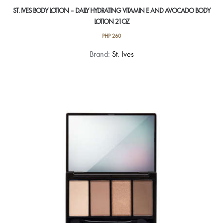
ST. IVES BODY LOTION – DAILY HYDRATING VITAMIN E AND AVOCADO BODY
LOTION 21OZ
PHP
260
Brand:
St. Ives