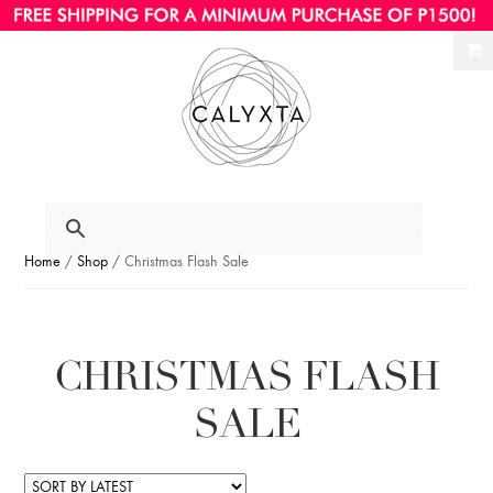
Ski
Ski
to
to
nav
con
Home
/
Shop
/ Christmas Flash Sale
CHRISTMAS FLASH
SALE