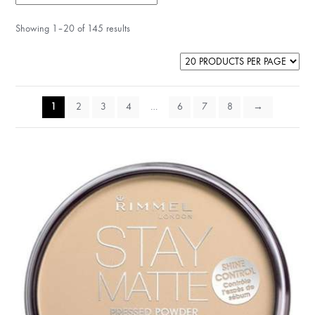
Showing 1–20 of 145 results
1
2
3
4
…
6
7
8
→