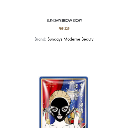
SUNDAYS BROW STORY
PHP
229
This
Brand:
Sundays Moderne Beauty
product
has
multiple
variants.
The
options
may
be
chosen
on
the
product