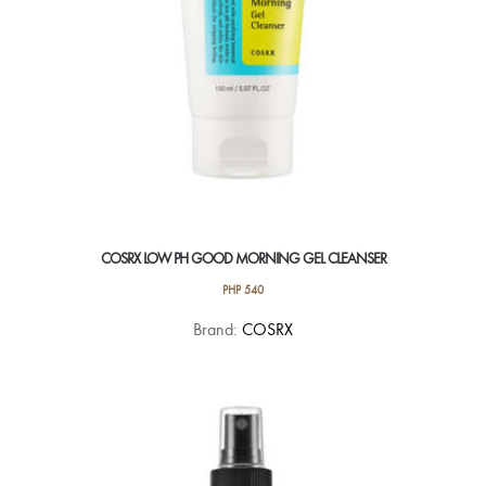
COSRX LOW PH GOOD MORNING GEL CLEANSER
PHP
540
Brand:
COSRX