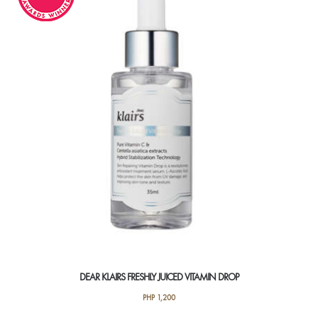
DEAR KLAIRS FRESHLY JUICED VITAMIN DROP
PHP
1,200