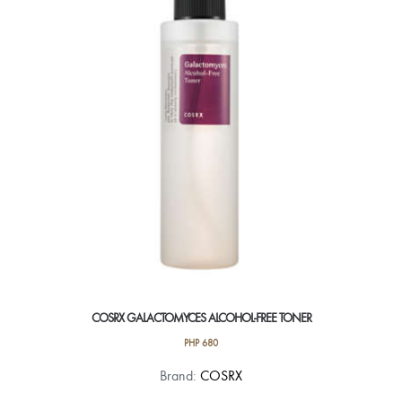
COSRX GALACTOMYCES ALCOHOL-FREE TONER
PHP
680
Brand:
COSRX