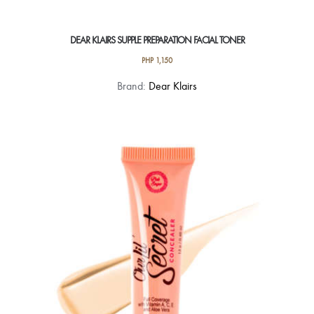
DEAR KLAIRS SUPPLE PREPARATION FACIAL TONER
PHP
1,150
Brand:
Dear Klairs