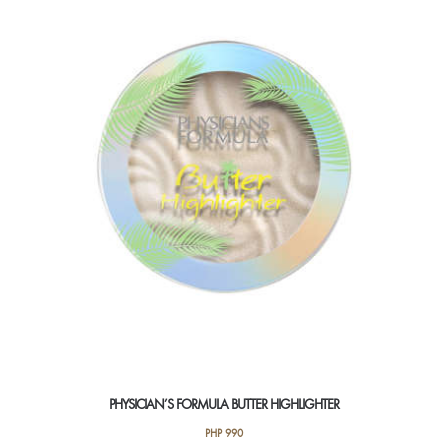
PHYSICIAN’S FORMULA BUTTER HIGHLIGHTER
PHP
990