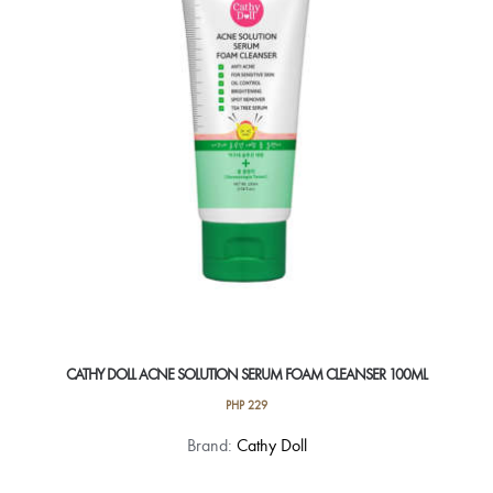
CATHY DOLL ACNE SOLUTION SERUM FOAM CLEANSER 100ML
PHP
229
Brand:
Cathy Doll