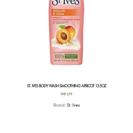
chosen
on
the
product
page
ST. IVES BODY WASH SMOOTHING APRICOT 13.5OZ
PHP
279
Brand:
St. Ives