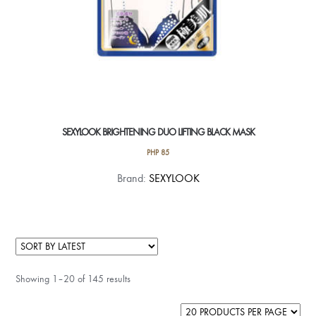
page
SEXYLOOK BRIGHTENING DUO LIFTING BLACK MASK
PHP
85
Brand:
SEXYLOOK
Showing 1–20 of 145 results