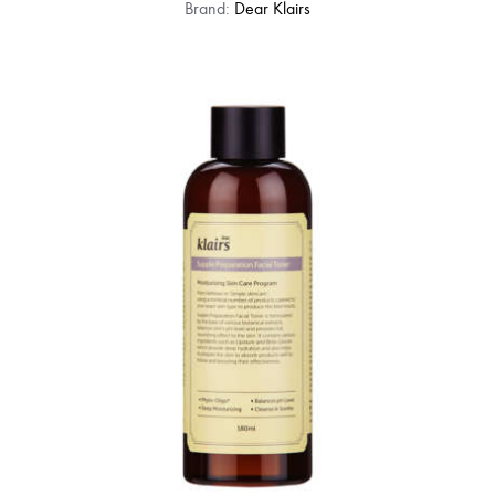
Brand:
Dear Klairs