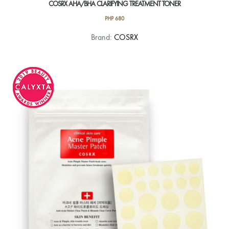
COSRX AHA/BHA CLARIFYING TREATMENT TONER
PHP
680
Brand:
COSRX