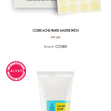
COSRX ACNE PIMPLE MASTER PATCH
PHP
200
Brand:
COSRX