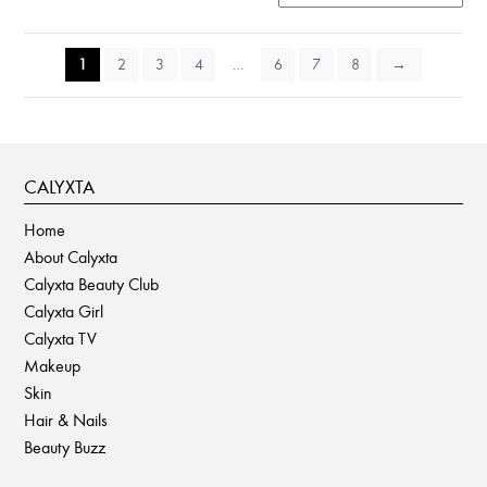
1
2
3
4
…
6
7
8
→
CALYXTA
Home
About Calyxta
Calyxta Beauty Club
Calyxta Girl
Calyxta TV
Makeup
Skin
Hair & Nails
Beauty Buzz