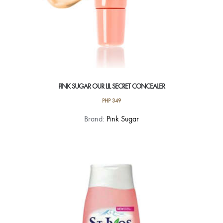
PINK SUGAR OUR LIL SECRET CONCEALER
PHP
349
This
Brand:
Pink Sugar
product
has
multiple
variants.
The
options
may
be