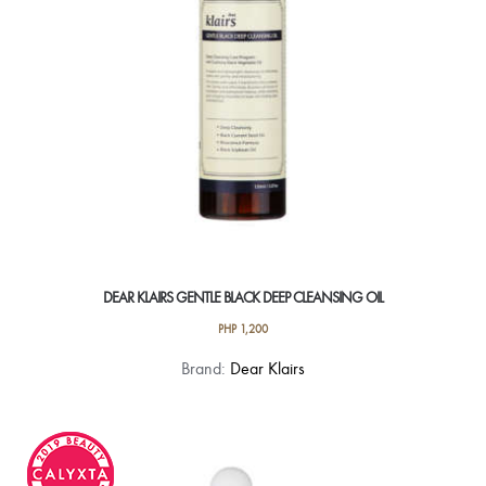
on
the
product
page
DEAR KLAIRS GENTLE BLACK DEEP CLEANSING OIL
PHP
1,200
Brand:
Dear Klairs