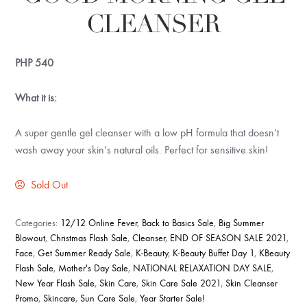
CLEANSER
PHP
540
What it is:
A super gentle gel cleanser with a low pH formula that doesn’t
wash away your skin’s natural oils. Perfect for sensitive skin!
Sold Out
Categories:
12/12 Online Fever
,
Back to Basics Sale
,
Big Summer
Blowout
,
Christmas Flash Sale
,
Cleanser
,
END OF SEASON SALE 2021
,
Face
,
Get Summer Ready Sale
,
K-Beauty
,
K-Beauty Buffet Day 1
,
KBeauty
Flash Sale
,
Mother's Day Sale
,
NATIONAL RELAXATION DAY SALE
,
New Year Flash Sale
,
Skin Care
,
Skin Care Sale 2021
,
Skin Cleanser
Promo
,
Skincare
,
Sun Care Sale
,
Year Starter Sale!