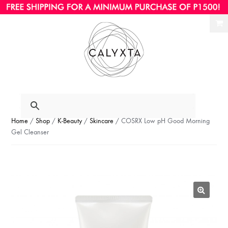
Ski
Ski
to
to
nav
con
Home
/
Shop
/
K-Beauty
/
Skincare
/ COSRX Low pH Good Morning
Gel Cleanser
🔍