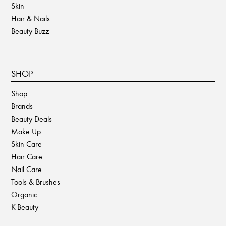
Skin
Hair & Nails
Beauty Buzz
SHOP
Shop
Brands
Beauty Deals
Make Up
Skin Care
Hair Care
Nail Care
Tools & Brushes
Organic
K-Beauty