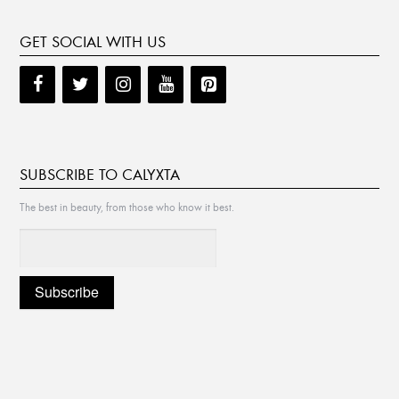
GET SOCIAL WITH US
SUBSCRIBE TO CALYXTA
The best in beauty, from those who know it best.