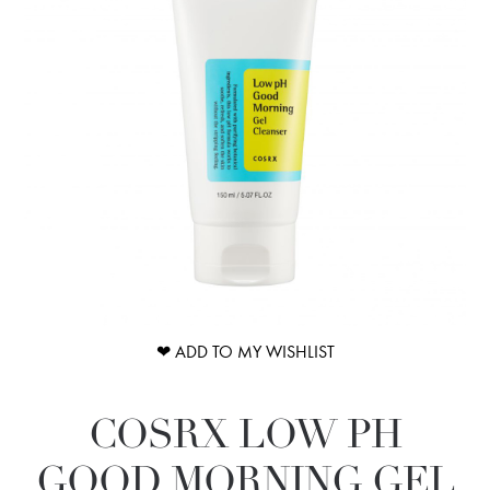
❤ ADD TO MY WISHLIST
COSRX LOW PH
GOOD MORNING GEL