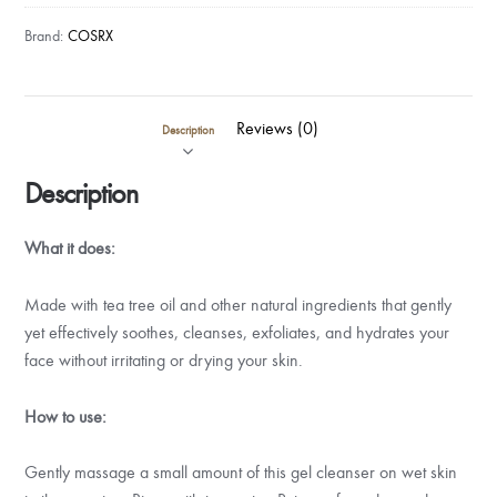
Brand:
COSRX
Reviews (0)
Description
Description
What it does:
Made with tea tree oil and other natural ingredients that gently
yet effectively soothes, cleanses, exfoliates, and hydrates your
face without irritating or drying your skin.
How to use:
Gently massage a small amount of this gel cleanser on wet skin