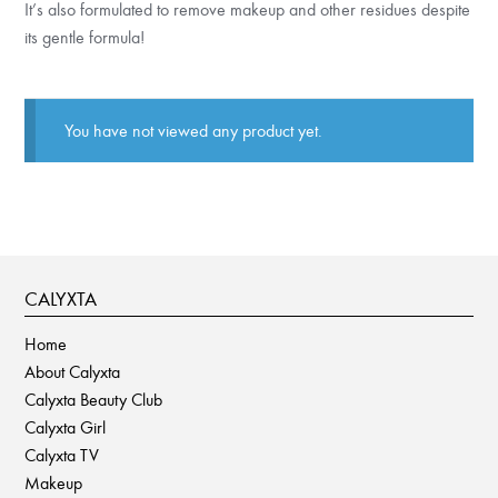
It’s also formulated to remove makeup and other residues despite
its gentle formula!
You have not viewed any product yet.
CALYXTA
Home
About Calyxta
Calyxta Beauty Club
Calyxta Girl
Calyxta TV
Makeup