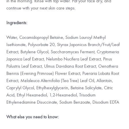
in the morning. Rinse with tap water. Pat your face dry, and
continue with your next skin care steps.
Ingredients:
Water, Cocamidopropyl Betaine, Sodium Lauroyl Methyl
Isethionate, Polysorbate 20, Styrax Japonicus Branch/Fruit/Leaf
Extract, Butylene Glycol, Saccharomyces Ferment, Cryptomeria
Japonica Leaf Extract, Nelumbo Nucifera Leaf Extract, Pinus
Palustris Leaf Extract, Ulmus Davidiana Root Extract, Oenothera
Biennis (Evening Primrose) Flower Extract, Pueraria Lobata Root
Extract, Melaleuca Alternifolia (Tea Tree) Leaf Oil, Allantoin,
Caprylyl Glycol, Ethylhexylglycerin, Betaine Salicylate, Citric
Acid, Ethyl Hexanediol, 1,2-Hexanediol, Trisodium
Ethylenediamine Disuccinate, Sodium Benzoate, Disodium EDTA
What else you need to know: