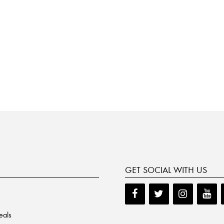
GET SOCIAL WITH US
eals