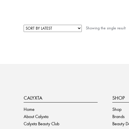
Showing the single result
CALYXTA
SHOP
Home
Shop
About Calyxta
Brands
Calyxta Beauty Club
Beauty D