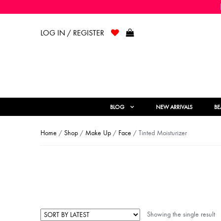
LOG IN / REGISTER
BLOG
NEW ARRIVALS
BE
Home
/
Shop
/
Make Up
/
Face
/ Tinted Moisturizer
Showing the single result