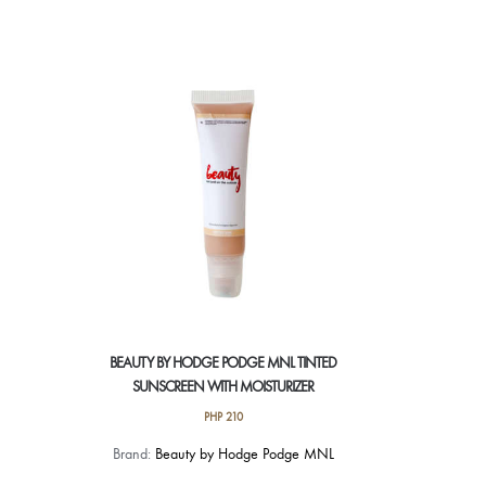
BEAUTY BY HODGE PODGE MNL TINTED
SUNSCREEN WITH MOISTURIZER
PHP
210
Brand:
Beauty by Hodge Podge MNL