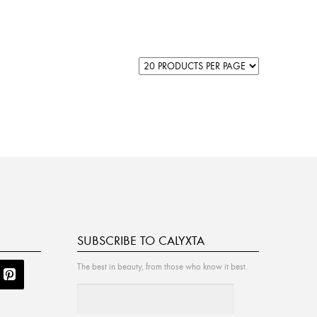
SUBSCRIBE TO CALYXTA
The best in beauty, from those who know it best.