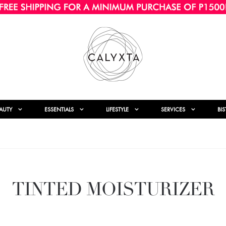
AUTY
ESSENTIALS
LIFESTYLE
SERVICES
BI
TINTED MOISTURIZER