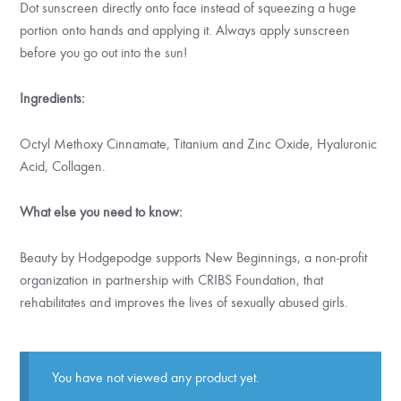
Dot sunscreen directly onto face instead of squeezing a huge
portion onto hands and applying it. Always apply sunscreen
before you go out into the sun!
Ingredients:
Octyl Methoxy Cinnamate, Titanium and Zinc Oxide, Hyaluronic
Acid, Collagen.
What else you need to know:
Beauty by Hodgepodge supports New Beginnings, a non-profit
organization in partnership with CRIBS Foundation, that
rehabilitates and improves the lives of sexually abused girls.
You have not viewed any product yet.