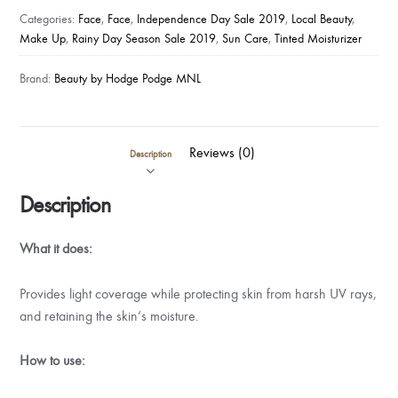
Categories:
Face
,
Face
,
Independence Day Sale 2019
,
Local Beauty
,
Make Up
,
Rainy Day Season Sale 2019
,
Sun Care
,
Tinted Moisturizer
Brand:
Beauty by Hodge Podge MNL
Reviews (0)
Description
Description
What it does:
Provides light coverage while protecting skin from harsh UV rays,
and retaining the skin’s moisture.
How to use: