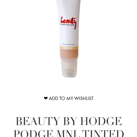
❤ ADD TO MY WISHLIST
BEAUTY BY HODGE
PODGE MNL TINTED