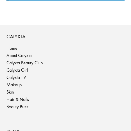
CALYXTA
Home
About Calyxta
Calyxta Beauty Club
Calyxta Girl
Calyxta TV
Makeup
Skin
Hair & Nails
Beauty Buzz