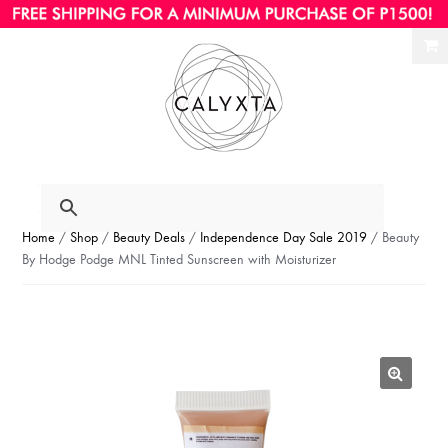
Ski
Ski
to
to
nav
con
Home
/
Shop
/
Beauty Deals
/
Independence Day Sale 2019
/ Beauty
By Hodge Podge MNL Tinted Sunscreen with Moisturizer
🔍