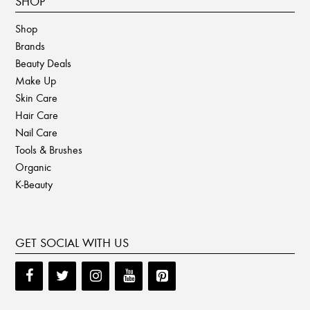
SHOP
Shop
Brands
Beauty Deals
Make Up
Skin Care
Hair Care
Nail Care
Tools & Brushes
Organic
K-Beauty
GET SOCIAL WITH US