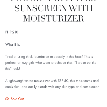
SUNSCREEN WITH
MOISTURIZER
PHP
210
What it is:
Tired of using thick foundation especially in this heat? This is
perfect for lazy girls who want to achieve that, “I woke up like
this” look!
A lightweight tinted moisturizer with SPF 50, this moisturizes and
cools skin, and easily blends with any skin type and complexion.
Sold Out