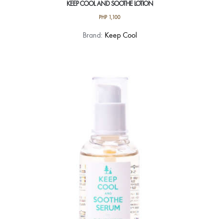
KEEP COOL AND SOOTHE LOTION
PHP
1,100
Brand:
Keep Cool