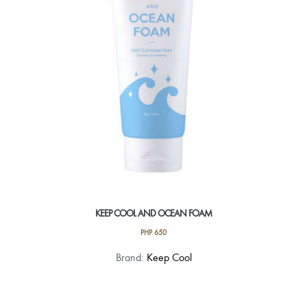
KEEP COOL AND OCEAN FOAM
PHP
650
Brand:
Keep Cool