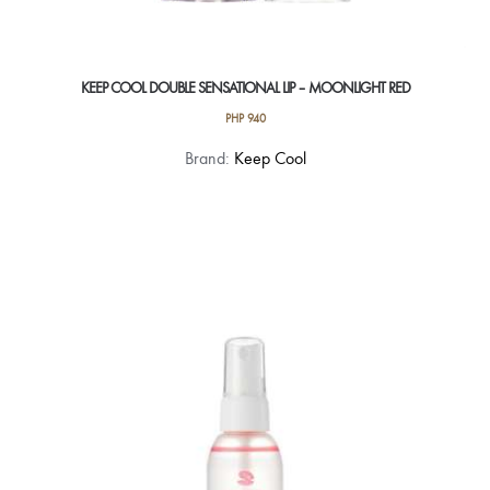
KEEP COOL DOUBLE SENSATIONAL LIP – MOONLIGHT RED
PHP
940
Brand:
Keep Cool