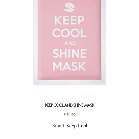
KEEP COOL AND SHINE MASK
PHP
156
Brand:
Keep Cool