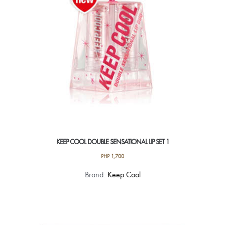
KEEP COOL DOUBLE SENSATIONAL LIP SET 1
PHP
1,700
Brand:
Keep Cool