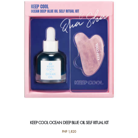
KEEP COOL OCEAN DEEP BLUE OIL SELF RITUAL KIT
PHP
1,820