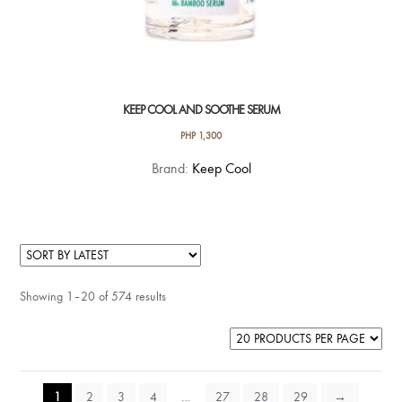
KEEP COOL AND SOOTHE SERUM
PHP
1,300
Brand:
Keep Cool
Showing 1–20 of 574 results
1
2
3
4
…
27
28
29
→