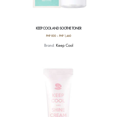
KEEP COOL AND SOOTHE TONER
PHP
830
–
PHP
1,460
This
Brand:
Keep Cool
product
has
multiple
variants.
The
options
may
be
chosen
on
the