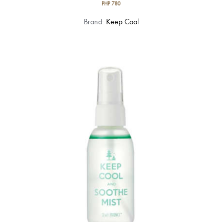
PHP
780
Brand:
Keep Cool