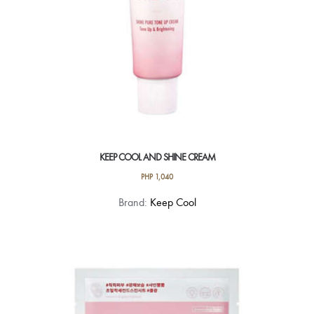
product
page
KEEP COOL AND SHINE CREAM
PHP
1,040
Brand:
Keep Cool