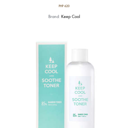
PHP
620
Brand:
Keep Cool