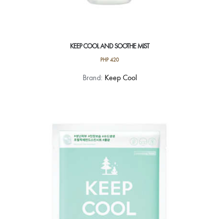
KEEP COOL AND SOOTHE MIST
PHP
420
Brand:
Keep Cool