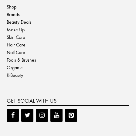
Shop
Brands
Beauty Deals
Make Up
Skin Care
Hair Care
Nail Care
Tools & Brushes
Organic
K-Beauty
GET SOCIAL WITH US