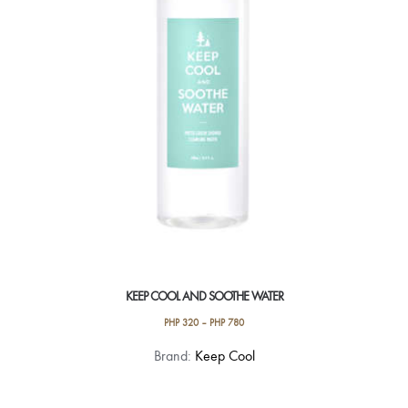
KEEP COOL AND SOOTHE WATER
PHP
320
–
PHP
780
This
Brand:
Keep Cool
product
has