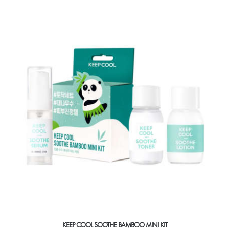
multiple
variants.
The
options
may
be
chosen
on
the
product
page
KEEP COOL SOOTHE BAMBOO MINI KIT