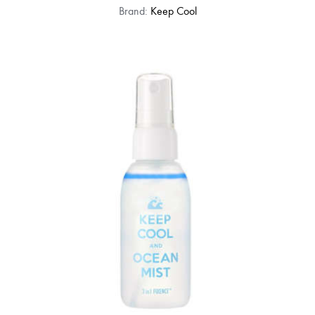
Brand:
Keep Cool