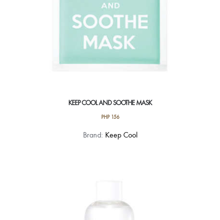
KEEP COOL AND SOOTHE MASK
PHP
156
Brand:
Keep Cool