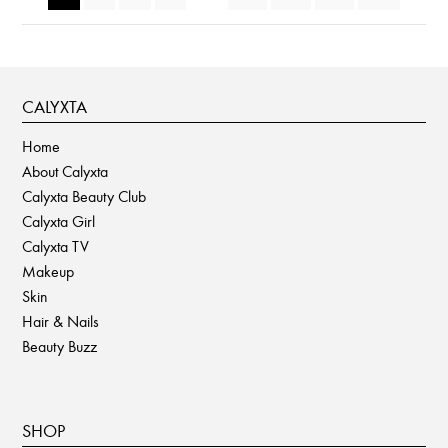
CALYXTA
Home
About Calyxta
Calyxta Beauty Club
Calyxta Girl
Calyxta TV
Makeup
Skin
Hair & Nails
Beauty Buzz
SHOP