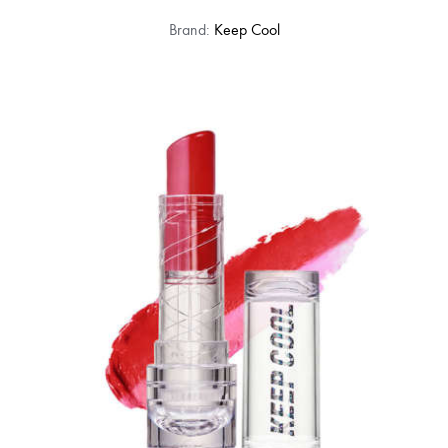
Brand:
Keep Cool