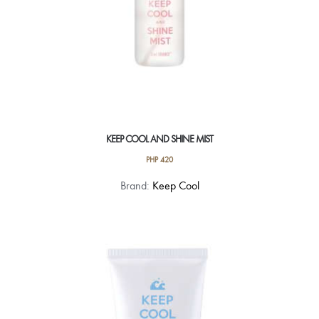
KEEP COOL AND SHINE MIST
PHP
420
Brand:
Keep Cool