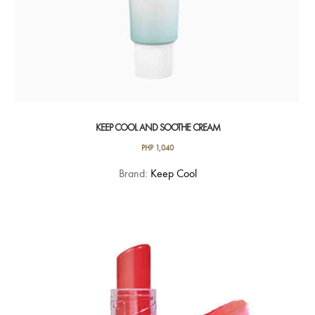
KEEP COOL AND SOOTHE CREAM
PHP
1,040
Brand:
Keep Cool