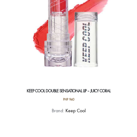
KEEP COOL DOUBLE SENSATIONAL LIP – JUICY CORAL
PHP
940
Brand:
Keep Cool