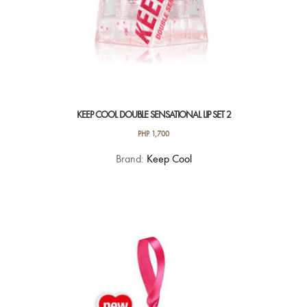
KEEP COOL DOUBLE SENSATIONAL LIP SET 2
PHP
1,700
Brand:
Keep Cool