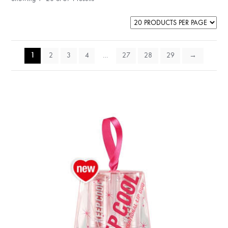
1
2
3
4
…
27
28
29
→