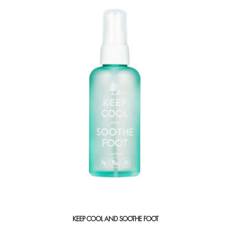
KEEP COOL AND SOOTHE FOOT