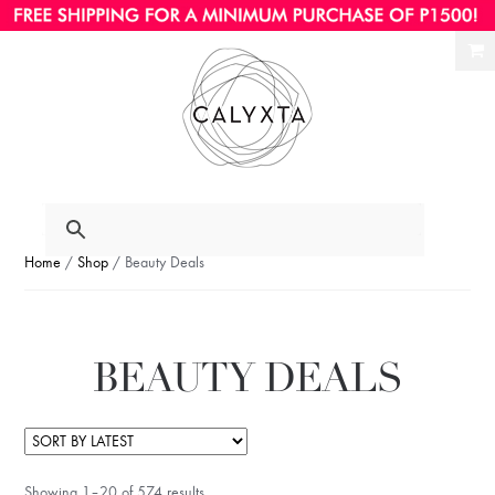
Ski
Ski
to
to
nav
con
Home
/
Shop
/ Beauty Deals
BEAUTY DEALS
Showing 1–20 of 574 results