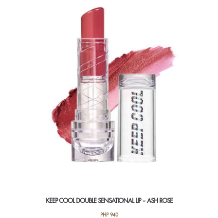
KEEP COOL DOUBLE SENSATIONAL LIP – ASH ROSE
PHP
940