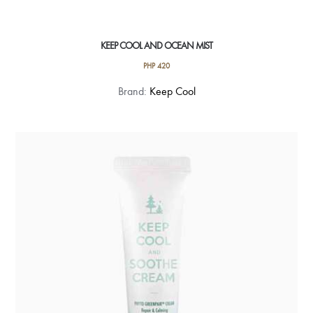
KEEP COOL AND OCEAN MIST
PHP
420
Brand:
Keep Cool