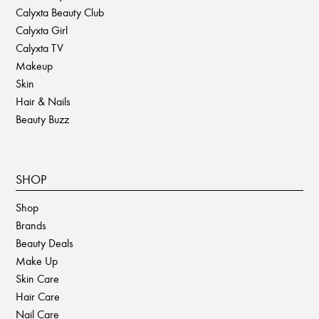
Calyxta Beauty Club
Calyxta Girl
Calyxta TV
Makeup
Skin
Hair & Nails
Beauty Buzz
SHOP
Shop
Brands
Beauty Deals
Make Up
Skin Care
Hair Care
Nail Care