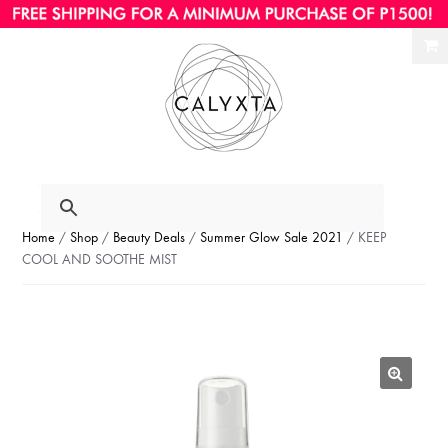
Ski
Ski
to
to
nav
con
Home
/
Shop
/
Beauty Deals
/
Summer Glow Sale 2021
/ KEEP
COOL AND SOOTHE MIST
🔍