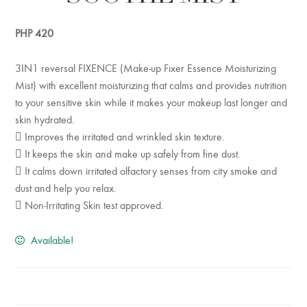
PHP
420
3IN1 reversal FIXENCE (Make-up Fixer Essence Moisturizing
Mist) with excellent moisturizing that calms and provides nutrition
to your sensitive skin while it makes your makeup last longer and
skin hydrated.
 Improves the irritated and wrinkled skin texture.
 It keeps the skin and make up safely from fine dust.
 It calms down irritated olfactory senses from city smoke and
dust and help you relax.
 Non-Irritating Skin test approved.
Available!
KEEP