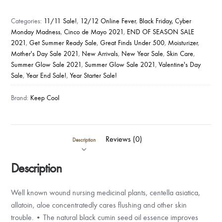
COOL
AND
Categories:
11/11 Sale!
,
12/12 Online Fever
,
Black Friday, Cyber
SOOTHE
Monday Madness
,
Cinco de Mayo 2021
,
END OF SEASON SALE
MIST
2021
,
Get Summer Ready Sale
,
Great Finds Under 500
,
Moisturizer
,
quantity
Mother's Day Sale 2021
,
New Arrivals
,
New Year Sale
,
Skin Care
,
Summer Glow Sale 2021
,
Summer Glow Sale 2021
,
Valentine's Day
Sale
,
Year End Sale!
,
Year Starter Sale!
Brand:
Keep Cool
Reviews (0)
Description
Description
Well known wound nursing medicinal plants, centella asiatica,
allatoin, aloe concentratedly cares flushing and other skin
trouble. • The natural black cumin seed oil essence improves