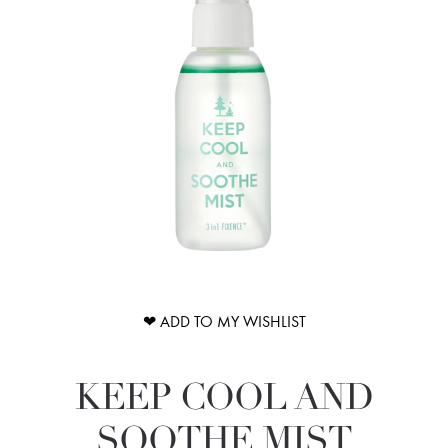
❤ ADD TO MY WISHLIST
KEEP COOL AND
SOOTHE MIST