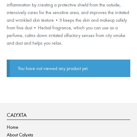
inflammation by creating a protective shield from the outside,
intensively cares for the sensitive area, and improves the irritated
and wrinkled skin texture • It keeps the skin and makeup safely
from fine dust • Herbal fragrance, which you can use as a
perfume, calms down irritated olfactory senses from city smoke
and dust and helps you relax.
You have not viewed any product yet.
CALYXTA
Home
About Calyxta