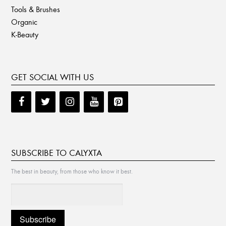
Tools & Brushes
Organic
K-Beauty
GET SOCIAL WITH US
SUBSCRIBE TO CALYXTA
The best in beauty, from those who know it best.