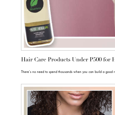
Hair Care Products Under P500 for H
There’s no need to spend thousands when you can build a good routin