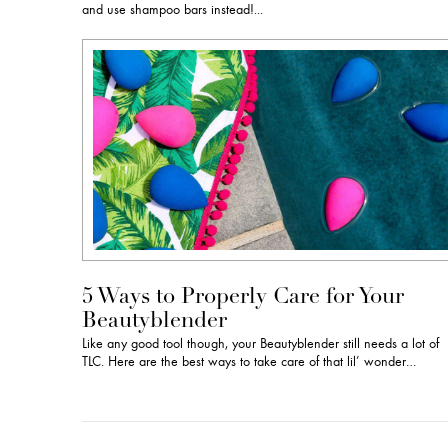
and use shampoo bars instead!...
5 Ways to Properly Care for Your
Beautyblender
Like any good tool though, your Beautyblender still needs a lot of
TLC. Here are the best ways to take care of that lil’ wonder…