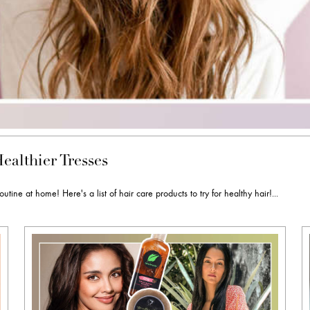
ealthier Tresses
e at home! Here's a list of hair care products to try for healthy hair!...