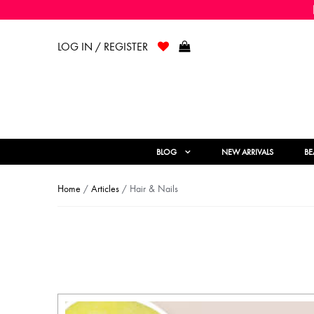
LOG IN / REGISTER
BLOG
NEW ARRIVALS
BE
Home
/
Articles
/ Hair & Nails