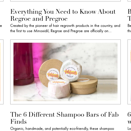
Everything You Need to Know About
B
Regroe and Pregroe
T
re
Created by the pioneer of hair regrowth products in the country, and
Be
the first to use Minoxidil, Regroe and Pregroe are officially on…
th
The 6 Different Shampoo Bars of Fab
6
Finds
w
h
Organic, handmade, and potentially eco-friendly, these shampoo
Lo