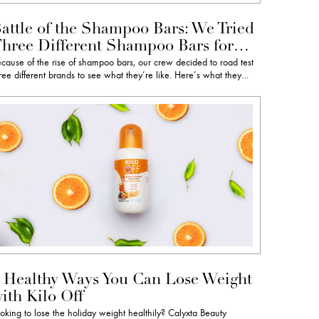
attle of the Shampoo Bars: We Tried
hree Different Shampoo Bars for…
cause of the rise of shampoo bars, our crew decided to road test
ree different brands to see what they’re like. Here’s what they…
 Healthy Ways You Can Lose Weight
ith Kilo Off
oking to lose the holiday weight healthily? Calyxta Beauty