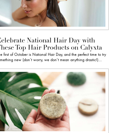
elebrate National Hair Day with
hese Top Hair Products on Calyxta
e first of October is National Hair Day, and the perfect time to try
mething new (don’t worry, we don’t mean anything drastic!)....