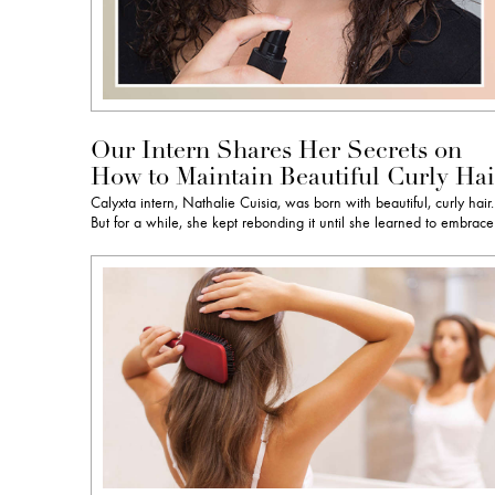
Our Intern Shares Her Secrets on
How to Maintain Beautiful Curly Hai
Calyxta intern, Nathalie Cuisia, was born with beautiful, curly hair.
But for a while, she kept rebonding it until she learned to embrac