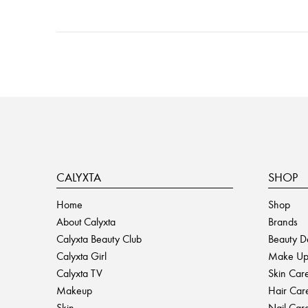
Posts
navigation
CALYXTA
SHOP
Home
Shop
About Calyxta
Brands
Calyxta Beauty Club
Beauty D
Calyxta Girl
Make U
Calyxta TV
Skin Car
Makeup
Hair Car
Skin
Nail Car