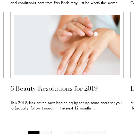
and conditioner bars from Fab Finds may just be worth the switch....
Co
6 Beauty Resolutions for 2019
L
This 2019, kick off the new beginning by setting some goals for you
St
to (actually) follow through in the next 12 months....
He