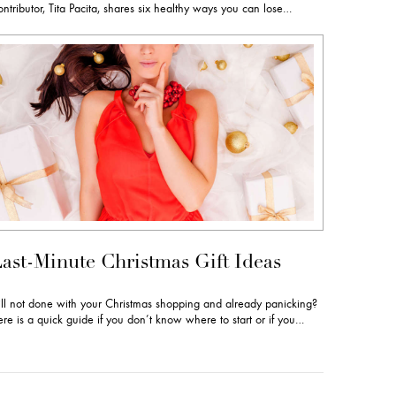
ntributor, Tita Pacita, shares six healthy ways you can lose…
ast-Minute Christmas Gift Ideas
ill not done with your Christmas shopping and already panicking?
re is a quick guide if you don’t know where to start or if you…