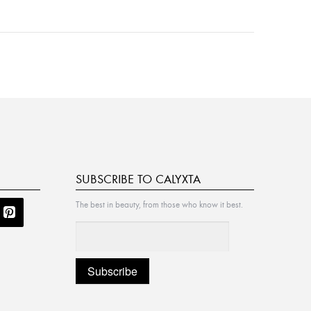
SUBSCRIBE TO CALYXTA
The best in beauty, from those who know it best.