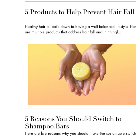
5 Products to Help Prevent Hair Fall
Healthy hair all boils down to having a well-balanced lifestyle. He
are multiple products that address hair fall and thinning!...
5 Reasons You Should Switch to
Shampoo Bars
Here are five reasons why you should make the sustainable switc