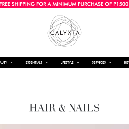
AUTY
ESSENTIALS
LIFESTYLE
SERVICES
BI
HAIR & NAILS