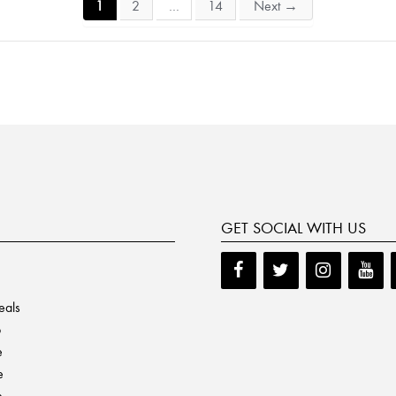
1
2
…
14
Next
→
GET SOCIAL WITH US
eals
p
e
e
e