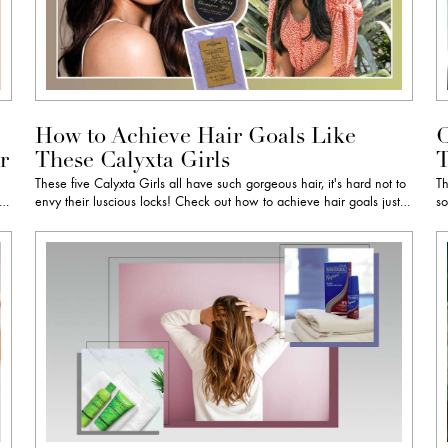
How to Achieve Hair Goals Like
C
r
These Calyxta Girls
T
These five Calyxta Girls all have such gorgeous hair, it's hard not to
Th
e…
envy their luscious locks! Check out how to achieve hair goals just…
so