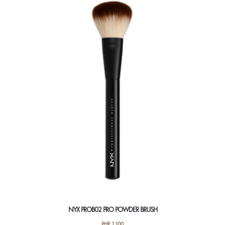
NYX PROB02 PRO POWDER BRUSH
PHP
1,100