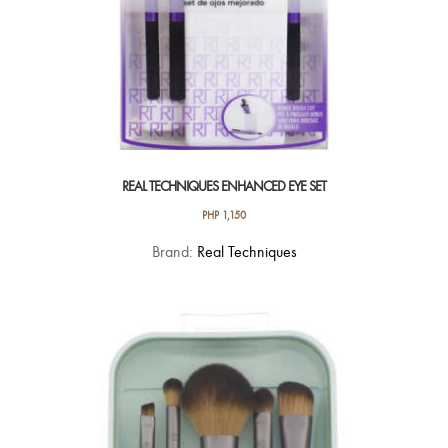
REAL TECHNIQUES ENHANCED EYE SET
PHP
1,150
Brand:
Real Techniques