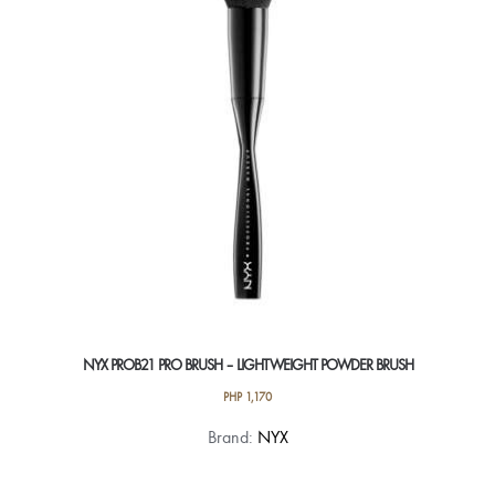
NYX PROB21 PRO BRUSH – LIGHTWEIGHT POWDER BRUSH
PHP
1,170
Brand:
NYX