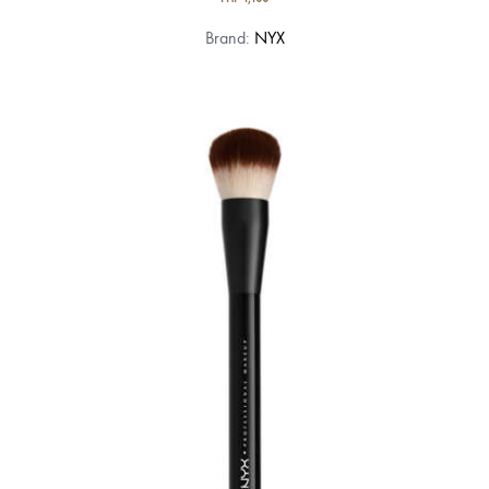
Brand:
NYX