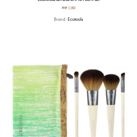
PHP
1,150
Brand:
Ecotools