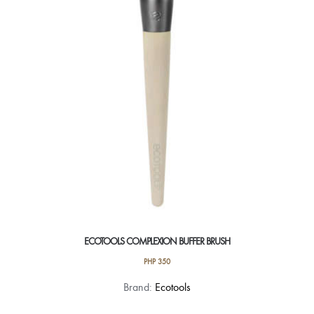
ECOTOOLS COMPLEXION BUFFER BRUSH
PHP
350
Brand:
Ecotools