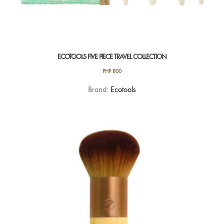
ECOTOOLS FIVE PIECE TRAVEL COLLECTION
PHP
800
Brand:
Ecotools