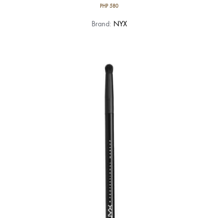
PHP
580
Brand:
NYX