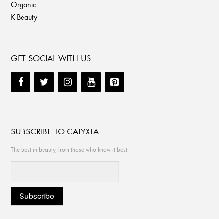
Organic
K-Beauty
GET SOCIAL WITH US
SUBSCRIBE TO CALYXTA
The best in beauty, from those who know it best.