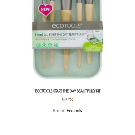
ECOTOOLS START THE DAY BEAUTIFULLY KIT
PHP
750
Brand:
Ecotools