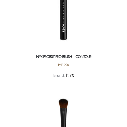
NYX PROB07 PRO BRUSH – CONTOUR
PHP
900
Brand:
NYX