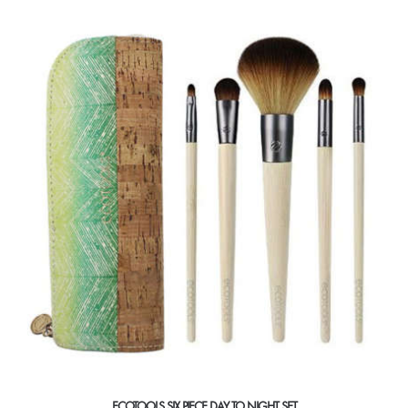
ECOTOOLS SIX PIECE DAY TO NIGHT SET