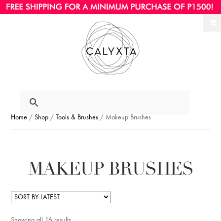
Ski
Ski
to
to
nav
con
Home
/
Shop
/
Tools & Brushes
/ Makeup Brushes
MAKEUP BRUSHES
Showing all 16 results