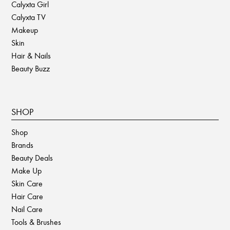
Calyxta Girl
Calyxta TV
Makeup
Skin
Hair & Nails
Beauty Buzz
SHOP
Shop
Brands
Beauty Deals
Make Up
Skin Care
Hair Care
Nail Care
Tools & Brushes