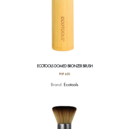
ECOTOOLS DOMED BRONZER BRUSH
PHP
650
Brand:
Ecotools