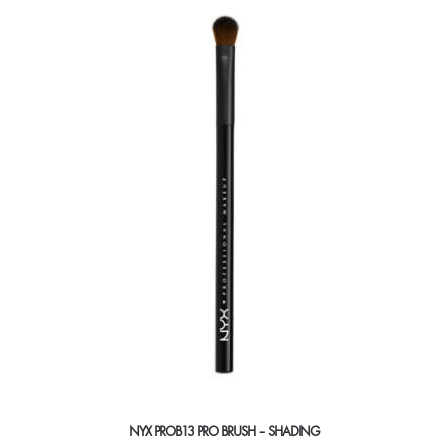
NYX PROB13 PRO BRUSH – SHADING