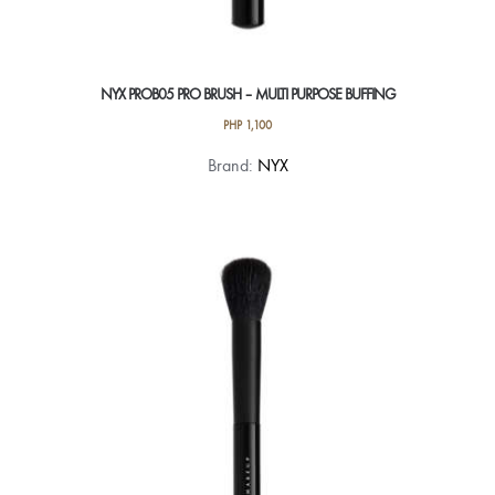
NYX PROB05 PRO BRUSH – MULTI PURPOSE BUFFING
PHP
1,100
Brand:
NYX