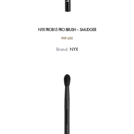
NYX PROB15 PRO BRUSH – SMUDGER
PHP
650
Brand:
NYX