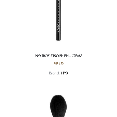
NYX PROB17 PRO BRUSH – CREASE
PHP
650
Brand:
NYX