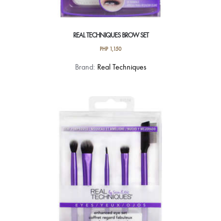
REAL TECHNIQUES BROW SET
PHP
1,150
Brand:
Real Techniques