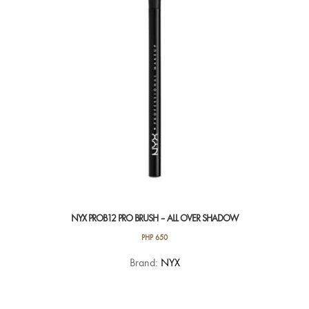
NYX PROB12 PRO BRUSH – ALL OVER SHADOW
PHP
650
Brand:
NYX