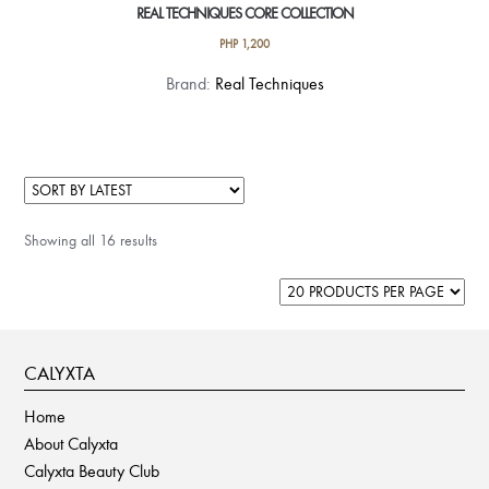
REAL TECHNIQUES CORE COLLECTION
PHP
1,200
Brand:
Real Techniques
Showing all 16 results
CALYXTA
Home
About Calyxta
Calyxta Beauty Club