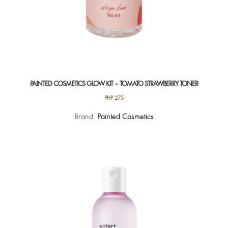
PAINTED COSMETICS GLOW KIT – TOMATO STRAWBERRY TONER
PHP
275
Brand:
Painted Cosmetics