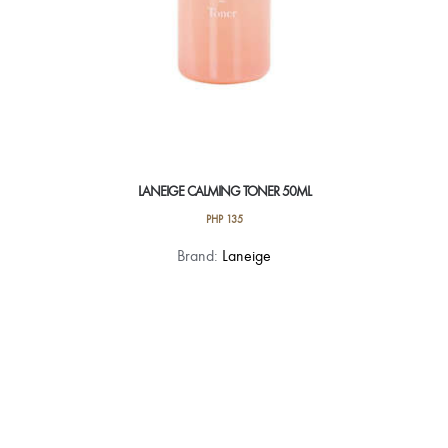
LANEIGE CALMING TONER 50ML
PHP
135
Brand:
Laneige