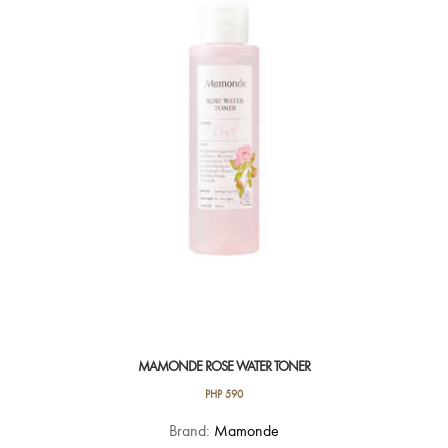
MAMONDE ROSE WATER TONER
PHP
590
Brand:
Mamonde