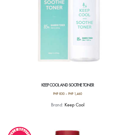
KEEP COOL AND SOOTHE TONER
PHP
830
–
PHP
1,460
This
Brand:
Keep Cool
product
has
multiple
variants.