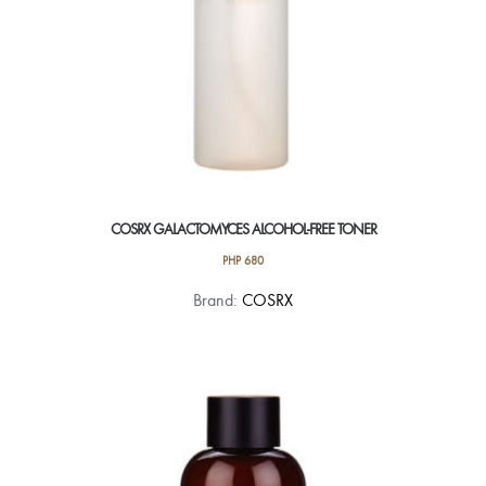
COSRX GALACTOMYCES ALCOHOL-FREE TONER
PHP
680
Brand:
COSRX