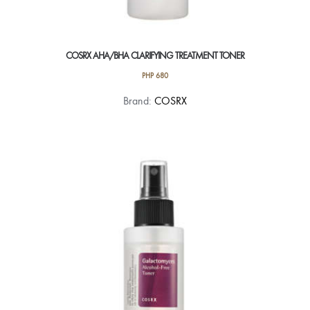
COSRX AHA/BHA CLARIFYING TREATMENT TONER
PHP
680
Brand:
COSRX