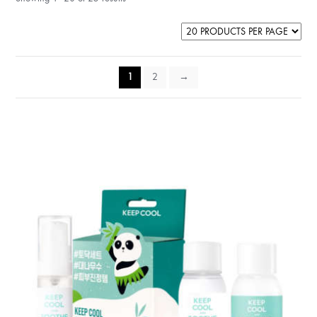
1
2
→