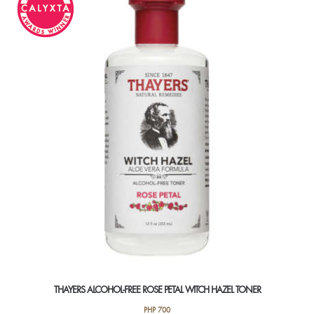
The
options
may
be
chosen
on
the
product
page
THAYERS ALCOHOL-FREE ROSE PETAL WITCH HAZEL TONER
PHP
700