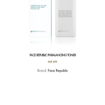
FACE REPUBLIC PH-BALANCING TONER
PHP
399
Brand:
Face Republic