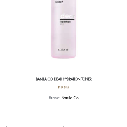
BANILA CO. DEAR HYDRATION TONER
PHP
845
Brand:
Banila Co