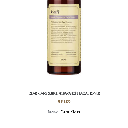
DEAR KLAIRS SUPPLE PREPARATION FACIAL TONER
PHP
1,150
Brand:
Dear Klairs