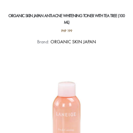
ORGANIC SKIN JAPAN ANTI-ACNE WHITENING TONER WITH TEA TREE (100
ML)
PHP
199
Brand:
ORGANIC SKIN JAPAN