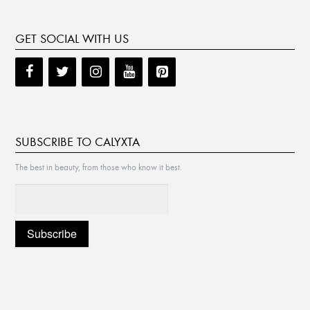
GET SOCIAL WITH US
SUBSCRIBE TO CALYXTA
The best in beauty, from those who know it best.