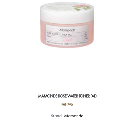
MAMONDE ROSE WATER TONER PAD
PHP
790
Brand:
Mamonde