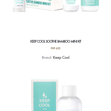
KEEP COOL SOOTHE BAMBOO MINI KIT
PHP
620
Brand:
Keep Cool