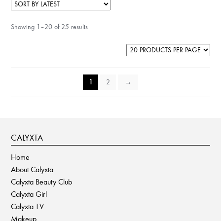
Showing 1–20 of 25 results
1
2
→
CALYXTA
Home
About Calyxta
Calyxta Beauty Club
Calyxta Girl
Calyxta TV
Makeup