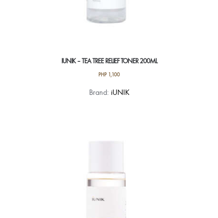
IUNIK – TEA TREE RELIEF TONER 200ML
PHP
1,100
Brand:
iUNIK