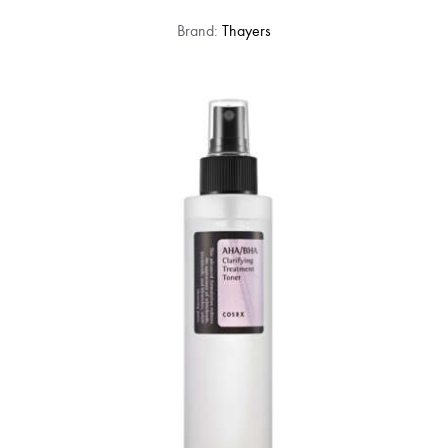
Brand:
Thayers