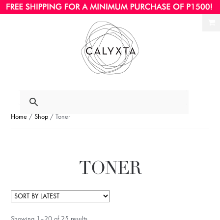
Ski
Ski
to
to
nav
con
Home
/
Shop
/ Toner
TONER
Showing 1–20 of 25 results