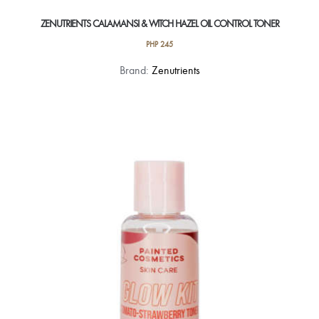
ZENUTRIENTS CALAMANSI & WITCH HAZEL OIL CONTROL TONER
PHP
245
Brand:
Zenutrients