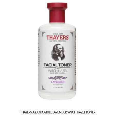
THAYERS ALCOHOL-FREE LAVENDER WITCH HAZEL TONER