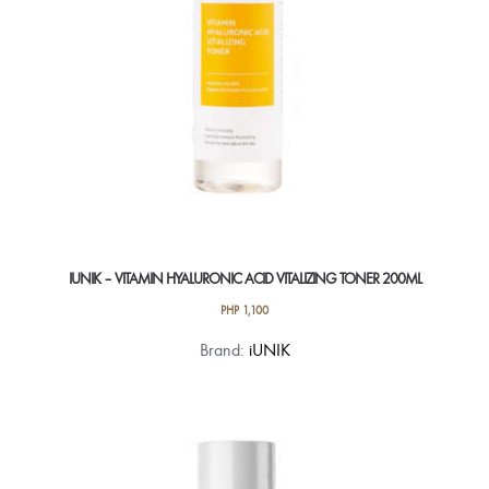
IUNIK – VITAMIN HYALURONIC ACID VITALIZING TONER 200ML
PHP
1,100
Brand:
iUNIK