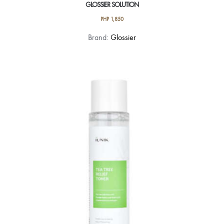
GLOSSIER SOLUTION
PHP
1,850
Brand:
Glossier