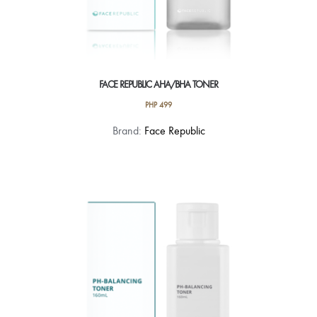
FACE REPUBLIC AHA/BHA TONER
PHP
499
Brand:
Face Republic