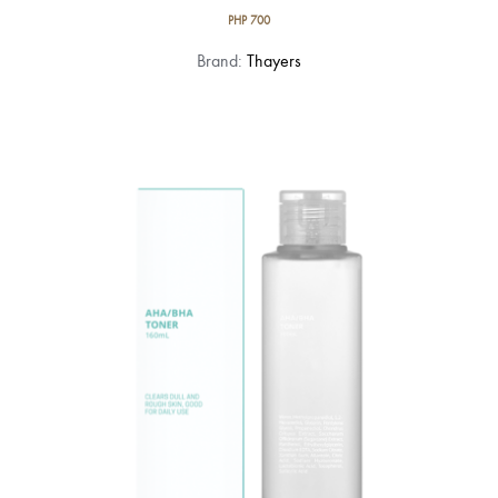
PHP
700
Brand:
Thayers