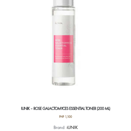
IUNIK – ROSE GALACTOMYCES ESSENTIAL TONER (200 ML)
PHP
1,100
Brand:
iUNIK