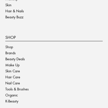
Skin
Hair & Nails
Beauty Buzz
SHOP
Shop
Brands
Beauty Deals
Make Up
Skin Care
Hair Care
Nail Care
Tools & Brushes
Organic
K-Beauty