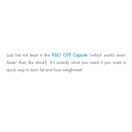
Last but not least is the
KILO OFF Capsule
(
which works even
faster
than the drink!
). It’s exactly what you need if you want a
quick way to burn fat and lose weight-stat!