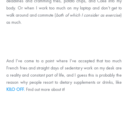
deadlines and cramming fries, potato chips, and Coke into my
body. Or when I work too much on my laptop and don’t get to
walk around and commute (
both of which I consider as
exercise
)
as much.
And I’ve come to a point where I’ve accepted that too much
French fries and straight days of sedentary work on my desk are
a reality and constant part of life, and I guess this is probably the
reason why people resort to dietary supplements or drinks, like
KILO OFF.
Find out more about it!