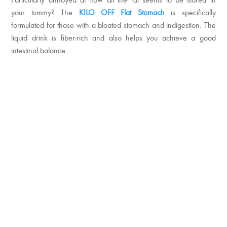
your tummy? The
KILO OFF Flat Stomach
is specifically
formulated for those with a bloated stomach and indigestion. The
liquid drink is fiber-rich and also helps you achieve a good
intestinal balance.