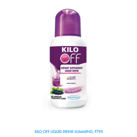
KILO OFF LIQUID DRINK SLIMMING, P795