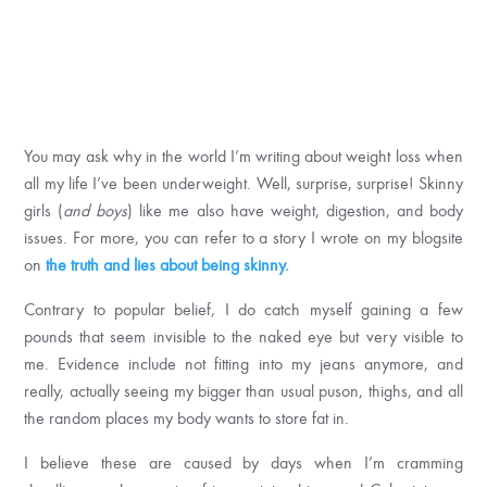
You may ask why in the world I’m writing about weight loss when
all my life I’ve been underweight. Well, surprise, surprise! Skinny
girls (
and boys
) like me also have weight, digestion, and body
issues. For more, you can refer to a story I wrote on my blogsite
on
the truth and lies about being
skinny.
Contrary to popular belief, I do catch myself gaining a few
pounds that seem invisible to the naked eye but very visible to
me. Evidence include not fitting into my jeans anymore, and
really, actually seeing my bigger than usual puson, thighs, and all
the random places my body wants to store fat in.
I believe these are caused by days when I’m cramming