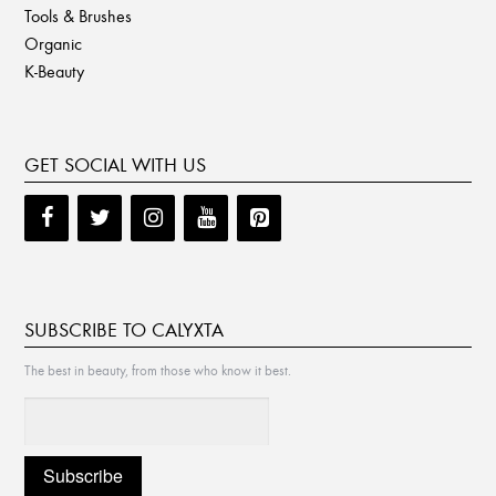
Tools & Brushes
Organic
K-Beauty
GET SOCIAL WITH US
SUBSCRIBE TO CALYXTA
The best in beauty, from those who know it best.