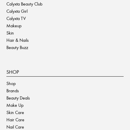
Calyxta Beauty Club
Calyxta Girl
Calyxta TV
Makeup
Skin
Hair & Nails
Beauty Buzz
SHOP
Shop
Brands
Beauty Deals
Make Up
Skin Care
Hair Care
Nail Care