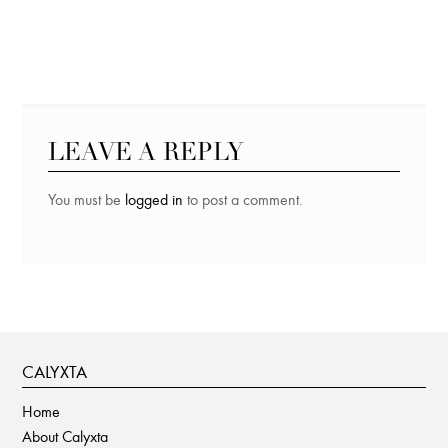
LEAVE A REPLY
You must be
logged in
to post a comment.
CALYXTA
Home
About Calyxta