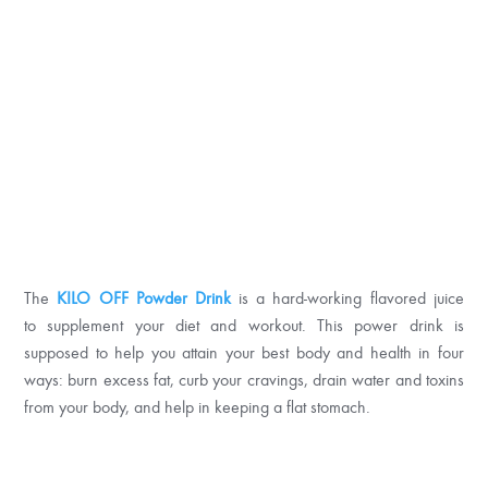
The
KILO OFF Powder Drink
is a hard-working flavored juice
to supplement your diet and workout. This power drink is
supposed to help you attain your best body and health in four
ways: burn excess fat, curb your cravings, drain water and toxins
from your body, and help in keeping a flat stomach.