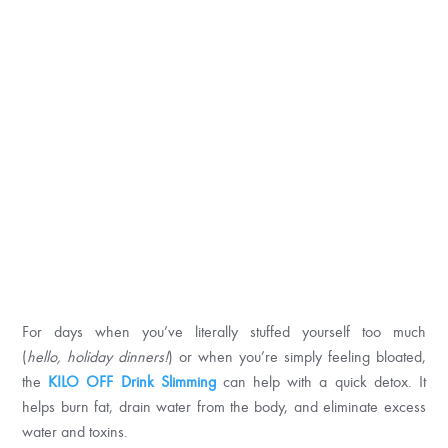
For days when you’ve literally stuffed yourself too much
(
hello,
holiday dinners!
) or when you’re simply feeling bloated,
the
KILO OFF Drink
Slimming
can help with a quick detox. It
helps burn fat, drain water from the body, and eliminate excess
water and toxins.