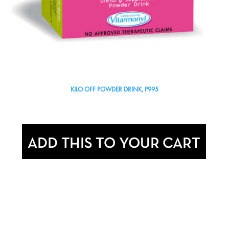
KILO OFF POWDER DRINK, P995