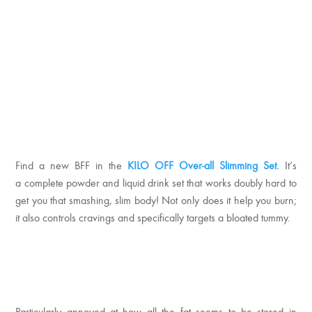
Find a new BFF in the
KILO OFF Over-all Slimming Set.
It’s
a complete powder and liquid drink set that works doubly hard to
get you that smashing, slim body! Not only does it help you burn;
it also controls cravings and specifically targets a bloated tummy.
Particularly annoyed at how all the fat seems to be stored in