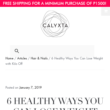
Ski
Ski
to
to
nav
con
Home
/
Articles
/
Hair & Nails
/ 6 Healthy Ways You Can Lose Weight
with Kilo Off
Posted on
January 7, 2019
6 HEALTHY WAYS YOU