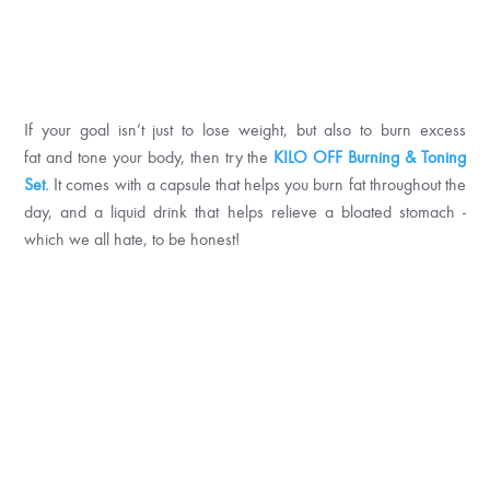
If your goal isn’t just to lose weight, but also to burn excess
fat and tone your body, then try the
KILO OFF Burning & Toning
Set.
It comes with a capsule that helps you burn fat throughout the
day, and a liquid drink that helps relieve a bloated stomach -
which we all hate, to be honest!