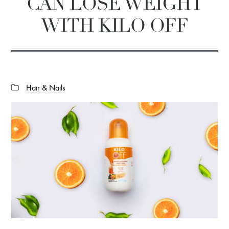
CAN LOSE WEIGHT
WITH KILO OFF
Categories:
Hair & Nails