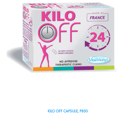
KILO OFF CAPSULE, P850