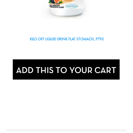
KILO OFF LIQUID DRINK FLAT STOMACH, P795