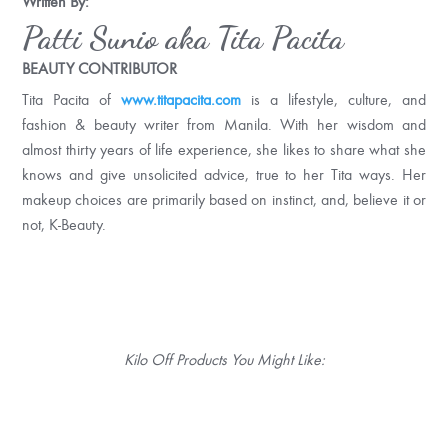
Written By:
Patti Sunio aka Tita Pacita
BEAUTY CONTRIBUTOR
Tita Pacita of
www.titapacita.com
is a lifestyle, culture, and
fashion & beauty writer from Manila. With her wisdom and
almost thirty years of life experience, she likes to share what she
knows and give unsolicited advice, true to her Tita ways. Her
makeup choices are primarily based on instinct, and, believe it or
not, K-Beauty.
Kilo Off Products You Might Like: