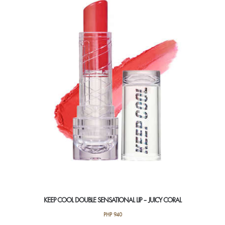
KEEP COOL DOUBLE SENSATIONAL LIP – JUICY CORAL
PHP
940