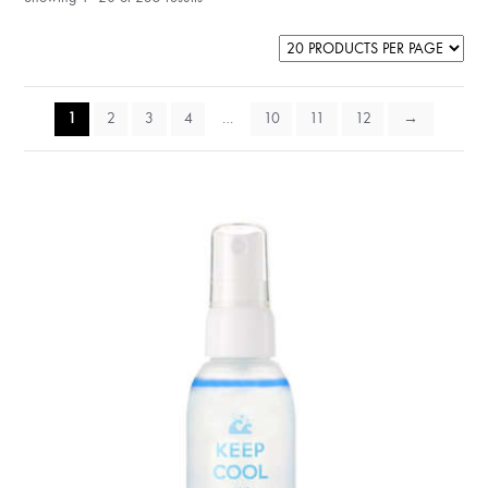
1
2
3
4
…
10
11
12
→