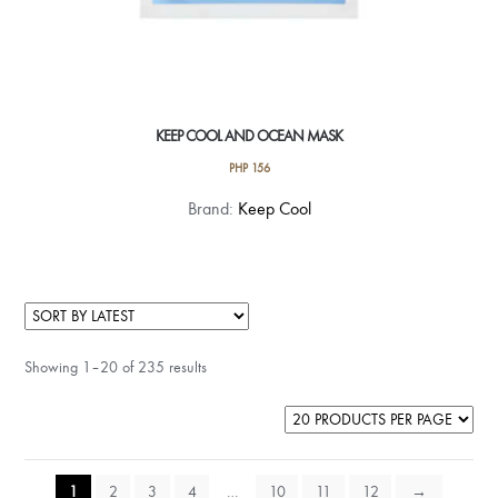
KEEP COOL AND OCEAN MASK
PHP
156
Brand:
Keep Cool
Showing 1–20 of 235 results
1
2
3
4
…
10
11
12
→