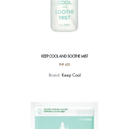
KEEP COOL AND SOOTHE MIST
PHP
420
Brand:
Keep Cool