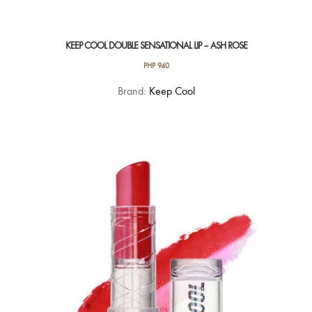
KEEP COOL DOUBLE SENSATIONAL LIP – ASH ROSE
PHP
940
Brand:
Keep Cool