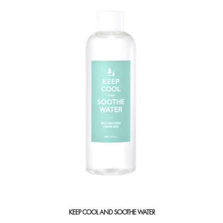
KEEP COOL AND SOOTHE WATER