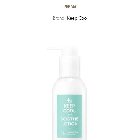
PHP
156
Brand:
Keep Cool