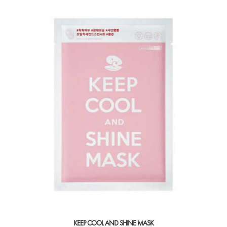
KEEP COOL AND SHINE MASK