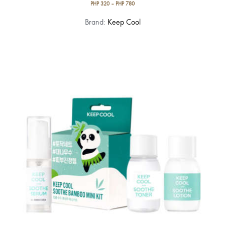
PHP
320
–
PHP
780
This
Brand:
Keep Cool
product
has
multiple
variants.
The
options
may
be
chosen
on
the
product
page