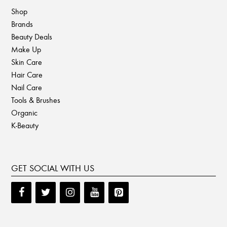
Shop
Brands
Beauty Deals
Make Up
Skin Care
Hair Care
Nail Care
Tools & Brushes
Organic
K-Beauty
GET SOCIAL WITH US