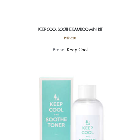
KEEP COOL SOOTHE BAMBOO MINI KIT
PHP
620
Brand:
Keep Cool