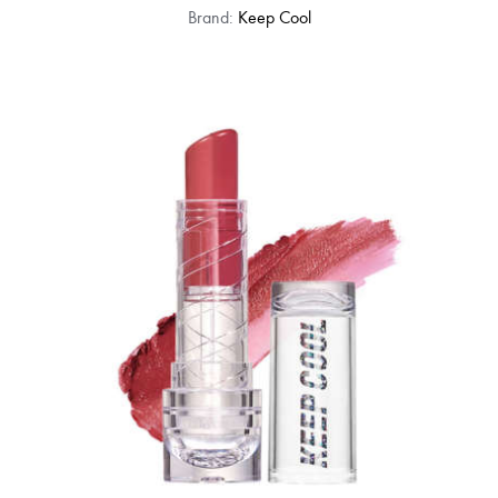
Brand:
Keep Cool