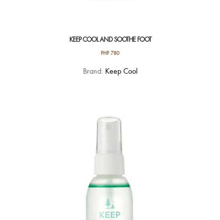
KEEP COOL AND SOOTHE FOOT
PHP
780
Brand:
Keep Cool