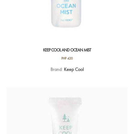
KEEP COOL AND OCEAN MIST
PHP
420
Brand:
Keep Cool