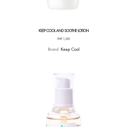
KEEP COOL AND SOOTHE LOTION
PHP
1,100
Brand:
Keep Cool