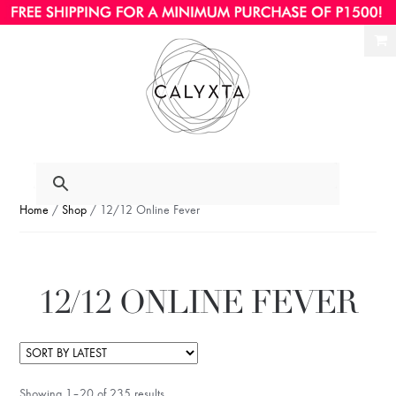
Ski
Ski
to
to
nav
con
Home
/
Shop
/ 12/12 Online Fever
12/12 ONLINE FEVER
Showing 1–20 of 235 results