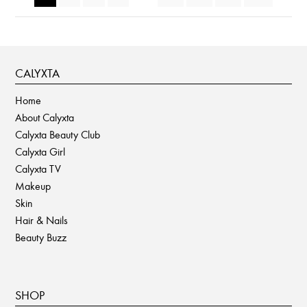
CALYXTA
Home
About Calyxta
Calyxta Beauty Club
Calyxta Girl
Calyxta TV
Makeup
Skin
Hair & Nails
Beauty Buzz
SHOP