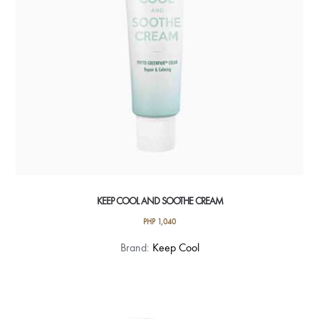
KEEP COOL AND SOOTHE CREAM
PHP
1,040
Brand:
Keep Cool