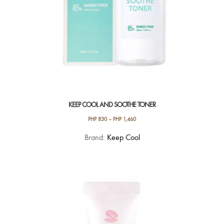
KEEP COOL AND SOOTHE TONER
PHP
830
–
PHP
1,460
This
Brand:
Keep Cool
product
has
multiple
variants.
The
options
may