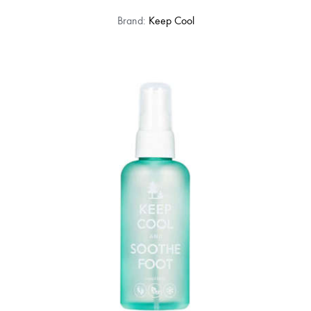
Brand:
Keep Cool