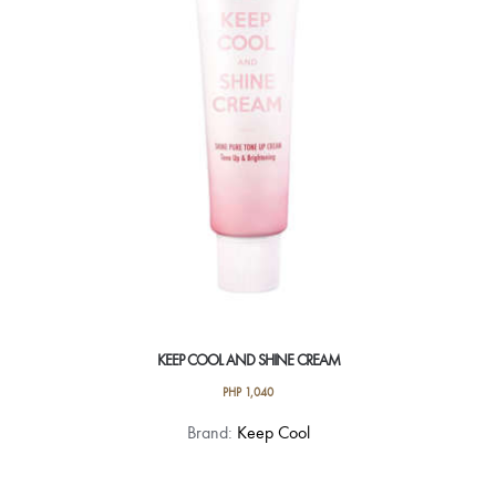
be
chosen
on
the
product
page
KEEP COOL AND SHINE CREAM
PHP
1,040
Brand:
Keep Cool