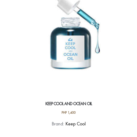
KEEP COOL AND OCEAN OIL
PHP
1,400
Brand:
Keep Cool