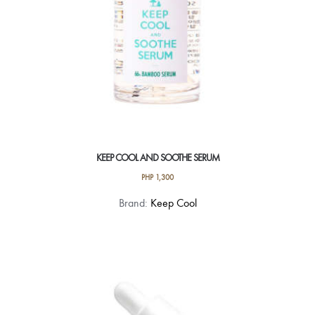
KEEP COOL AND SOOTHE SERUM
PHP
1,300
Brand:
Keep Cool