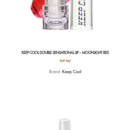
KEEP COOL DOUBLE SENSATIONAL LIP – MOONLIGHT RED
PHP
940
Brand:
Keep Cool