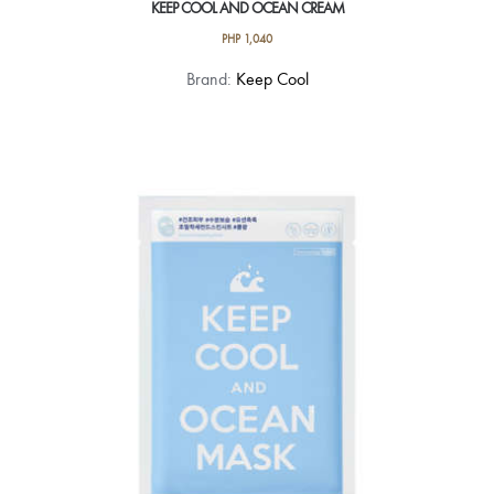
KEEP COOL AND OCEAN CREAM
PHP
1,040
Brand:
Keep Cool