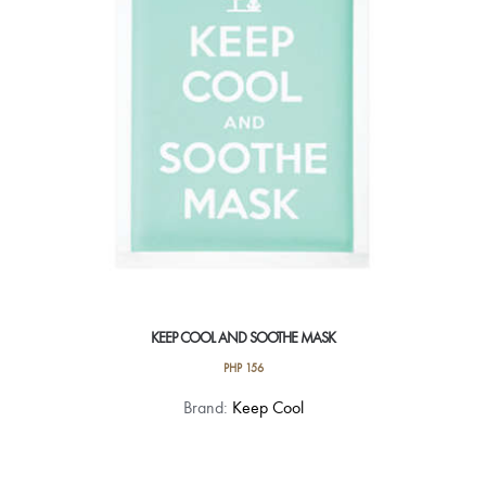
KEEP COOL AND SOOTHE MASK
PHP
156
Brand:
Keep Cool