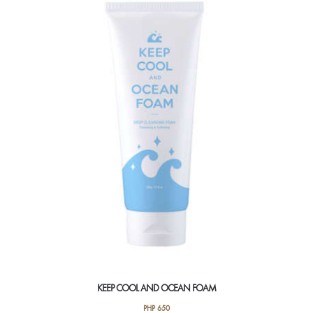
KEEP COOL AND OCEAN FOAM
PHP
650