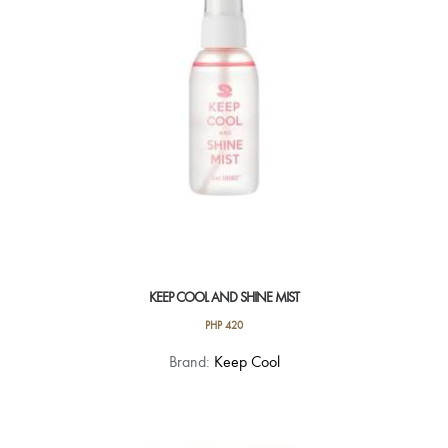
KEEP COOL AND SHINE MIST
PHP
420
Brand:
Keep Cool