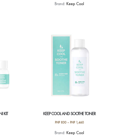
Brand:
Keep Cool
I KIT
KEEP COOL AND SOOTHE TONER
PHP
830
–
PHP
1,460
This
Brand:
Keep Cool