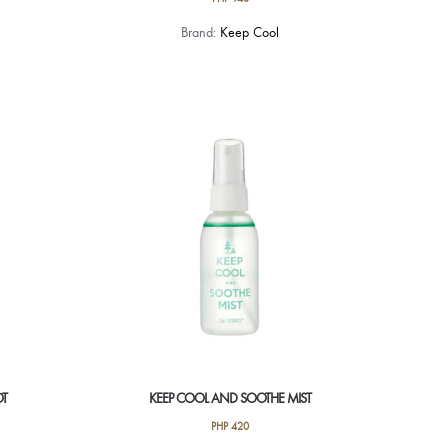
Brand:
Keep Cool
OT
KEEP COOL AND SOOTHE MIST
PHP
420