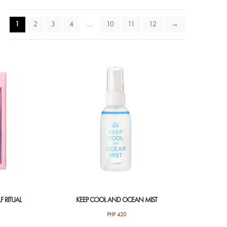
1
2
3
4
…
10
11
12
→
F RITUAL
KEEP COOL AND OCEAN MIST
PHP
420