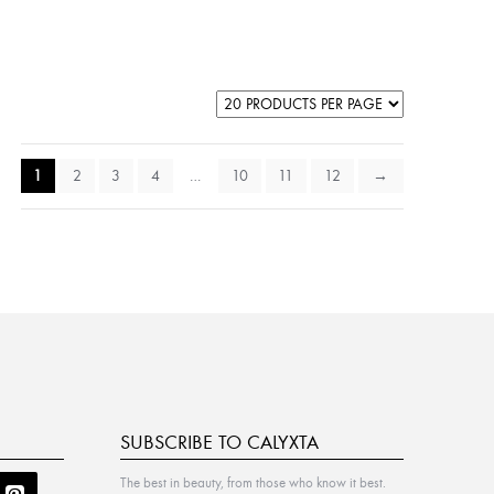
1
2
3
4
…
10
11
12
→
SUBSCRIBE TO CALYXTA
The best in beauty, from those who know it best.