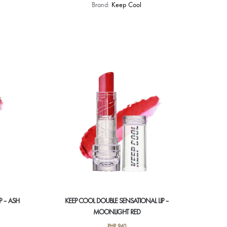
Brand:
Keep Cool
P – ASH
KEEP COOL DOUBLE SENSATIONAL LIP –
MOONLIGHT RED
PHP
940