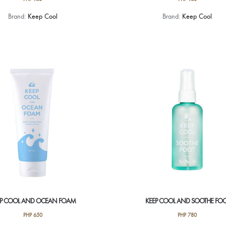
Brand:
Keep Cool
Brand:
Keep Cool
EP COOL AND OCEAN FOAM
KEEP COOL AND SOOTHE FO
PHP
650
PHP
780