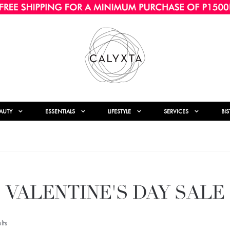
AUTY
ESSENTIALS
LIFESTYLE
SERVICES
BI
VALENTINE'S DAY SALE
lts