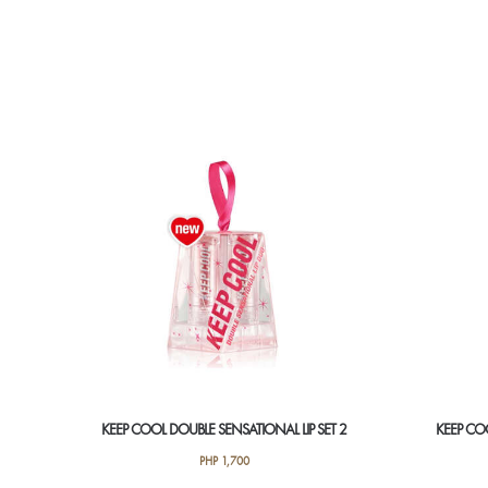
KEEP COOL DOUBLE SENSATIONAL LIP SET 2
KEEP COO
PHP
1,700