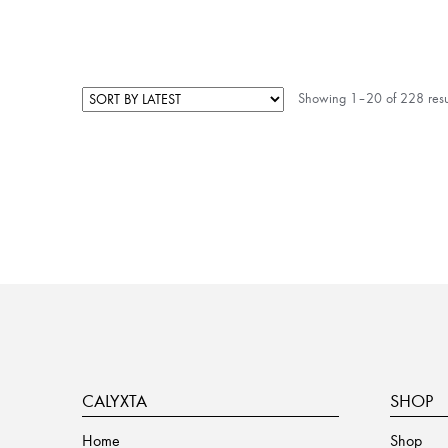
Showing 1–20 of 228 resu
CALYXTA
SHOP
Home
Shop