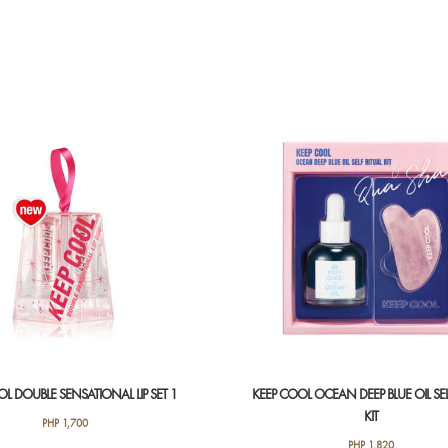
L DOUBLE SENSATIONAL LIP SET 1
KEEP COOL OCEAN DEEP BLUE OIL SEL
KIT
PHP
1,700
PHP
1,820