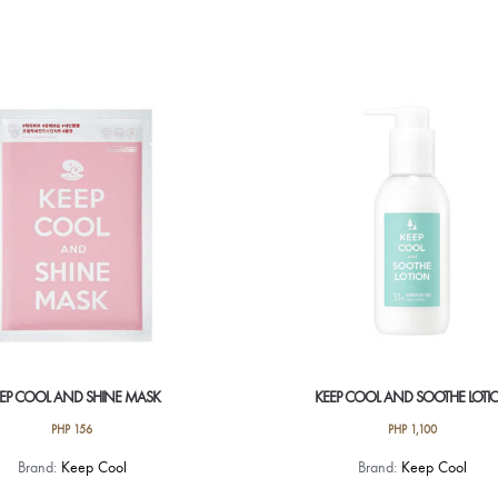
product
has
multiple
variants.
The
options
may
be
chosen
on
the
product
page
EP COOL AND SHINE MASK
KEEP COOL AND SOOTHE LOTI
PHP
156
PHP
1,100
Brand:
Keep Cool
Brand:
Keep Cool