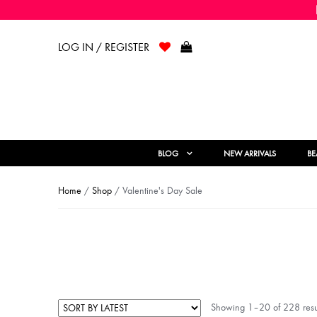
LOG IN / REGISTER
BLOG
NEW ARRIVALS
BE
Home
/
Shop
/ Valentine's Day Sale
Showing 1–20 of 228 resu