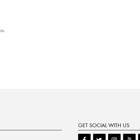
lts
GET SOCIAL WITH US