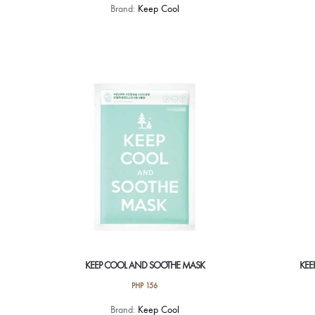
Brand:
Keep Cool
KEEP COOL AND SOOTHE MASK
KEE
PHP
156
Brand:
Keep Cool