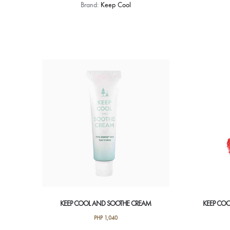
Brand:
Keep Cool
KEEP COOL AND SOOTHE CREAM
KEEP COO
PHP
1,040