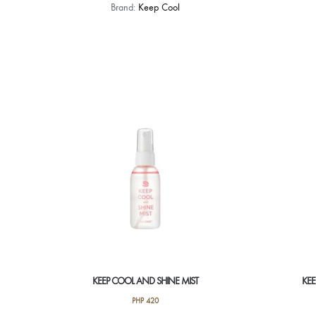
Brand:
Keep Cool
KEEP COOL AND SHINE MIST
KE
PHP
420