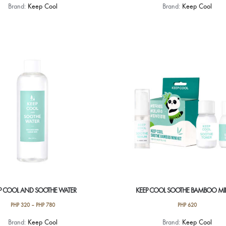
Brand:
Keep Cool
Brand:
Keep Cool
P COOL AND SOOTHE WATER
KEEP COOL SOOTHE BAMBOO MIN
PHP
320
–
PHP
780
PHP
620
This
Brand:
Keep Cool
Brand:
Keep Cool