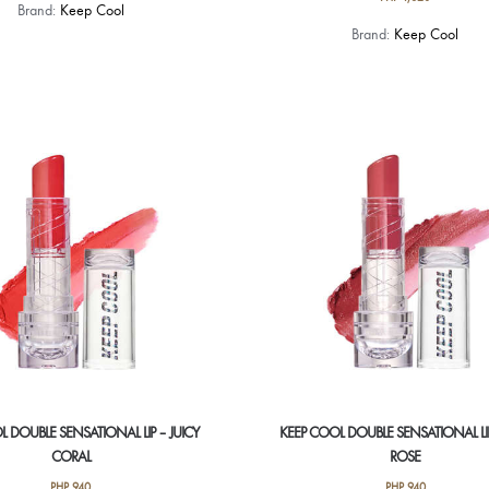
Brand:
Keep Cool
Brand:
Keep Cool
L DOUBLE SENSATIONAL LIP – JUICY
KEEP COOL DOUBLE SENSATIONAL LI
CORAL
ROSE
PHP
940
PHP
940