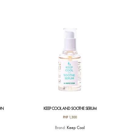
product
has
multiple
variants.
The
options
may
be
chosen
on
the
product
page
ON
KEEP COOL AND SOOTHE SERUM
PHP
1,300
Brand:
Keep Cool