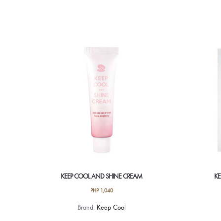
KEEP COOL AND SHINE CREAM
KE
PHP
1,040
Brand:
Keep Cool