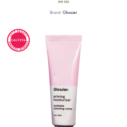
PHP
950
Brand:
Glossier