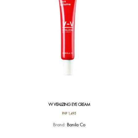
VV VITALIZING EYE CREAM
PHP
1,495
Brand:
Banila Co