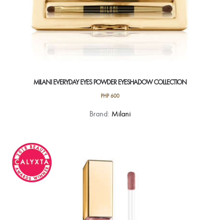
MILANI EVERYDAY EYES POWDER EYESHADOW COLLECTION
PHP
600
This
Brand:
Milani
product
has
multiple
variants.
The
options
may
be