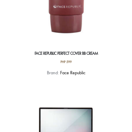
FACE REPUBLIC PERFECT COVER BB CREAM
PHP
599
Brand:
Face Republic