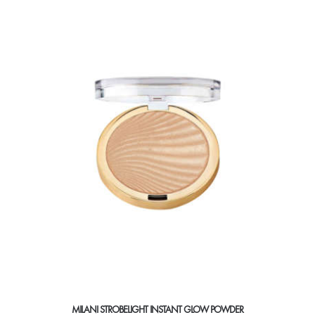
MILANI STROBELIGHT INSTANT GLOW POWDER