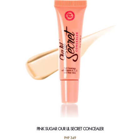
variants.
The
options
may
be
chosen
on
the
product
page
PINK SUGAR OUR LIL SECRET CONCEALER
PHP
349