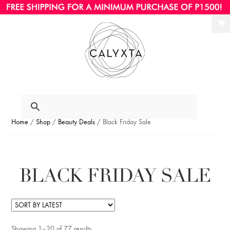
Ski
Ski
to
to
nav
con
Home
/
Shop
/
Beauty Deals
/ Black Friday Sale
BLACK FRIDAY SALE
Showing 1–20 of 77 results