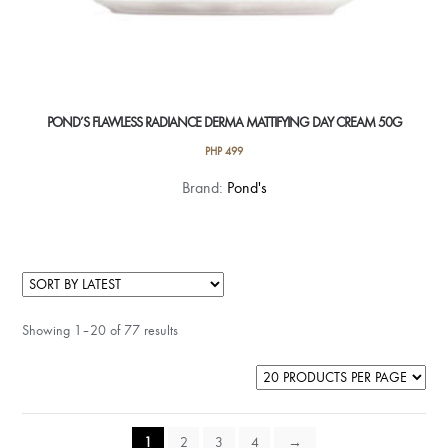
POND’S FLAWLESS RADIANCE DERMA MATTIFYING DAY CREAM 50G
PHP
499
Brand:
Pond's
Showing 1–20 of 77 results
1
2
3
4
→