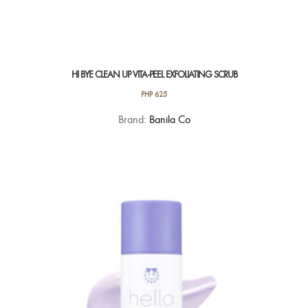
HI BYE CLEAN UP VITA-PEEL EXFOLIATING SCRUB
PHP
625
Brand:
Banila Co