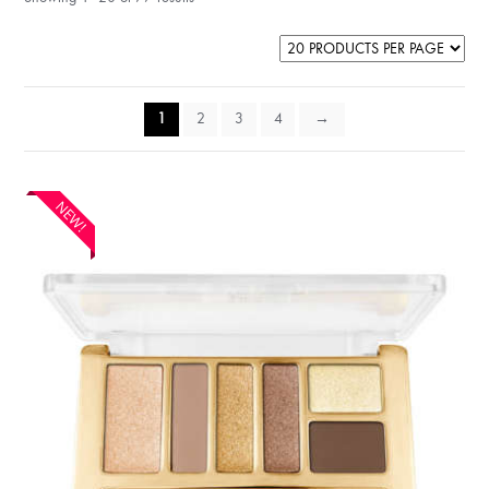
1
2
3
4
→
NEW!