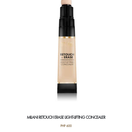
The
options
may
be
chosen
on
the
product
page
MILANI RETOUCH ERASE LIGHT-LIFTING CONCEALER
PHP
600