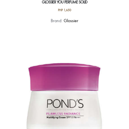
GLOSSIER YOU PERFUME SOLID
PHP
1,650
Brand:
Glossier