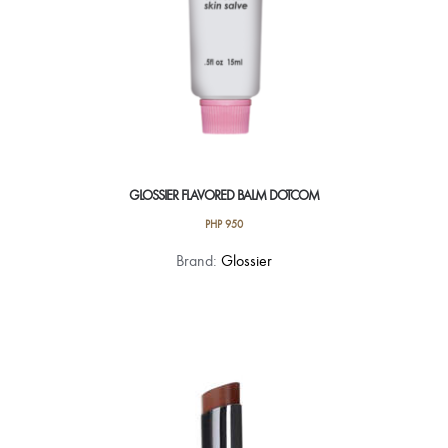
page
GLOSSIER FLAVORED BALM DOTCOM
PHP
950
This
Brand:
Glossier
product
has
multiple
variants.
The
options
may