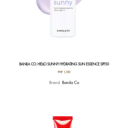
BANILA CO. HELLO SUNNY HYDRATING SUN ESSENCE SPF50
PHP
1,150
Brand:
Banila Co