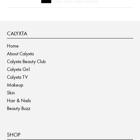
CALYXTA
Home
About Calyxta
Calyxta Beauty Club
Calyxta Girl
Calyxta TV
Makeup
Skin
Hair & Nails
Beauty Buzz
SHOP