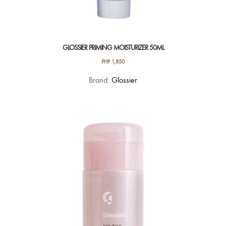
GLOSSIER PRIMING MOISTURIZER 50ML
PHP
1,850
Brand:
Glossier