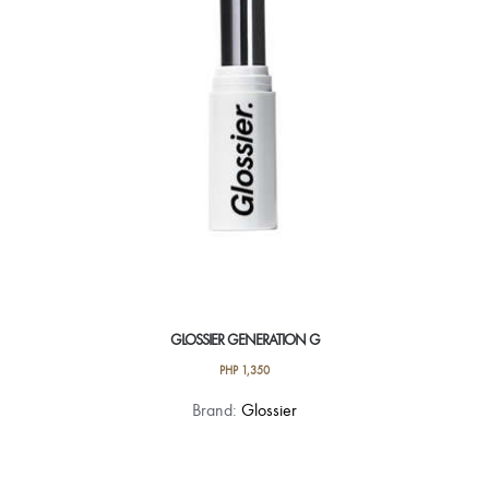
be
chosen
on
the
product
page
GLOSSIER GENERATION G
PHP
1,350
This
Brand:
Glossier
product
has
multiple