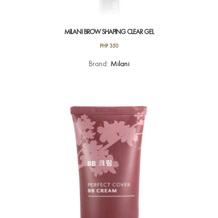
MILANI BROW SHAPING CLEAR GEL
PHP
350
Brand:
Milani