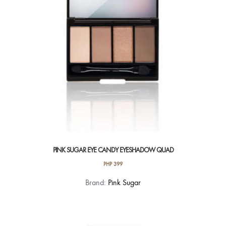
PINK SUGAR EYE CANDY EYESHADOW QUAD
PHP
399
This
Brand:
Pink Sugar
product
has
multiple