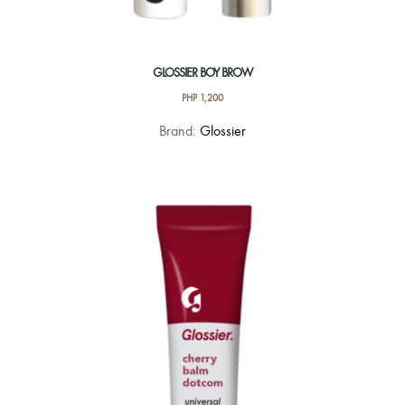
GLOSSIER BOY BROW
PHP
1,200
This
Brand:
Glossier
product
has
multiple
variants.
The
options
may
be
chosen
on
the
product