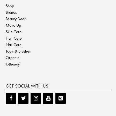
Shop
Brands
Beauty Deals
Make Up
Skin Care
Hair Care
Nail Care
Tools & Brushes
Organic
K-Beauty
GET SOCIAL WITH US