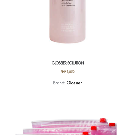
GLOSSIER SOLUTION
PHP
1,850
Brand:
Glossier