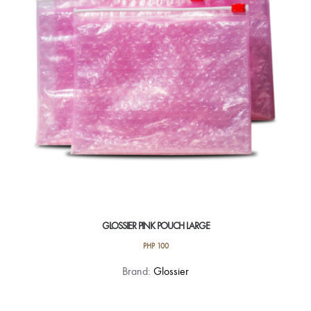
GLOSSIER PINK POUCH LARGE
PHP
100
Brand:
Glossier