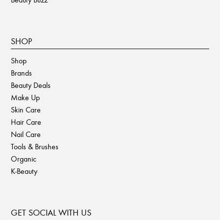
SHOP
Shop
Brands
Beauty Deals
Make Up
Skin Care
Hair Care
Nail Care
Tools & Brushes
Organic
K-Beauty
GET SOCIAL WITH US