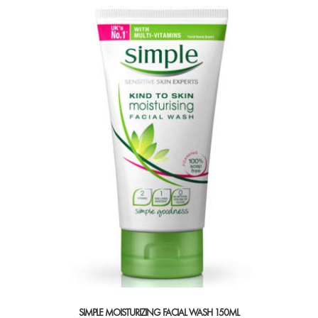
multiple
variants.
The
options
may
be
chosen
on
the
product
page
SIMPLE MOISTURIZING FACIAL WASH 150ML