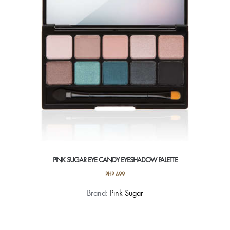
be
chosen
on
the
product
page
PINK SUGAR EYE CANDY EYESHADOW PALETTE
PHP
699
This
Brand:
Pink Sugar
product
has
multiple