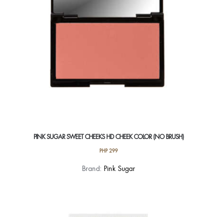
PINK SUGAR SWEET CHEEKS HD CHEEK COLOR (NO BRUSH)
PHP
299
This
Brand:
Pink Sugar
product
has
multiple
variants.