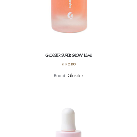
GLOSSIER SUPER GLOW 15ML
PHP
2,100
Brand:
Glossier