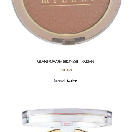
MILANI POWDER BRONZER – RADIANT
PHP
350
Brand:
Milani