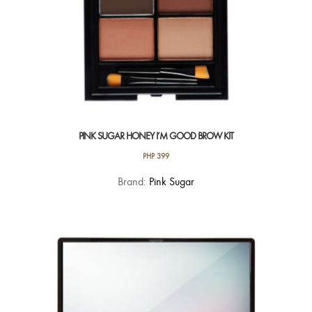
page
PINK SUGAR HONEY I’M GOOD BROW KIT
PHP
399
This
Brand:
Pink Sugar
product
has
multiple
variants.
The
options
may