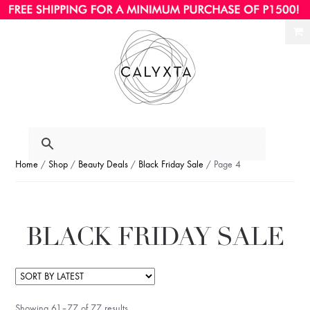
Ski
Ski
to
to
nav
con
Home
/
Shop
/
Beauty Deals
/
Black Friday Sale
/ Page 4
BLACK FRIDAY SALE
Showing 61–77 of 77 results