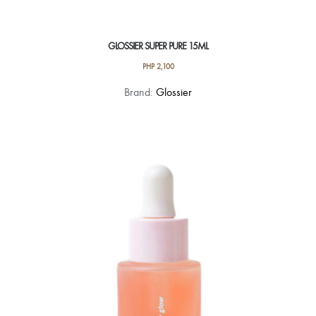
GLOSSIER SUPER PURE 15ML
PHP
2,100
Brand:
Glossier