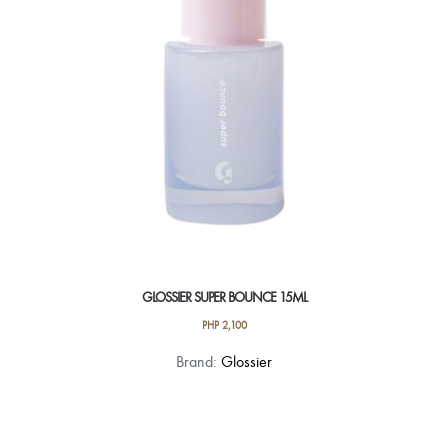
GLOSSIER SUPER BOUNCE 15ML
PHP
2,100
Brand:
Glossier