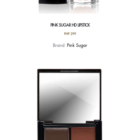
PINK SUGAR HD LIPSTICK
PHP
299
This
Brand:
Pink Sugar
product
has
multiple
variants.
The
options
may
be
chosen
on
the
product