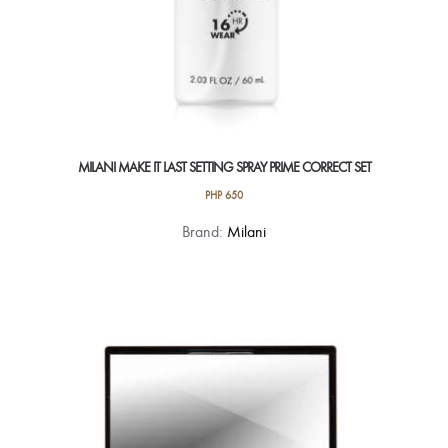
MILANI MAKE IT LAST SETTING SPRAY PRIME CORRECT SET
PHP
650
Brand:
Milani