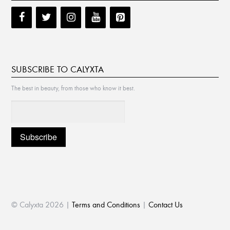
SUBSCRIBE TO CALYXTA
The best in beauty, from those who know it best.
© Calyxta 2026 |
Terms and Conditions
|
Contact Us