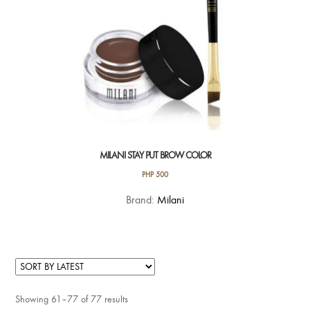
product
page
MILANI STAY PUT BROW COLOR
PHP
500
This
Brand:
Milani
product
has
multiple
variants.
The
Showing 61–77 of 77 results
options