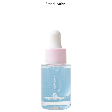
Brand:
Milani