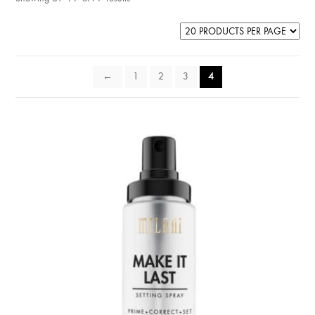
←
1
2
3
4