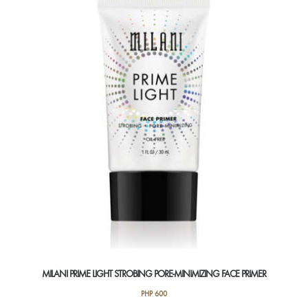
The
options
may
be
chosen
on
the
product
page
MILANI PRIME LIGHT STROBING PORE-MINIMIZING FACE PRIMER
PHP
600