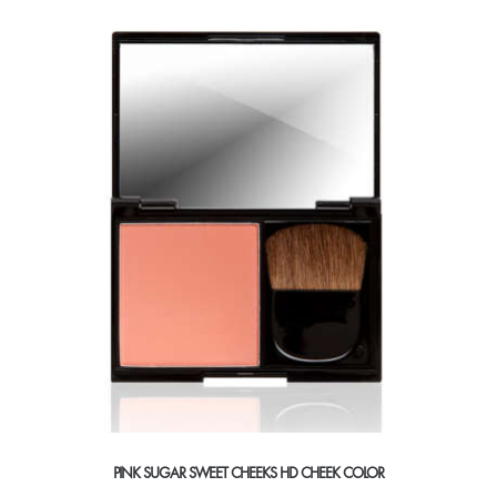
variants.
The
options
may
be
chosen
on
the
product
page
PINK SUGAR SWEET CHEEKS HD CHEEK COLOR