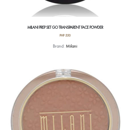
MILANI PREP SET GO TRANSPARENT FACE POWDER
PHP
550
Brand:
Milani