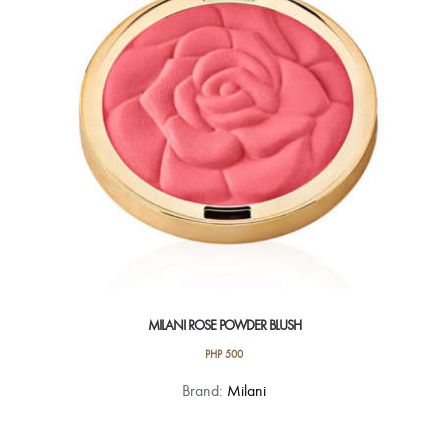
MILANI ROSE POWDER BLUSH
PHP
500
This
Brand:
Milani
product
has