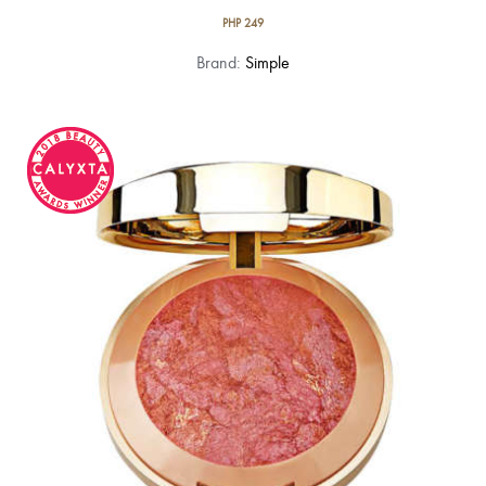
PHP
249
Brand:
Simple