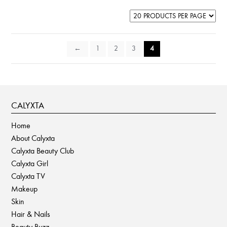
may
be
chosen
on
←
1
2
3
4
the
product
page
CALYXTA
Home
About Calyxta
Calyxta Beauty Club
Calyxta Girl
Calyxta TV
Makeup
Skin
Hair & Nails
Beauty Buzz