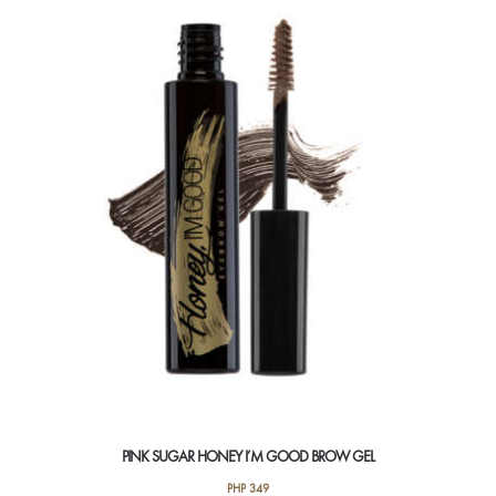
PINK SUGAR HONEY I’M GOOD BROW GEL
PHP
349