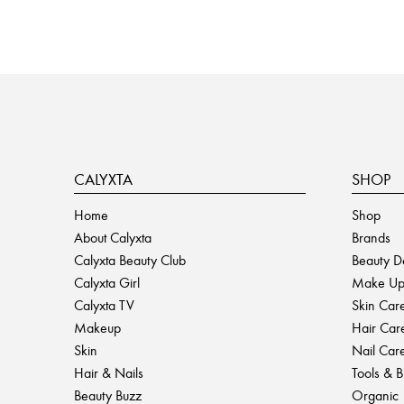
CALYXTA
SHOP
Home
Shop
About Calyxta
Brands
Calyxta Beauty Club
Beauty D
Calyxta Girl
Make U
Calyxta TV
Skin Car
Makeup
Hair Car
Skin
Nail Car
Hair & Nails
Tools & 
Beauty Buzz
Organic