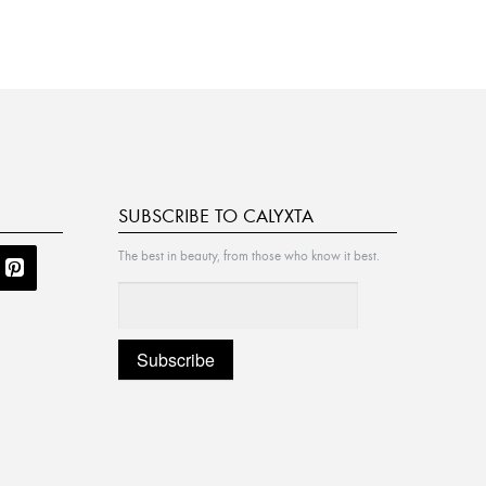
SUBSCRIBE TO CALYXTA
The best in beauty, from those who know it best.