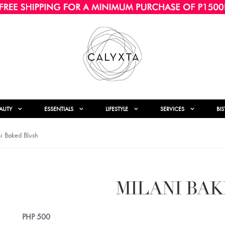
AUTY
ESSENTIALS
LIFESTYLE
SERVICES
BI
i Baked Blush
MILANI BA
PHP
500