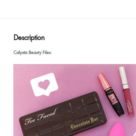
Description
Calyxta Beauty Files: