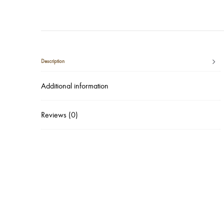
Description
Additional information
Reviews (0)