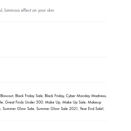
l, luminous effect on your skin.
 Blowout
,
Black Friday Sale
,
Black Friday, Cyber Monday Madness
,
le
,
Great Finds Under 500
,
Make Up
,
Make Up Sale
,
Makeup
e
,
Summer Glow Sale
,
Summer Glow Sale 2021
,
Year End Sale!
,