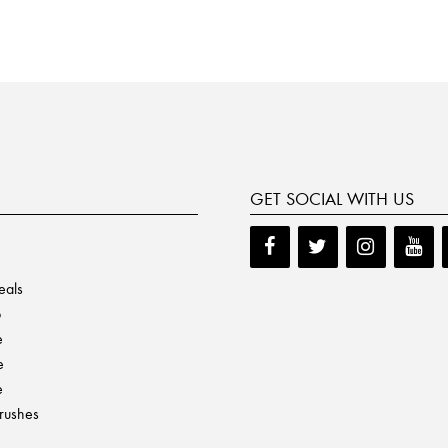
GET SOCIAL WITH US
eals
p
e
e
e
Brushes