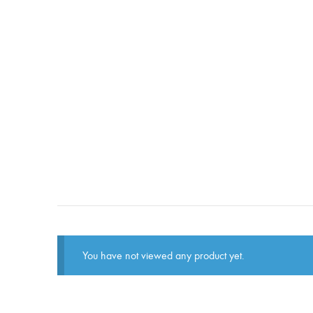
You have not viewed any product yet.