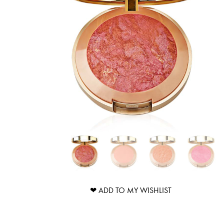
❤ ADD TO MY WISHLIST