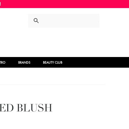
Skip
Skip
to
to
navigation
content
STRO
BRANDS
BEAUTY CLUB
KED BLUSH