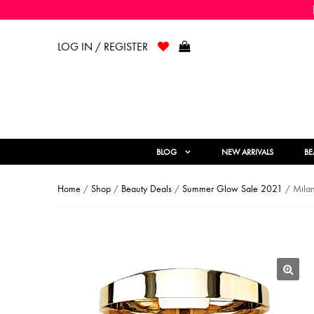
LOG IN / REGISTER
BLOG
NEW ARRIVALS
BE
Home
/
Shop
/
Beauty Deals
/
Summer Glow Sale 2021
/ Milan
🔍