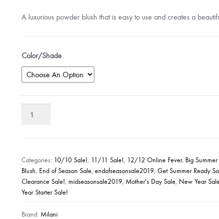
A luxurious powder blush that is easy to use and creates a beautifu
Color/Shade
Milani
Baked
Blush
quantity
Categories:
10/10 Sale!
,
11/11 Sale!
,
12/12 Online Fever
,
Big Summer
Blush
,
End of Season Sale
,
endofseasonsale2019
,
Get Summer Ready Sa
Clearance Sale!
,
midseasonsale2019
,
Mother's Day Sale
,
New Year Sal
Year Starter Sale!
Brand:
Milani