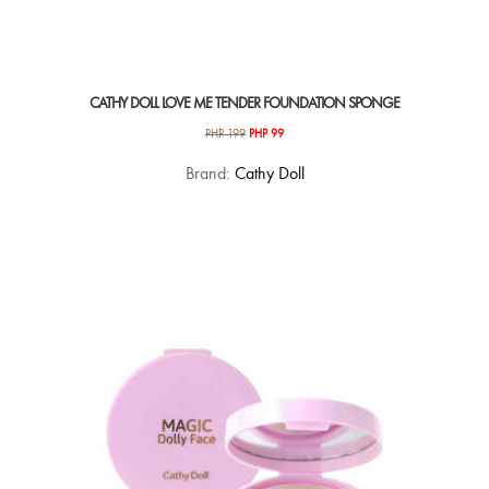
CATHY DOLL LOVE ME TENDER FOUNDATION SPONGE
Original
Current
PHP
199
PHP
99
price
price
Brand:
Cathy Doll
was:
is:
PHP 199.
PHP 99.