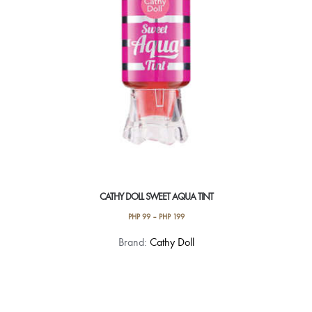
CATHY DOLL SWEET AQUA TINT
PHP
99
–
PHP
199
This
Brand:
Cathy Doll
product
has
multiple
variants.