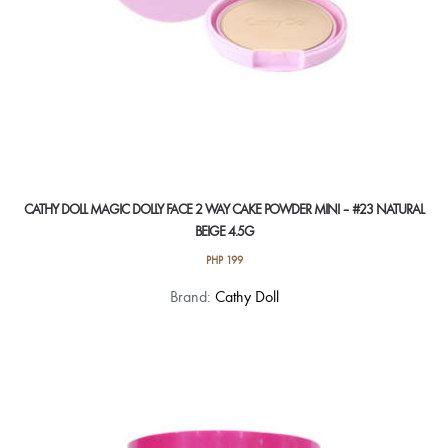
CATHY DOLL MAGIC DOLLY FACE 2 WAY CAKE POWDER MINI – #23 NATURAL
BEIGE 4.5G
PHP
199
Brand:
Cathy Doll