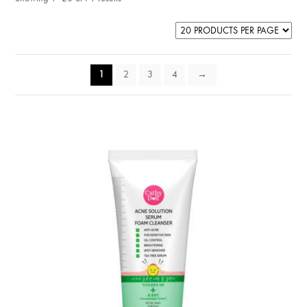
1
2
3
4
→