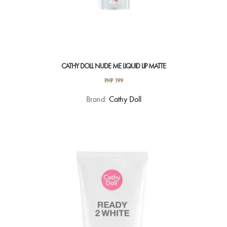
CATHY DOLL NUDE ME LIQUID LIP MATTE
PHP
199
This
Brand:
Cathy Doll
product
has
multiple
variants.
The
options
may
be
chosen
on