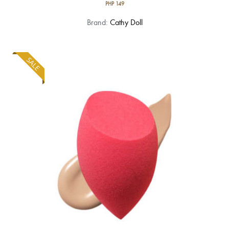
PHP
149
Brand:
Cathy Doll
SALE