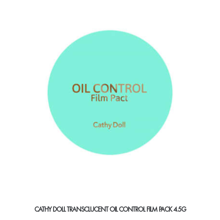
CATHY DOLL TRANSCLUCENT OIL CONTROL FILM PACK 4.5G