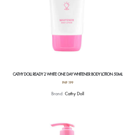
the
product
page
CATHY DOLL READY 2 WHITE ONE DAY WHITENER BODY LOTION 50ML
PHP
199
Brand:
Cathy Doll