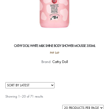
CATHY DOLL WHITE MILK SHINE BODY SHOWER MOUSSE 350ML
PHP
349
Brand:
Cathy Doll
Showing 1–20 of 71 results