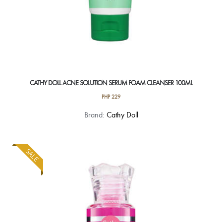
CATHY DOLL ACNE SOLUTION SERUM FOAM CLEANSER 100ML
PHP
229
Brand:
Cathy Doll
SALE