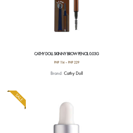
page
CATHY DOLL SKINNY BROW PENCIL 0.03G
PHP
114
–
PHP
229
This
Brand:
Cathy Doll
product
has
multiple
SALE
variants.
The
options
may
be