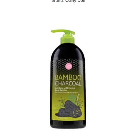
Brand:
Cathy Doll