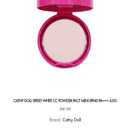
CATHY DOLL SPEED WHITE CC POWDER PACT MINI SPF40 PA+++ 4.5G
PHP
159
This
Brand:
Cathy Doll
product