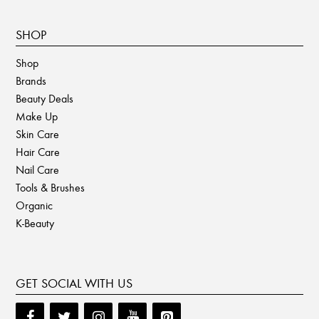
SHOP
Shop
Brands
Beauty Deals
Make Up
Skin Care
Hair Care
Nail Care
Tools & Brushes
Organic
K-Beauty
GET SOCIAL WITH US