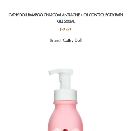
CATHY DOLL BAMBOO CHARCOAL ANTI-ACNE + OIL CONTROL BODY BATH
GEL 500ML
PHP
449
Brand:
Cathy Doll