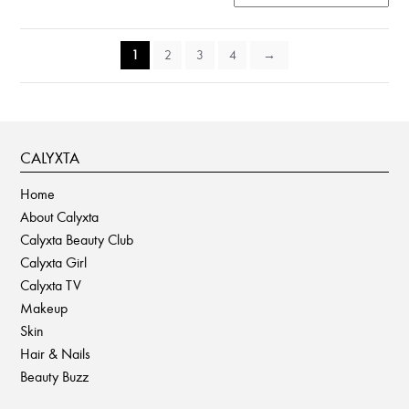
1
2
3
4
→
CALYXTA
Home
About Calyxta
Calyxta Beauty Club
Calyxta Girl
Calyxta TV
Makeup
Skin
Hair & Nails
Beauty Buzz