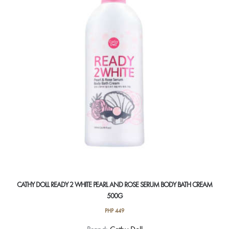
CATHY DOLL READY 2 WHITE PEARL AND ROSE SERUM BODY BATH CREAM
500G
PHP
449