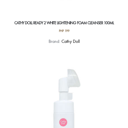
CATHY DOLL READY 2 WHITE LIGHTENING FOAM CLEANSER 100ML
PHP
199
Brand:
Cathy Doll