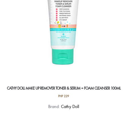
CATHY DOLL MAKE UP REMOVER TONER & SERUM + FOAM CLEANSER 100ML
PHP
229
Brand:
Cathy Doll