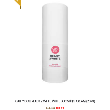
CATHY DOLL READY 2 WHITE WHITE BOOSTING CREAM (20ML)
Original
Current
PHP
199
PHP
99