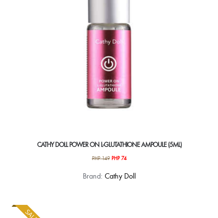
chosen
on
the
product
page
CATHY DOLL POWER ON L-GLUTATHIONE AMPOULE (5ML)
Original
Current
PHP
149
PHP
74
price
price
Brand:
Cathy Doll
was:
is:
PHP 149.
PHP 74.
SALE