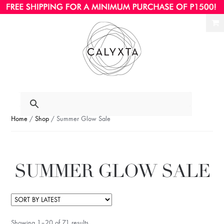
Ski
Ski
to
to
nav
con
Home
/
Shop
/ Summer Glow Sale
SUMMER GLOW SALE
Showing 1–20 of 71 results