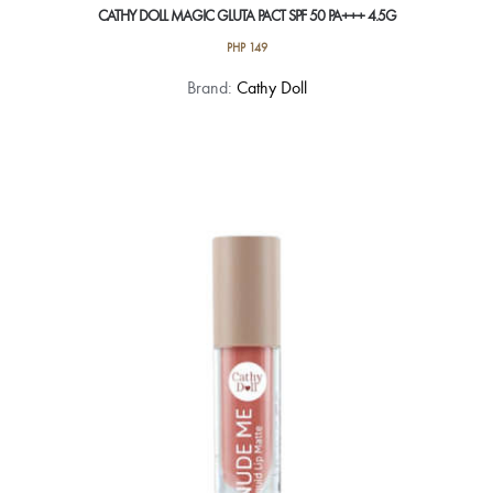
CATHY DOLL MAGIC GLUTA PACT SPF 50 PA+++ 4.5G
PHP
149
This
Brand:
Cathy Doll
product
has
multiple
variants.
The
options
may
be
chosen
on
the
product
page