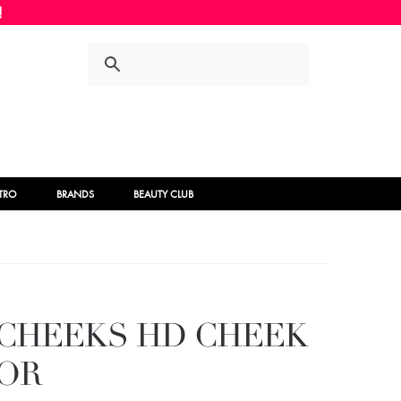
Skip
Skip
to
to
navigation
content
STRO
BRANDS
BEAUTY CLUB
 CHEEKS HD CHEEK
OR