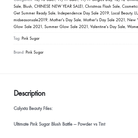
Cheek
Sale
,
Blush
,
CHINESE NEW YEAR SALE!
,
Christmas Flash Sale
,
Cosmetic
Get Summer Ready Sale
,
Independence Day Sale 2019
,
Local Beauty
,
L
Color
midseasonsale2019
,
Mother's Day Sale
,
Mother's Day Sale 2021
,
New Y
quantity
Glow Sale 2021
,
Summer Glow Sale 2021
,
Valentine's Day Sale
,
Women
Tag:
Pink Sugar
Brand:
Pink Sugar
Description
Calyxta Beauty Files:
Ultimate Pink Sugar Blush Battle — Powder vs Tint