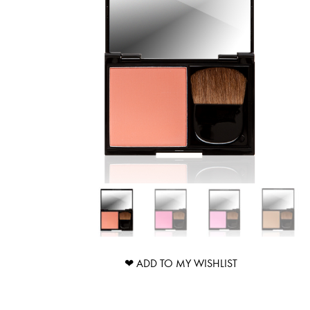
❤ ADD TO MY WISHLIST