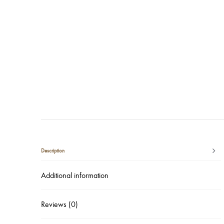
Description
Additional information
Reviews (0)