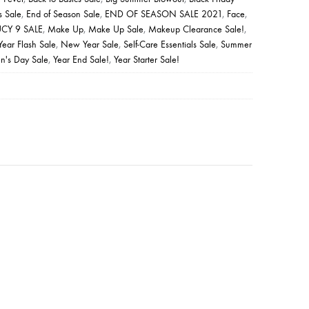
s Sale
,
End of Season Sale
,
END OF SEASON SALE 2021
,
Face
,
UCY 9 SALE
,
Make Up
,
Make Up Sale
,
Makeup Clearance Sale!
,
ear Flash Sale
,
New Year Sale
,
Self-Care Essentials Sale
,
Summer
's Day Sale
,
Year End Sale!
,
Year Starter Sale!