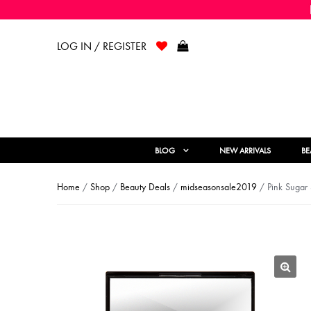
LOG IN / REGISTER
BLOG
NEW ARRIVALS
BE
Home
/
Shop
/
Beauty Deals
/
midseasonsale2019
/ Pink Sugar
🔍