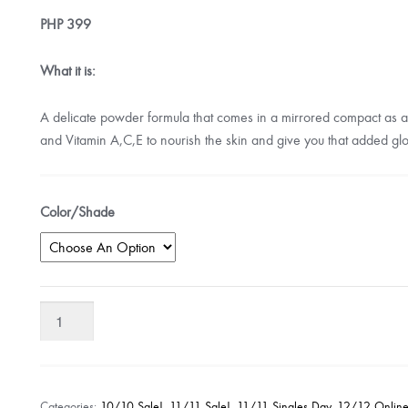
PHP
399
What it is:
A delicate powder formula that comes in a mirrored compact as a b
and Vitamin A,C,E to nourish the skin and give you that added gl
Color/Shade
Pink
Sugar
Sweet
Cheeks
HD
Categories:
10/10 Sale!
,
11/11 Sale!
,
11/11 Singles Day
,
12/12 Online