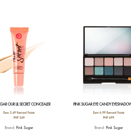
UGAR OUR LIL SECRET CONCEALER
PINK SUGAR EYE CANDY EYESHADOW
Earn 3.49 Reward Points
Earn 6.99 Reward Points
PHP
349
PHP
699
This
This
Brand:
Pink Sugar
Brand:
Pink Sugar