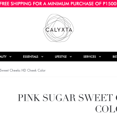
AUTY
ESSENTIALS
LIFESTYLE
SERVICES
BI
 Sweet Cheeks HD Cheek Color
PINK SUGAR SWEET
COL