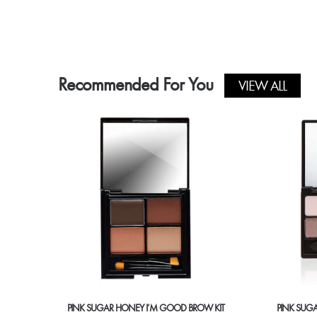
product
has
multiple
variants.
The
Recommended For You
options
VIEW ALL
may
be
chosen
on
the
product
page
PINK SUGAR HONEY I’M GOOD BROW KIT
PINK SUG