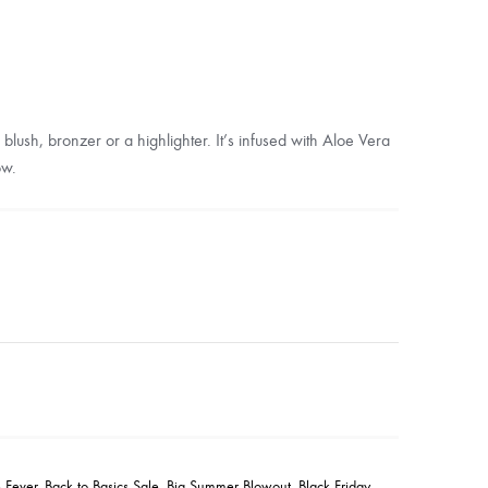
lush, bronzer or a highlighter. It’s infused with Aloe Vera
ow.
 Fever
,
Back to Basics Sale
,
Big Summer Blowout
,
Black Friday