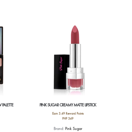
 PALETTE
PINK SUGAR CREAMY MATTE LIPSTICK
Earn 3.49 Reward Points
PHP
349
This
Brand:
Pink Sugar