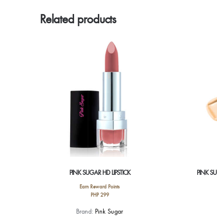
Related products
PINK SUGAR HD LIPSTICK
PINK S
Earn Reward Points
PHP
299
This
Brand:
Pink Sugar