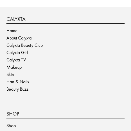
CALYXTA
Home
About Calyxta
Calyxta Beauty Club
Calyxta Girl
Calyxta TV
Makeup
Skin
Hair & Nails
Beauty Buzz
SHOP
Shop