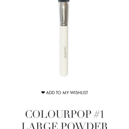
❤ ADD TO MY WISHLIST
COLOURPOP #1
LARGE POWDER