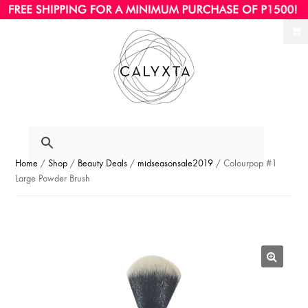
Ski
Ski
to
to
nav
con
Home
/
Shop
/
Beauty Deals
/
midseasonsale2019
/ Colourpop #1
Large Powder Brush
🔍