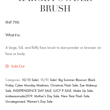
BRUSH
PHP
790
What it is:
A large, full, and fluffy face brush to dust powder or bronzer on
face or body.
Sold Out
Categories:
10/10 Sale!
,
11/11 Sale!
,
Big Summer Blowout
,
Black
Friday, Cyber Monday Madness
,
Christmas Flash Sale
,
Eye Makeup
Sale
,
INDEPENDENCE DAY SALE
,
LUCY 9 SALE
,
Make Up Sale
,
midseasonsale2019
,
Mother's Day Sale
,
New Year Flash Sale
,
Uncategorized
,
Women's Day Sale