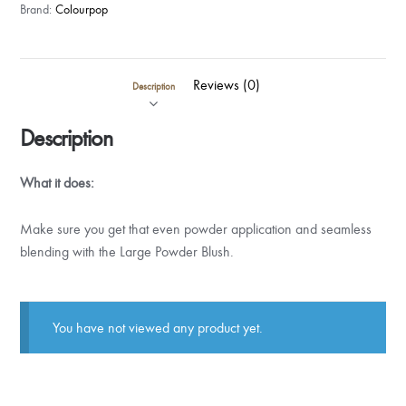
Brand:
Colourpop
Reviews (0)
Description
Description
What it does:
Make sure you get that even powder application and seamless
blending with the Large Powder Blush.
You have not viewed any product yet.