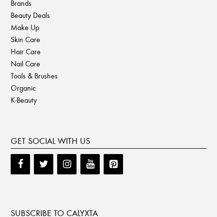
Brands
Beauty Deals
Make Up
Skin Care
Hair Care
Nail Care
Tools & Brushes
Organic
K-Beauty
GET SOCIAL WITH US
SUBSCRIBE TO CALYXTA