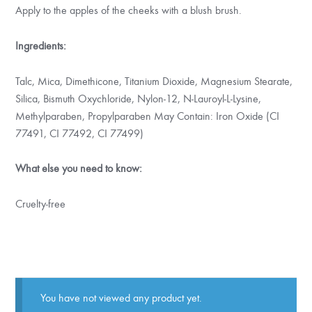
Apply to the apples of the cheeks with a blush brush.
Ingredients:
Talc, Mica, Dimethicone, Titanium Dioxide, Magnesium Stearate,
Silica, Bismuth Oxychloride, Nylon-12, N-Lauroyl-L-Lysine,
Methylparaben, Propylparaben May Contain: Iron Oxide (CI
77491, CI 77492, CI 77499)
What else you need to know:
Cruelty-free
You have not viewed any product yet.