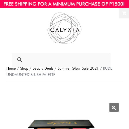
Ski
Ski
to
to
nav
con
Home
/
Shop
/
Beauty Deals
/
Summer Glow Sale 2021
/ RUDE
UNDAUNTED BLUSH PALETTE
🔍