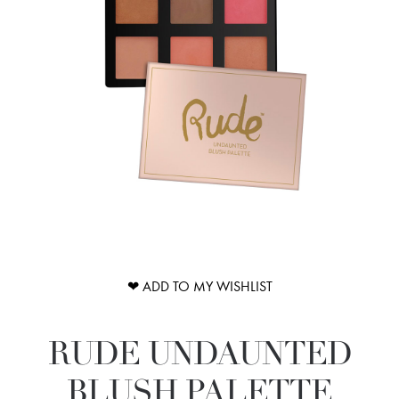
❤ ADD TO MY WISHLIST
RUDE UNDAUNTED
BLUSH PALETTE