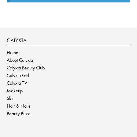
CALYXTA
Home
About Calyxta
Calyxta Beauty Club
Calyxta Girl
Calyxta TV
Makeup
Skin
Hair & Nails
Beauty Buzz