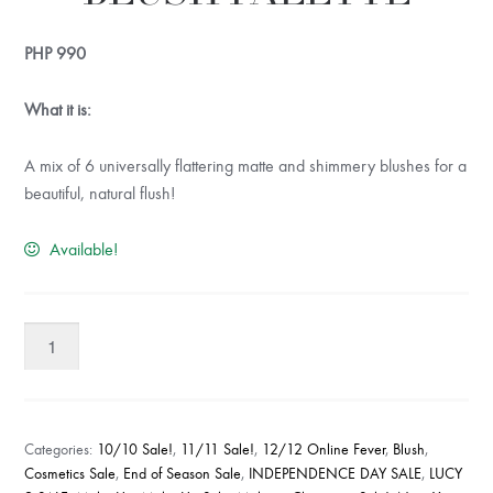
PHP
990
What it is:
A mix of 6 universally flattering matte and shimmery blushes for a
beautiful, natural flush!
Available!
RUDE
UNDAUNTED
BLUSH
PALETTE
quantity
Categories:
10/10 Sale!
,
11/11 Sale!
,
12/12 Online Fever
,
Blush
,
Cosmetics Sale
,
End of Season Sale
,
INDEPENDENCE DAY SALE
,
LUCY