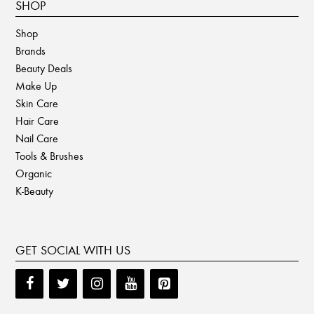
SHOP
Shop
Brands
Beauty Deals
Make Up
Skin Care
Hair Care
Nail Care
Tools & Brushes
Organic
K-Beauty
GET SOCIAL WITH US