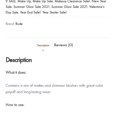
9 SALE
,
Make Up
,
Make Up Sale
,
Makeup Clearance Sale!
,
New Year
Sale
,
Summer Glow Sale 2021
,
Summer Glow Sale 2021
,
Valentine's
Day Sale
,
Year End Sale!
,
Year Starter Sale!
Brand:
Rude
Reviews (0)
Description
Description
What it does:
Contains a mix of mattes and shimmer blushes with great color
payoff and long-lasting wear.
How to use: