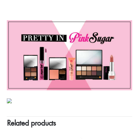
Related products