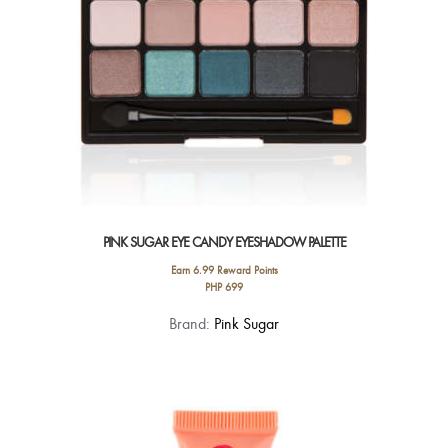
the
product
page
PINK SUGAR EYE CANDY EYESHADOW PALETTE
Earn 6.99 Reward Points
PHP
699
This
Brand:
Pink Sugar
product
has
multiple
variants.
The