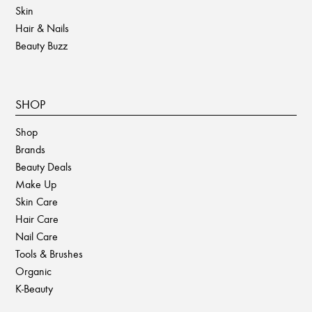
Skin
Hair & Nails
Beauty Buzz
SHOP
Shop
Brands
Beauty Deals
Make Up
Skin Care
Hair Care
Nail Care
Tools & Brushes
Organic
K-Beauty