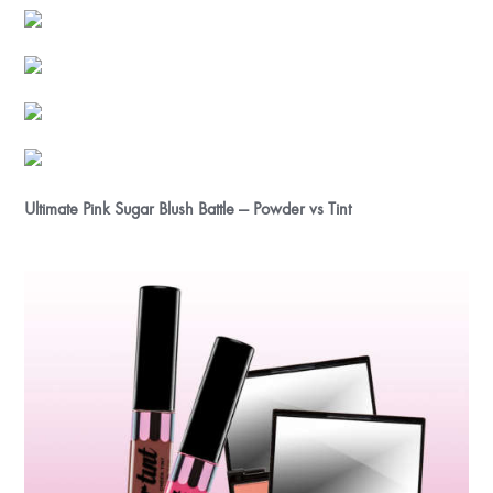
Ultimate Pink Sugar Blush Battle — Powder vs Tint