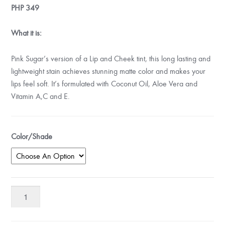
PHP
349
What it is:
Pink Sugar’s version of a Lip and Cheek tint, this long lasting and
lightweight stain achieves stunning matte color and makes your
lips feel soft. It’s formulated with Coconut Oil, Aloe Vera and
Vitamin A,C and E.
Color/Shade
Pink
Sugar
Sugartint