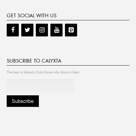
GET SOCIAL WITH US
SUBSCRIBE TO CALYXTA
The best in beauty, from those who know it best.