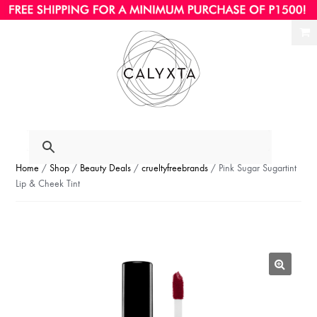
Ski
Ski
to
to
nav
con
Home
/
Shop
/
Beauty Deals
/
crueltyfreebrands
/ Pink Sugar Sugartint
Lip & Cheek Tint
🔍