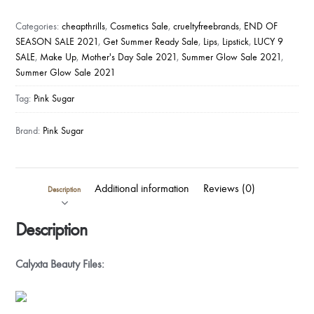
Lip
&
Categories:
cheapthrills
,
Cosmetics Sale
,
crueltyfreebrands
,
END OF
Cheek
SEASON SALE 2021
,
Get Summer Ready Sale
,
Lips
,
Lipstick
,
LUCY 9
SALE
,
Make Up
,
Mother's Day Sale 2021
,
Summer Glow Sale 2021
,
Tint
Summer Glow Sale 2021
quantity
Tag:
Pink Sugar
Brand:
Pink Sugar
Additional information
Reviews (0)
Description
Description
Calyxta Beauty Files: