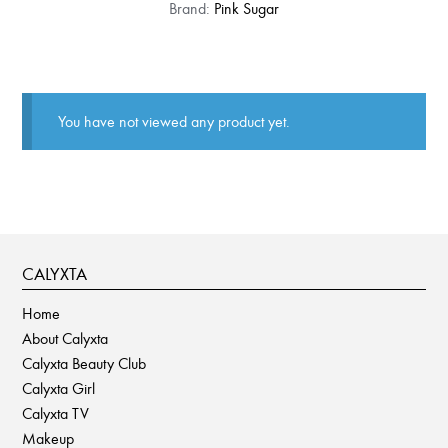
This
Brand:
Pink Sugar
product
has
multiple
variants.
You have not viewed any product yet.
The
options
may
be
chosen
on
CALYXTA
the
product
Home
page
About Calyxta
Calyxta Beauty Club
Calyxta Girl
Calyxta TV
Makeup