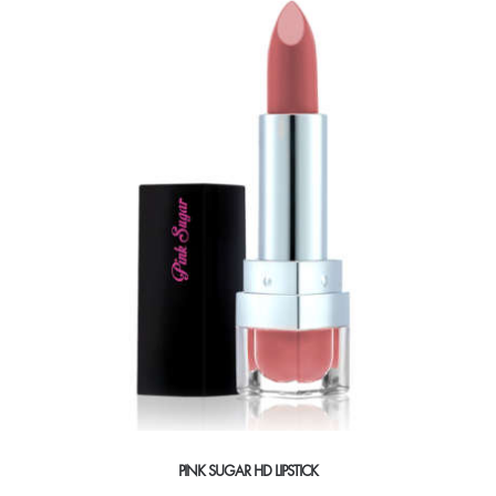
PINK SUGAR HD LIPSTICK