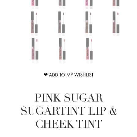
❤ ADD TO MY WISHLIST
PINK SUGAR
SUGARTINT LIP &
CHEEK TINT