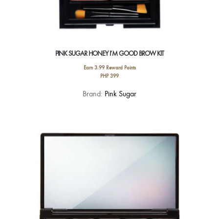
PINK SUGAR HONEY I’M GOOD BROW KIT
Earn 3.99 Reward Points
PHP
399
This
Brand:
Pink Sugar
product
has
multiple
variants.
The
options
may
be
chosen
on