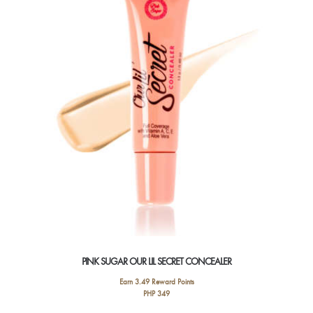
options
may
be
chosen
on
the
product
page
PINK SUGAR OUR LIL SECRET CONCEALER
Earn 3.49 Reward Points
PHP
349