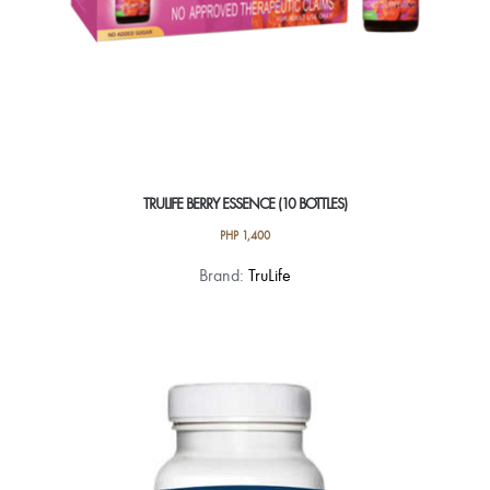
TRULIFE BERRY ESSENCE (10 BOTTLES)
PHP
1,400
Brand:
TruLife