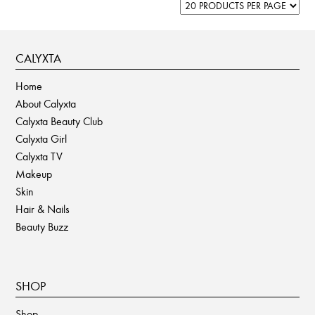
CALYXTA
Home
About Calyxta
Calyxta Beauty Club
Calyxta Girl
Calyxta TV
Makeup
Skin
Hair & Nails
Beauty Buzz
SHOP
Shop