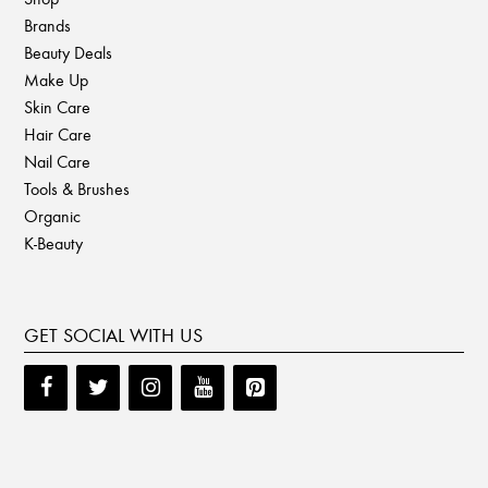
Brands
Beauty Deals
Make Up
Skin Care
Hair Care
Nail Care
Tools & Brushes
Organic
K-Beauty
GET SOCIAL WITH US