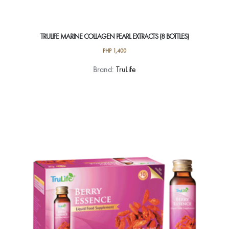
TRULIFE MARINE COLLAGEN PEARL EXTRACTS (8 BOTTLES)
PHP
1,400
Brand:
TruLife