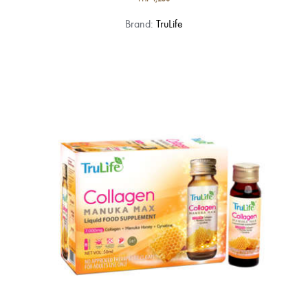
Brand:
TruLife