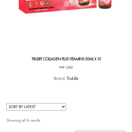
TRULIFE COLLAGEN PLUS VITAMINS 50ML X 10
PHP
1,800
Brand:
TruLife
Showing all 6 results