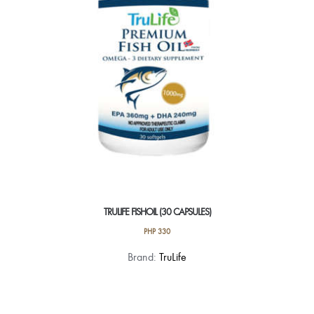
TRULIFE FISHOIL (30 CAPSULES)
PHP
330
Brand:
TruLife