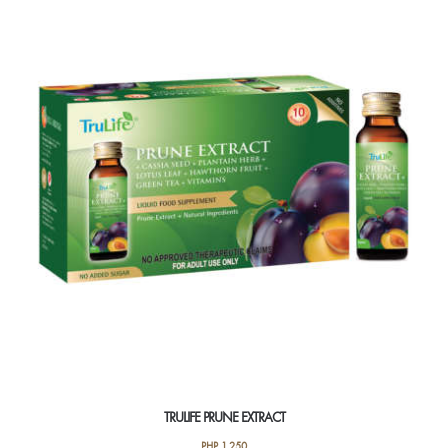
TRULIFE PRUNE EXTRACT
PHP
1,250