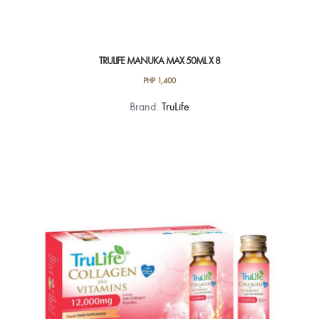
TRULIFE MANUKA MAX 50ML X 8
PHP
1,400
Brand:
TruLife