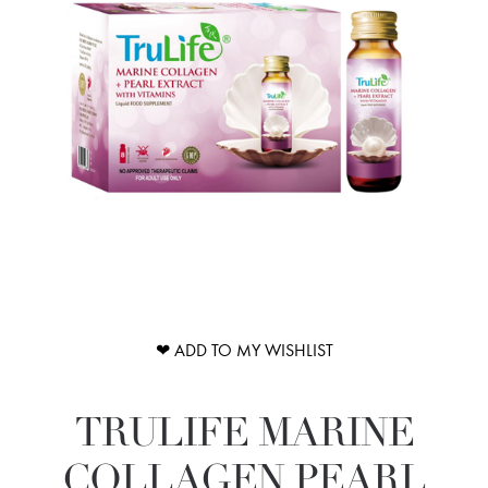
❤ ADD TO MY WISHLIST
TRULIFE MARINE
COLLAGEN PEARL