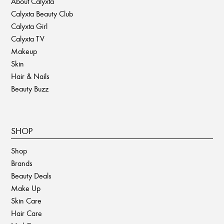
About Calyxta
Calyxta Beauty Club
Calyxta Girl
Calyxta TV
Makeup
Skin
Hair & Nails
Beauty Buzz
SHOP
Shop
Brands
Beauty Deals
Make Up
Skin Care
Hair Care