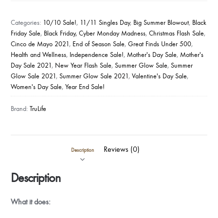
Pearl
Extracts
Categories:
10/10 Sale!
,
11/11 Singles Day
,
Big Summer Blowout
,
Black
(8
Friday Sale
,
Black Friday, Cyber Monday Madness
,
Christmas Flash Sale
,
Cinco de Mayo 2021
,
End of Season Sale
,
Great Finds Under 500
,
Bottles)
Health and Wellness
,
Independence Sale!
,
Mother's Day Sale
,
Mother's
quantity
Day Sale 2021
,
New Year Flash Sale
,
Summer Glow Sale
,
Summer
Glow Sale 2021
,
Summer Glow Sale 2021
,
Valentine's Day Sale
,
Women's Day Sale
,
Year End Sale!
Brand:
TruLife
Reviews (0)
Description
Description
What it does: