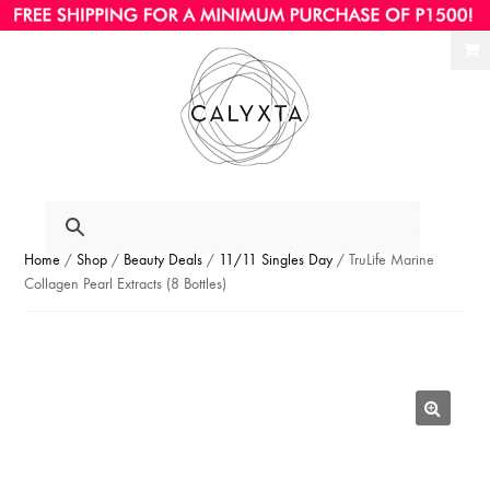
Ski
Ski
to
to
nav
con
Home
/
Shop
/
Beauty Deals
/
11/11 Singles Day
/ TruLife Marine
Collagen Pearl Extracts (8 Bottles)
🔍