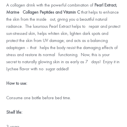
A collagen drink with the powerful combination of
Pearl Extract,
Marine Collagen Peptides and Vitamin C
that helps to enhance
the skin from the inside out, giving you a beautiful natural
radiance. The luxurious Pearl Extract helps to repair and protect
sun-stressed skin, helps whiten skin, lighten dark spots and
protect the skin from UV damage; and acts as a balancing
adaptogen – that helps the body resist the damaging effects of
stress and restore its normal functioning. Now, this is your
secret to naturally glowing skin in as early as 7 days! Enjoy it in
Lychee flavor with no sugar added!
How to use:
Consume one bottle before bed time.
Shelf life:
3 years