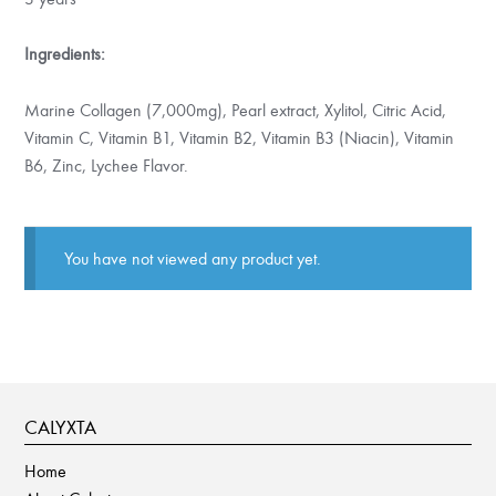
Ingredients:
Marine Collagen (7,000mg), Pearl extract, Xylitol, Citric Acid,
Vitamin C, Vitamin B1, Vitamin B2, Vitamin B3 (Niacin), Vitamin
B6, Zinc, Lychee Flavor.
You have not viewed any product yet.
CALYXTA
Home