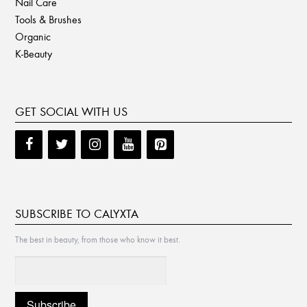
Nail Care
Tools & Brushes
Organic
K-Beauty
GET SOCIAL WITH US
SUBSCRIBE TO CALYXTA
The best in beauty, from those who know it best.