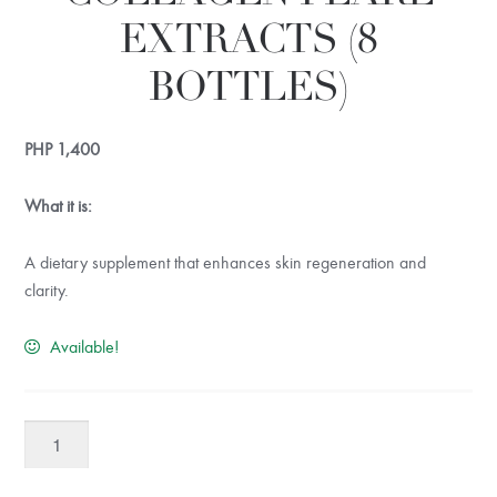
EXTRACTS (8
BOTTLES)
PHP
1,400
What it is:
A dietary supplement that enhances skin regeneration and
clarity.
Available!
TruLife
Marine
Collagen