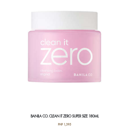
BANILA CO. CLEAN IT ZERO SUPER SIZE 180ML
PHP
1,395