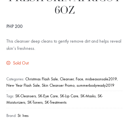
6OZ
PHP
200
This cleanser deep cleans to gently remove dirt and helps reveal
skin’s freshness.
Sold Out
Categories:
Christmas Flash Sale
,
Cleanser
,
Face
,
midseasonsale2019
,
New Year Flash Sale
,
Skin Cleanser Promo
,
summerbodyready2019
Tags:
SK-Cleansers
,
SK-Eye Care
,
SK-Lip Care
,
SK-Masks
,
SK-
Moisturizers
,
SK-Toners
,
SK-Treatments
Brand:
St. Ives