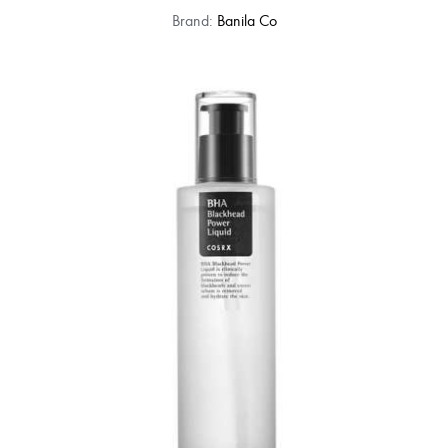
Brand:
Banila Co