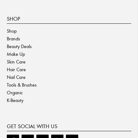
SHOP
Shop
Brands
Beauty Deals
Make Up
Skin Care
Hair Care
Nail Care
Tools & Brushes
Organic
K-Beauty
GET SOCIAL WITH US