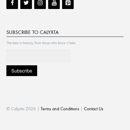
SUBSCRIBE TO CALYXTA
The best in beauty, from those who know it best.
© Calyxta 2026 |
Terms and Conditions
|
Contact Us