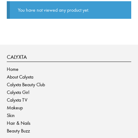
You have not viewed any product yet.
CALYXTA
Home
About Calyxta
Calyxta Beauty Club
Calyxta Girl
Calyxta TV
Makeup
Skin
Hair & Nails
Beauty Buzz