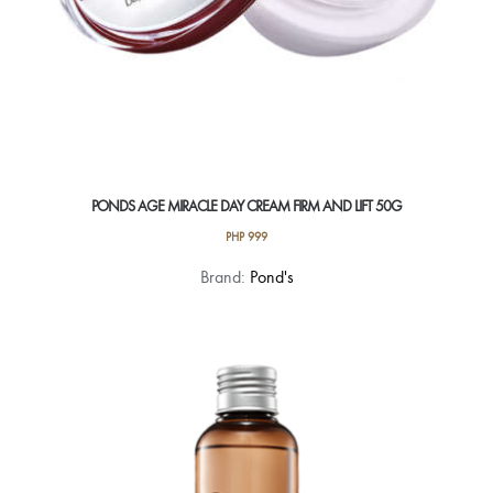
PONDS AGE MIRACLE DAY CREAM FIRM AND LIFT 50G
PHP
999
Brand:
Pond's