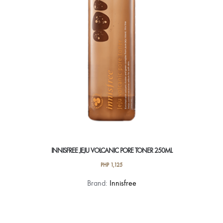
INNISFREE JEJU VOLCANIC PORE TONER 250ML
PHP
1,125
Brand:
Innisfree