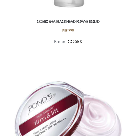
COSRX BHA BLACKHEAD POWER LIQUID
PHP
990
Brand:
COSRX