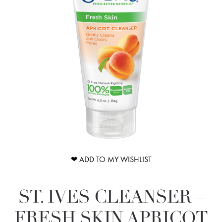
❤ ADD TO MY WISHLIST
ST. IVES CLEANSER –
FRESH SKIN APRICOT