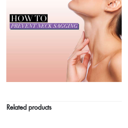
Related products