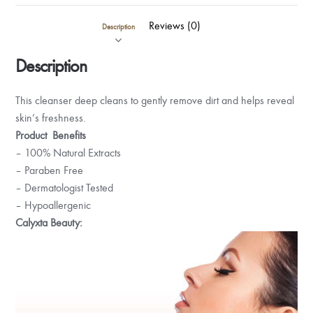
Reviews (0)
Description
Description
This cleanser deep cleans to gently remove dirt and helps reveal
skin’s freshness.
Product Benefits
– 100% Natural Extracts
– Paraben Free
– Dermatologist Tested
– Hypoallergenic
Calyxta Beauty: