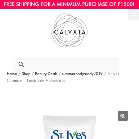
Ski
Ski
to
to
nav
con
Home
/
Shop
/
Beauty Deals
/
summerbodyready2019
/ St. Ives
Cleanser – Fresh Skin Apricot 6oz
🔍