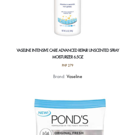
VASELINE INTENSIVE CARE ADVANCED REPAIR UNSCENTED SPRAY
MOISTURIZER 6.5OZ
PHP
279
Brand:
Vaseline