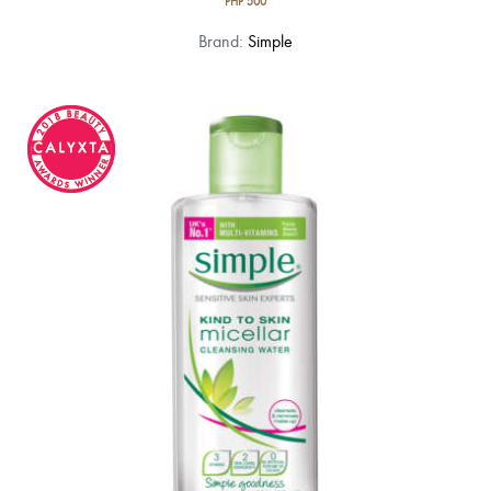
PHP
500
Brand:
Simple