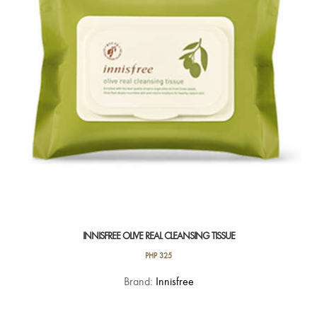
INNISFREE OLIVE REAL CLEANSING TISSUE
PHP
325
Brand:
Innisfree