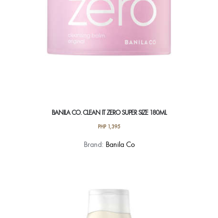
BANILA CO. CLEAN IT ZERO SUPER SIZE 180ML
PHP
1,395
Brand:
Banila Co