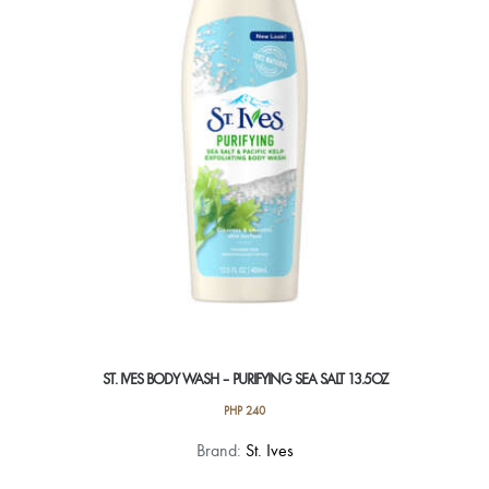
ST. IVES BODY WASH – PURIFYING SEA SALT 13.5OZ
PHP
240
Brand:
St. Ives