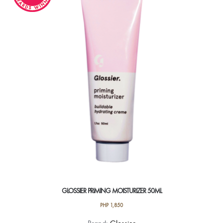
GLOSSIER PRIMING MOISTURIZER 50ML
PHP
1,850