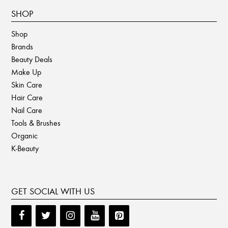
SHOP
Shop
Brands
Beauty Deals
Make Up
Skin Care
Hair Care
Nail Care
Tools & Brushes
Organic
K-Beauty
GET SOCIAL WITH US