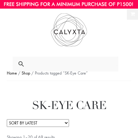
Ski
Ski
to
to
nav
con
Home
/
Shop
/ Products tagged “SK-Eye Care”
SK-EYE CARE
Showing 1–20 of 69 results