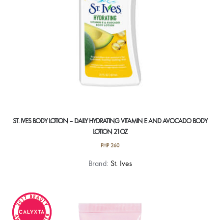
ST. IVES BODY LOTION – DAILY HYDRATING VITAMIN E AND AVOCADO BODY
LOTION 21OZ
PHP
260
Brand:
St. Ives