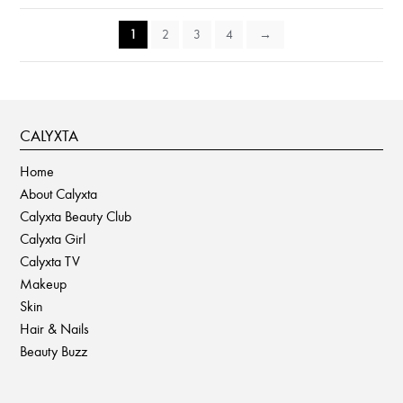
1
2
3
4
→
CALYXTA
Home
About Calyxta
Calyxta Beauty Club
Calyxta Girl
Calyxta TV
Makeup
Skin
Hair & Nails
Beauty Buzz