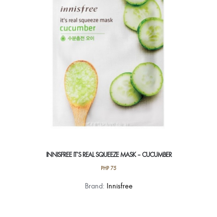
INNISFREE IT’S REAL SQUEEZE MASK – CUCUMBER
PHP
75
Brand:
Innisfree