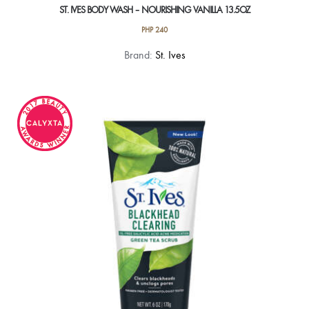
ST. IVES BODY WASH – NOURISHING VANILLA 13.5OZ
PHP
240
Brand:
St. Ives