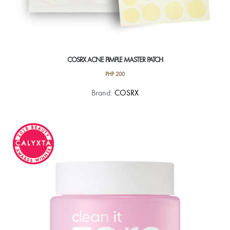
COSRX ACNE PIMPLE MASTER PATCH
PHP
200
Brand:
COSRX