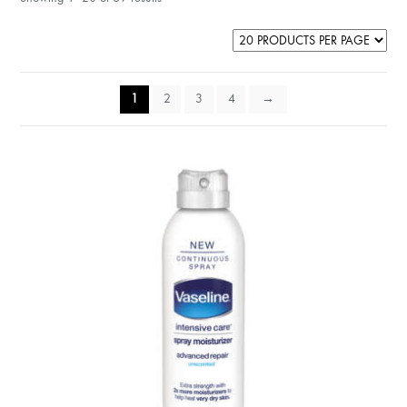
1
2
3
4
→