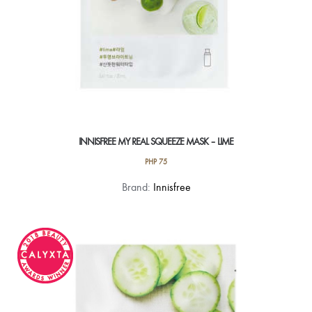
INNISFREE MY REAL SQUEEZE MASK – LIME
PHP
75
Brand:
Innisfree