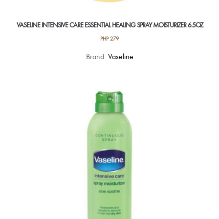
VASELINE INTENSIVE CARE ESSENTIAL HEALING SPRAY MOISTURIZER 6.5OZ
PHP
279
Brand:
Vaseline