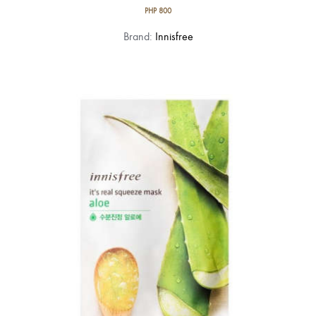
PHP
800
Brand:
Innisfree