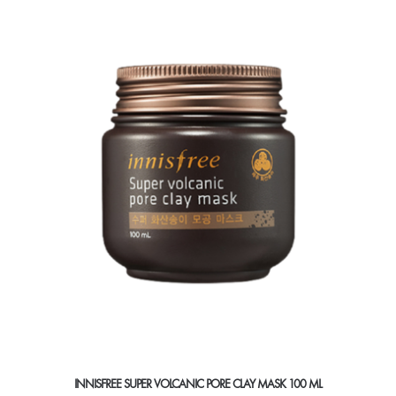
INNISFREE SUPER VOLCANIC PORE CLAY MASK 100 ML