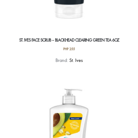
ST. IVES FACE SCRUB – BLACKHEAD CLEARING GREEN TEA 6OZ
PHP
255
Brand:
St. Ives