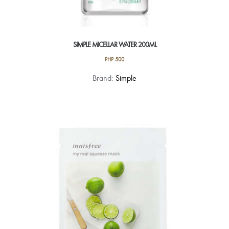
SIMPLE MICELLAR WATER 200ML
PHP
500
Brand:
Simple