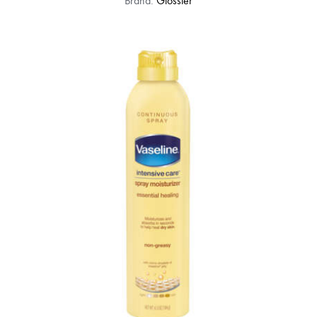
Brand:
Glossier