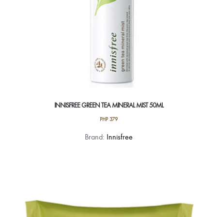
INNISFREE GREEN TEA MINERAL MIST 50ML
PHP
379
Brand:
Innisfree