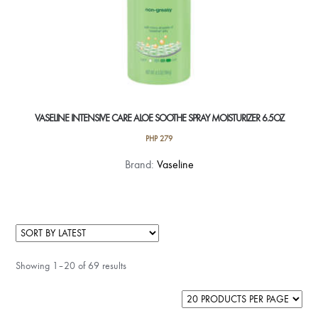
VASELINE INTENSIVE CARE ALOE SOOTHE SPRAY MOISTURIZER 6.5OZ
PHP
279
Brand:
Vaseline
Showing 1–20 of 69 results