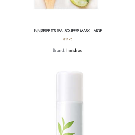
INNISFREE IT’S REAL SQUEEZE MASK – ALOE
PHP
75
Brand:
Innisfree