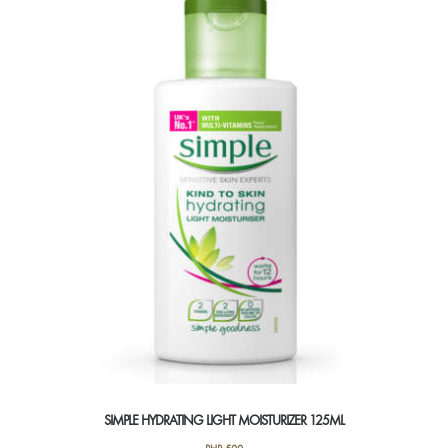
SIMPLE HYDRATING LIGHT MOISTURIZER 125ML