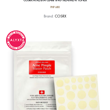
COSRX AHA/BHA CLARIFYING TREATMENT TONER
PHP
680
Brand:
COSRX