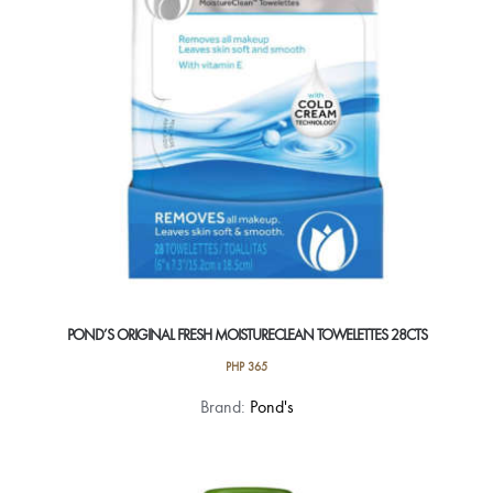
POND’S ORIGINAL FRESH MOISTURECLEAN TOWELETTES 28CTS
PHP
365
Brand:
Pond's