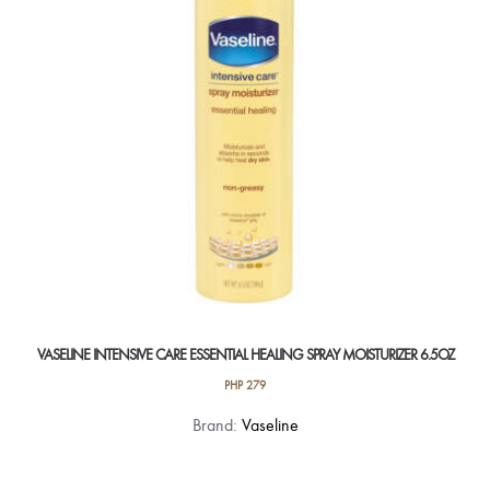
be
chosen
on
the
product
page
VASELINE INTENSIVE CARE ESSENTIAL HEALING SPRAY MOISTURIZER 6.5OZ
PHP
279
Brand:
Vaseline