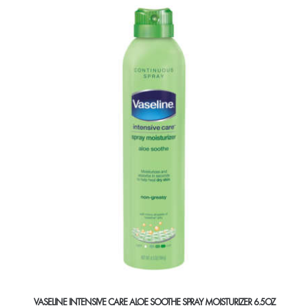
VASELINE INTENSIVE CARE ALOE SOOTHE SPRAY MOISTURIZER 6.5OZ