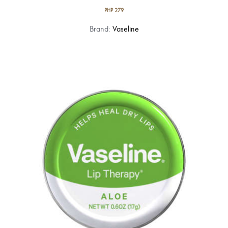
PHP
279
Brand:
Vaseline