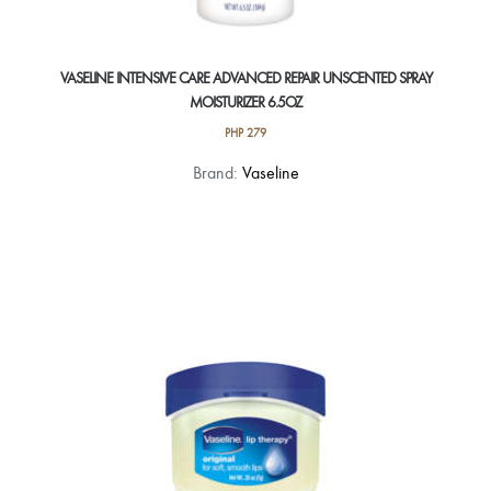
VASELINE INTENSIVE CARE ADVANCED REPAIR UNSCENTED SPRAY
MOISTURIZER 6.5OZ
PHP
279
Brand:
Vaseline