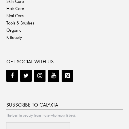
Skin Care
Hair Care
Nail Care
Tools & Brushes
Organic
K-Beauty
GET SOCIAL WITH US
SUBSCRIBE TO CALYXTA
The best in beauty, from those who know it best.