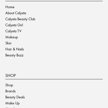
Home
About Calyxta
Calyxta Beauty Club
Calyxta Girl
Calyxta TV
Makeup
Skin
Hair & Nails
Beauty Buzz
SHOP
Shop
Brands
Beauty Deals
Make Up