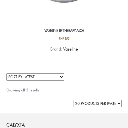
VASELINE LIP THERAPY ALOE
PHP
155
Brand:
Vaseline
Showing all 5 results
CALYXTA