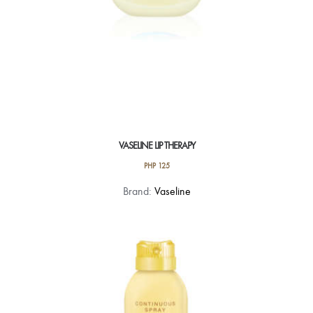
VASELINE LIP THERAPY
PHP
125
This
Brand:
Vaseline
product
has
multiple
variants.
The
options
may