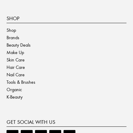
SHOP
Shop
Brands
Beauty Deals
Make Up
Skin Care
Hair Care
Nail Care
Tools & Brushes
Organic
K-Beauty
GET SOCIAL WITH US