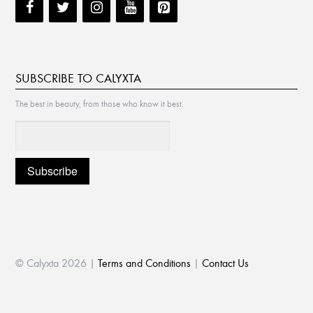
SUBSCRIBE TO CALYXTA
The best in beauty, from those who know it best.
© Calyxta 2026 |
Terms and Conditions
|
Contact Us