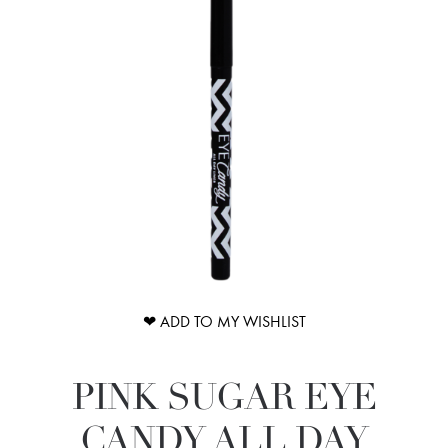
❤ ADD TO MY WISHLIST
PINK SUGAR EYE
CANDY ALL DAY