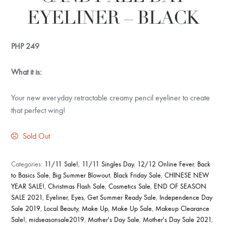
EYELINER – BLACK
PHP
249
What it is:
Your new everyday retractable creamy pencil eyeliner to create
that perfect wing!
Sold Out
Categories:
11/11 Sale!
,
11/11 Singles Day
,
12/12 Online Fever
,
Back
to Basics Sale
,
Big Summer Blowout
,
Black Friday Sale
,
CHINESE NEW
YEAR SALE!
,
Christmas Flash Sale
,
Cosmetics Sale
,
END OF SEASON
SALE 2021
,
Eyeliner
,
Eyes
,
Get Summer Ready Sale
,
Independence Day
Sale 2019
,
Local Beauty
,
Make Up
,
Make Up Sale
,
Makeup Clearance
Sale!
,
midseasonsale2019
,
Mother's Day Sale
,
Mother's Day Sale 2021
,