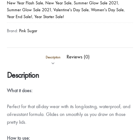
New Year Flash Sale
,
New Year Sale
,
Summer Glow Sale 2021
,
Summer Glow Sale 2021
,
Valentine's Day Sale
,
Women's Day Sale
,
Year End Sale!
,
Year Starter Sale!
Brand:
Pink Sugar
Reviews (0)
Description
Description
What it does:
Perfect for that all-day wear with its long-lasting, waterproof, and
oil-resistant formula. Glides on smoothly as you draw on those
pretty lids.
How to use: