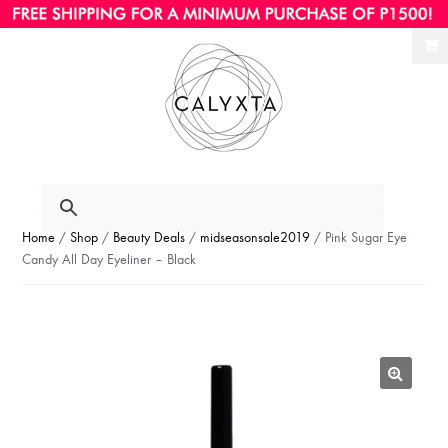
Ski
Ski
to
to
nav
con
Home
/
Shop
/
Beauty Deals
/
midseasonsale2019
/ Pink Sugar Eye
Candy All Day Eyeliner – Black
🔍