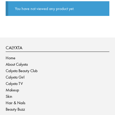
You have not viewed any product yet.
CALYXTA
Home
About Calyxta
Calyxta Beauty Club
Calyxta Girl
Calyxta TV
Makeup
Skin
Hair & Nails
Beauty Buzz