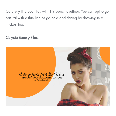
Carefully line your lids with this pencil eyeliner. You can opt to go
natural with a thin line or go bold and daring by drawing in a
thicker line.
Calyxta Beauty Files: