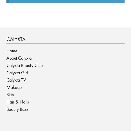
CALYXTA
Home
About Calyxta
Calyxta Beauty Club
Calyxta Girl
Calyxta TV
Makeup
Skin
Hair & Nails
Beauty Buzz