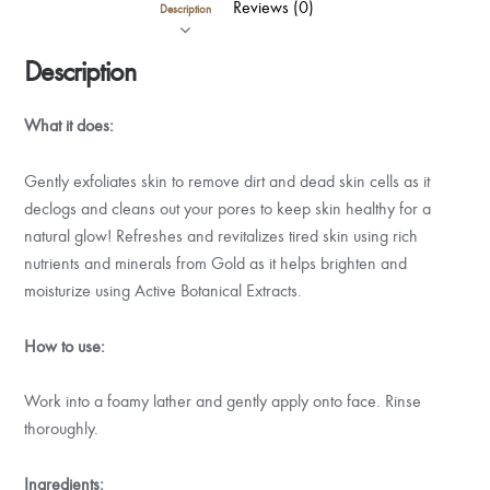
Reviews (0)
Description
Description
What it does:
Gently exfoliates skin to remove dirt and dead skin cells as it
declogs and cleans out your pores to keep skin healthy for a
natural glow! Refreshes and revitalizes tired skin using rich
nutrients and minerals from Gold as it helps brighten and
moisturize using Active Botanical Extracts.
How to use:
Work into a foamy lather and gently apply onto face. Rinse
thoroughly.
Ingredients: