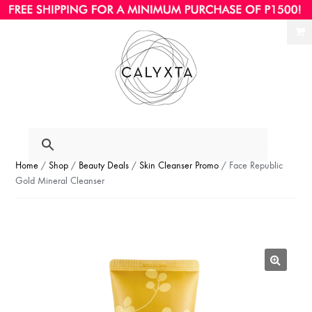
Ski
Ski
to
to
nav
con
Home
/
Shop
/
Beauty Deals
/
Skin Cleanser Promo
/ Face Republic
Gold Mineral Cleanser
🔍