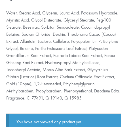
Water, Stearic Acid, Glycerin, Lauric Acid, Potassium Hydroxide,
Myristic Acid, Glycol Distearate, Glyceryl Stearate, Peg-100
Stearate, Beeswax, Sorbitan Sesquioleate, Cocamidopropyl
Betaine, Sodium Chloride, Dextrin, Theobroma Cacao (Cocoa)
Extract, Allantoin, Lactose, Cellulose, Polyquaternium-7, Butylene
Glycol, Betaine, Perilla Frutescens Leaf Extract, Platycodon
Grandiflorum Root Extract, Pueraria Lobata Root Extract, Panax
Ginseng Root Extract, Hydroxypropyl Methylcellulose,
Tocopheryl Acetate, Morus Alba Bark Extract, Glycyrrhiza
Glabra (Licorice) Root Extract, Cnidium Officinale Root Extract,
Gold (10ppm), 1,2-Hexanediol, Ethylhexylglycerin,
Methylparaben, Propylparaben, Phenoxyethanol, Disodium Edta,
Fragrance, Ci 77491, Ci 19140, Ci 15985
You have not viewed any product yet.