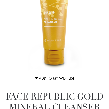
❤ ADD TO MY WISHLIST
FACE REPUBLIC GOLD
MINERAL CLEANSER