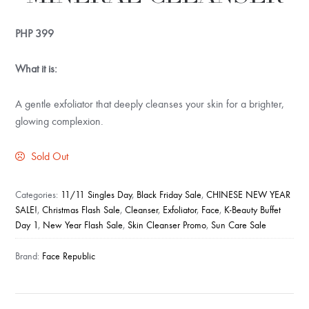
PHP
399
What it is:
A gentle exfoliator that deeply cleanses your skin for a brighter,
glowing complexion.
Sold Out
Categories:
11/11 Singles Day
,
Black Friday Sale
,
CHINESE NEW YEAR
SALE!
,
Christmas Flash Sale
,
Cleanser
,
Exfoliator
,
Face
,
K-Beauty Buffet
Day 1
,
New Year Flash Sale
,
Skin Cleanser Promo
,
Sun Care Sale
Brand:
Face Republic