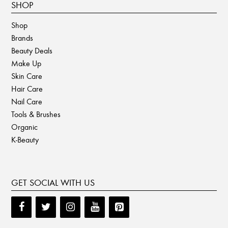
SHOP
Shop
Brands
Beauty Deals
Make Up
Skin Care
Hair Care
Nail Care
Tools & Brushes
Organic
K-Beauty
GET SOCIAL WITH US