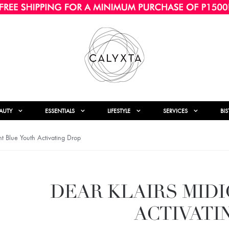
AUTY
ESSENTIALS
LIFESTYLE
SERVICES
BI
t Blue Youth Activating Drop
DEAR KLAIRS MID
ACTIVATI