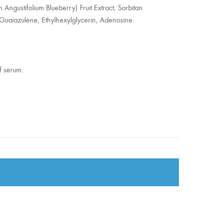
Angustifolium Blueberry) Fruit Extract, Sorbitan
Guaiazulene, Ethylhexylglycerin, Adenosine.
f serum.