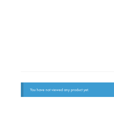
You have not viewed any product yet.