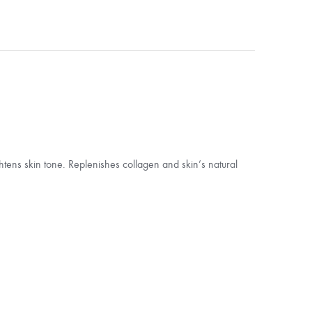
ghtens skin tone. Replenishes collagen and skin’s natural