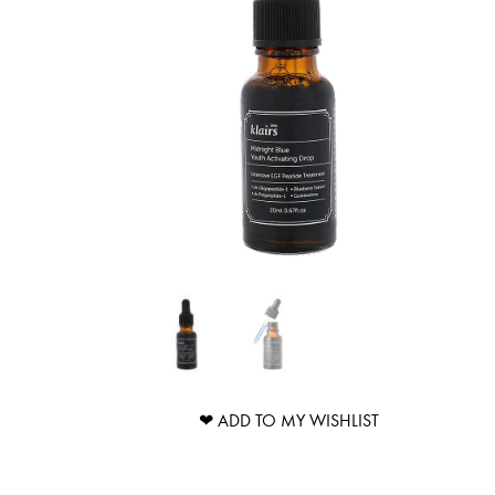
❤ ADD TO MY WISHLIST