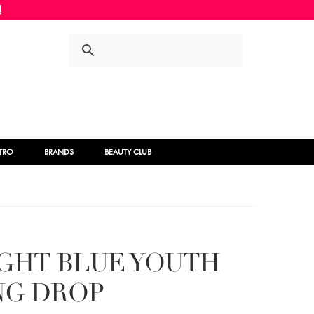
Skip
Skip
to
to
navigation
content
STRO
BRANDS
BEAUTY CLUB
IGHT BLUE YOUTH
NG DROP