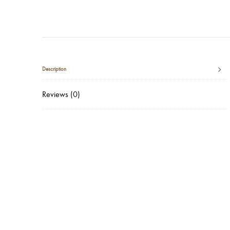
Description
Reviews (0)