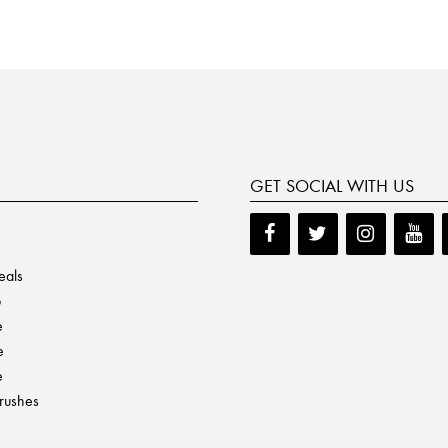
GET SOCIAL WITH US
eals
p
e
e
e
Brushes