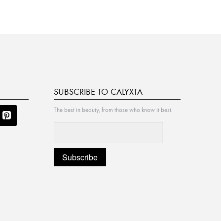
SUBSCRIBE TO CALYXTA
The best in beauty, from those who know it best.