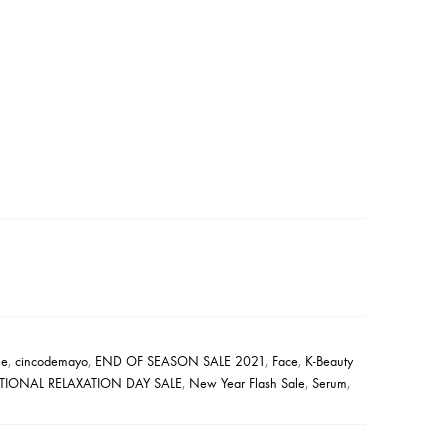
le
,
cincodemayo
,
END OF SEASON SALE 2021
,
Face
,
K-Beauty
TIONAL RELAXATION DAY SALE
,
New Year Flash Sale
,
Serum
,