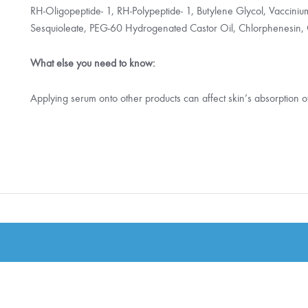
RH-Oligopeptide- 1, RH-Polypeptide- 1, Butylene Glycol, Vaccinium 
Sesquioleate, PEG-60 Hydrogenated Castor Oil, Chlorphenesin, 
What else you need to know:
Applying serum onto other products can affect skin’s absorption o