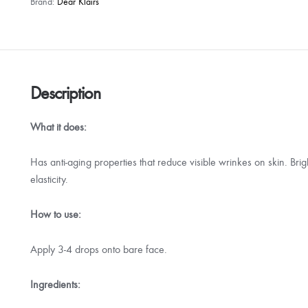
Brand:
Dear Klairs
Description
What it does:
Has anti-aging properties that reduce visible wrinkes on skin. Bri
elasticity.
How to use:
Apply 3-4 drops onto bare face.
Ingredients: