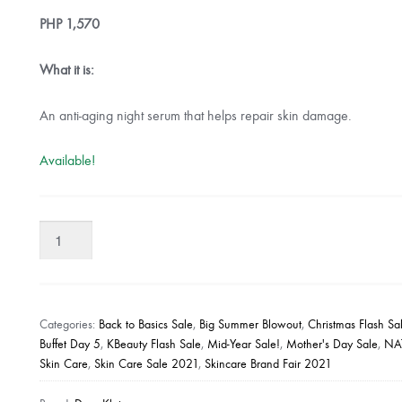
PHP
1,570
What it is:
An anti-aging night serum that helps repair skin damage.
Available!
Dear
Klairs
Midight
Blue
Youth
Categories:
Back to Basics Sale
,
Big Summer Blowout
,
Christmas Flash Sa
Activating
Buffet Day 5
,
KBeauty Flash Sale
,
Mid-Year Sale!
,
Mother's Day Sale
,
NA
Skin Care
,
Skin Care Sale 2021
,
Skincare Brand Fair 2021
Drop
quantity