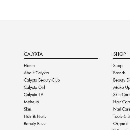
CALYXTA
SHOP
Home
Shop
About Calyxta
Brands
Calyxta Beauty Club
Beauty D
Calyxta Girl
Make U
Calyxta TV
Skin Car
Makeup
Hair Car
Skin
Nail Car
Hair & Nails
Tools & 
Beauty Buzz
Organic