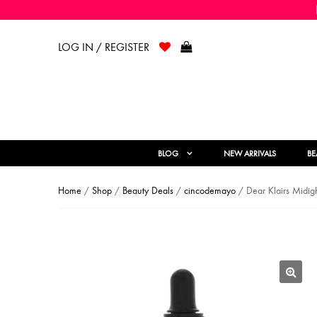
LOG IN / REGISTER
BLOG
NEW ARRIVALS
BE
Home
/
Shop
/
Beauty Deals
/
cincodemayo
/ Dear Klairs Midigh
🔍