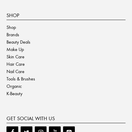
SHOP
Shop
Brands
Beauty Deals
Make Up
Skin Care
Hair Care
Nail Care
Tools & Brushes
Organic
K-Beauty
GET SOCIAL WITH US