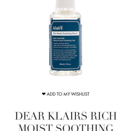
❤ ADD TO MY WISHLIST
DEAR KLAIRS RICH
MOIST SOOTHING