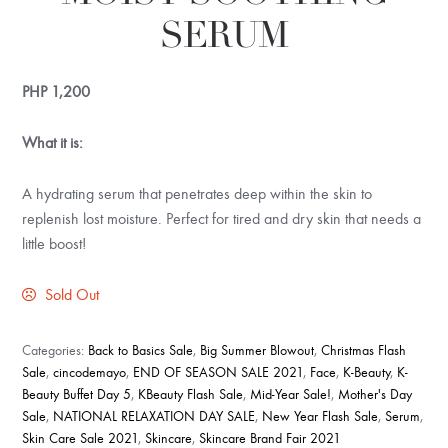
SERUM
PHP
1,200
What it is:
A hydrating serum that penetrates deep within the skin to
replenish lost moisture. Perfect for tired and dry skin that needs a
little boost!
Sold Out
Categories:
Back to Basics Sale
,
Big Summer Blowout
,
Christmas Flash
Sale
,
cincodemayo
,
END OF SEASON SALE 2021
,
Face
,
K-Beauty
,
K-
Beauty Buffet Day 5
,
KBeauty Flash Sale
,
Mid-Year Sale!
,
Mother's Day
Sale
,
NATIONAL RELAXATION DAY SALE
,
New Year Flash Sale
,
Serum
,
Skin Care Sale 2021
,
Skincare
,
Skincare Brand Fair 2021