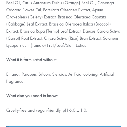
Peel Oil, Citrus Aurantium Dulcis (Orange) Peel Oil, Cananga
Odorata Flower Oil, Portulaca Oleracea Extract, Apium
Graveolens (Celery) Extract, Brassica Oleracea Capitata
(Cabbage) Leaf Extract, Brassica Oleracea Italica (Broccoli)
Extract, Brassica Rapa (Turnip) Leaf Extract, Daucus Carota Sativa
(Carrot) Root Extract, Oryza Sativa (Rice) Bran Extract, Solanum
Lycopersicum (Tomato) Fruit/Leaf/Stem Extract
What it is formulated without:
Ethanol, Paraben, Silicon, Steroids, Artificial coloring, Artificial
fragrance.
What else you need to know:
Cruelty-free and vegan-friendly, pH 6.0 ± 1.0.