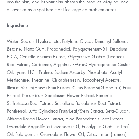
into the skin, and let your skin absorb the product. May be used
all over or as a spot treatment for targeted problem areas.
Ingredients:
Water, Sodium Hyaluronate, Butylene Glycol, Dimethyl Sulfone,
Betaine, Natto Gum, Propanediol, Polyquaternium-51, Disodium
EDTA, Centella Asiatica Extract, Glycyrrhiza Glabra (Licorice)
Root Extract, Carbomer, Arginine, PEG-60 Hydrogenated Castor
Oil, Lysine HCL, Proline, Sodium Ascorbyl Phosphate, Acetyl
Methionine, Theanine, Chlorphenesin, Tocopheryl Acetate,
Illicium Verum(Anise) Fruit Extract, Citrus Paradisi(Grapefruit) Fruit
Extract, Nelumbium Speciosum Flower Extract, Paeonia
Suffruticosa Root Extract, Scutellaria Baicalensis Root Extract,
Panthenol, Luffa Cylindrica Fruit/Leaf/Stem Extract, Beta-Glucan,
Althaea Rosea Flower Extract, Aloe Barbadensis Leaf Extract,
Lavandula Angustifolia (Lavender) Oil, Eucalyptus Globulus Leaf
Oil, Pelargonium Graveolens Flower Oil, Citrus Limon (Lemon)