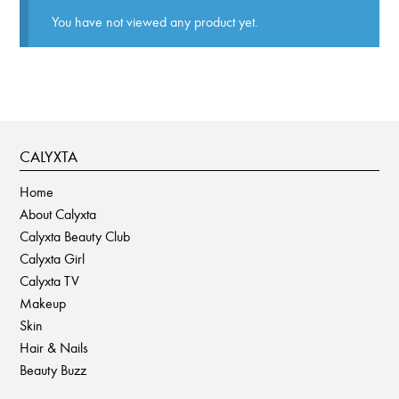
You have not viewed any product yet.
CALYXTA
Home
About Calyxta
Calyxta Beauty Club
Calyxta Girl
Calyxta TV
Makeup
Skin
Hair & Nails
Beauty Buzz