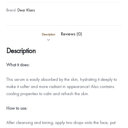
Brand:
Dear Klairs
Reviews (0)
Description
Description
What it does:
This serum is easily absorbed by the skin, hydrating it deeply to
make it softer and more radiant in appearance! Also contains
cooling properties to calm and refresh the skin.
How to use:
After cleansing and toning, apply two drops onto the face, pat