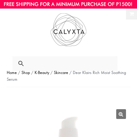
Ski
Ski
to
to
nav
con
Home
/
Shop
/
K-Beauty
/
Skincare
/ Dear Klairs Rich Moist Soothing
Serum
🔍