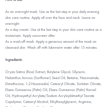
As an overnight mask: Use as the last step in your daily evening
skin care routine. Apply all over the face and neck. Leave on
overnight.
As a day cream: Use at the last step in your skin care routine as a
moisturizer. Apply sunscreen after.
As a wash-off mask: Apply a generous amount of the mask on
cleansed skin. Wash off with lukewarm water after 15 minutes.
Ingredients:
Oryza Sativa (Rice) Extract, Butylene Glycol, Glycerin,
Helianthus Annuus (Sunflower) Seed Oil, Betaine, Niacinamide,
Dimethicone, 1,2-Hexanediol, Cetearyl Olivate, Sorbitan Olivate,
Elaeis Guineensis (Palm) Oil, Elaeis Guineensis (Palm) Kernel
Oil, Hydroxyethyl Acrylate/Sodium Acryloyldimethyl Taurate
Copolymer, Cetearyl Alcohol, Ethylhexylglycerin, Arginine,