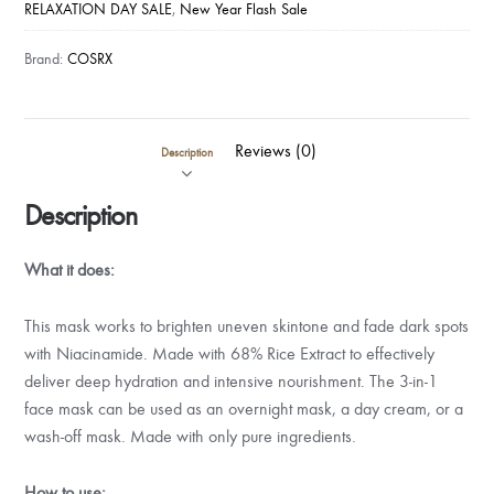
RELAXATION DAY SALE
,
New Year Flash Sale
Brand:
COSRX
Reviews (0)
Description
Description
What it does:
This mask works to brighten uneven skintone and fade dark spots
with Niacinamide. Made with 68% Rice Extract to effectively
deliver deep hydration and intensive nourishment. The 3-in-1
face mask can be used as an overnight mask, a day cream, or a
wash-off mask. Made with only pure ingredients.
How to use: