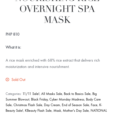
OVERNIGHT SPA
MASK
PHP
810
What it is:
A rice mask enriched with 68% rice extract that delivers rich
moisturization and intensive nourishment.
Sold Out
Categories:
11/11 Sale!
,
All Masks Sale
,
Back to Basics Sale
,
Big
Summer Blowout
,
Black Friday, Cyber Monday Madness
,
Body Care
Sale
,
Christmas Flash Sale
,
Day Cream
,
End of Season Sale
,
Face
,
K-
Beauty Sale!
,
KBeauty Flash Sale
,
Mask
,
Mother's Day Sale
,
NATIONAL