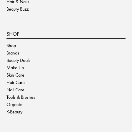
Hair & Nails
Beauty Buzz
SHOP
Shop
Brands
Beauty Deals
Make Up
Skin Care
Hair Care
Nail Care
Tools & Brushes
Organic
K-Beauty