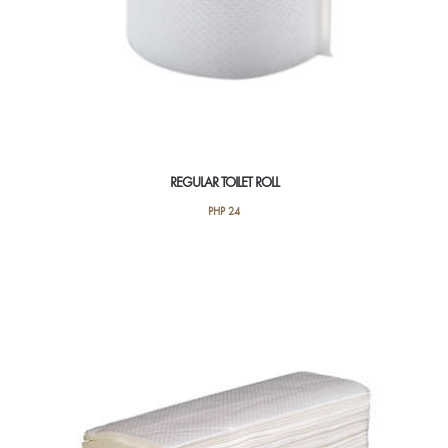
REGULAR TOILET ROLL
PHP
24