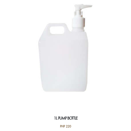
1L PUMP BOTTLE
PHP
220