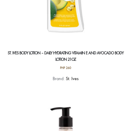
ST. IVES BODY LOTION – DAILY HYDRATING VITAMIN E AND AVOCADO BODY
LOTION 21OZ
PHP
260
Brand:
St. Ives