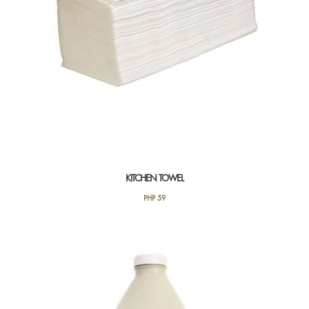
KITCHEN TOWEL
PHP
59