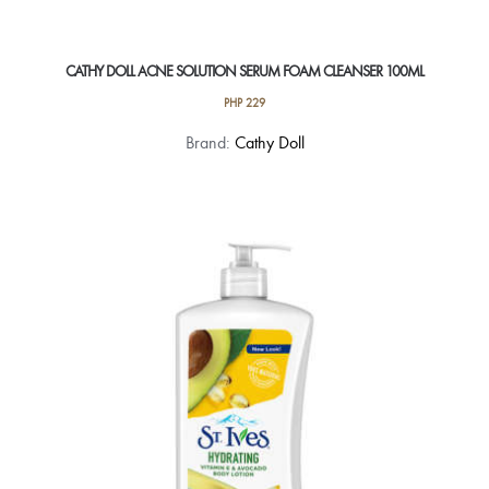
CATHY DOLL ACNE SOLUTION SERUM FOAM CLEANSER 100ML
PHP
229
Brand:
Cathy Doll