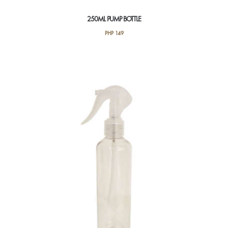
250ML PUMP BOTTLE
PHP
149