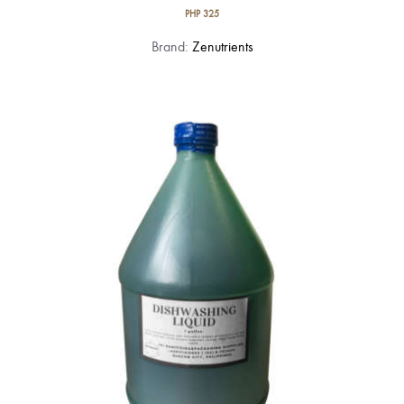
PHP
325
Brand:
Zenutrients