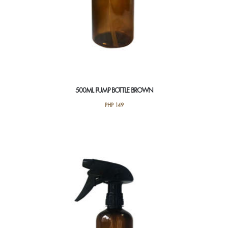
500ML PUMP BOTTLE BROWN
PHP
149