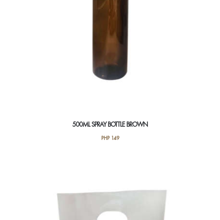
500ML SPRAY BOTTLE BROWN
PHP
149