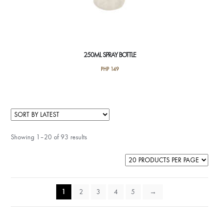
250ML SPRAY BOTTLE
PHP
149
Showing 1–20 of 93 results
1
2
3
4
5
→