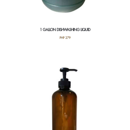
1 GALLON DISHWASHING LIQUID
PHP
279