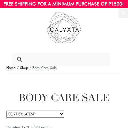
Ski
Ski
to
to
nav
con
Home
/
Shop
/ Body Care Sale
BODY CARE SALE
Showing 1–20 of 93 results