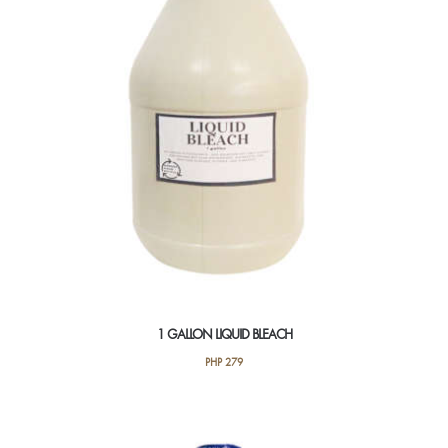
1 GALLON LIQUID BLEACH
PHP
279