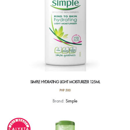
chosen
on
the
product
page
SIMPLE HYDRATING LIGHT MOISTURIZER 125ML
PHP
500
Brand:
Simple