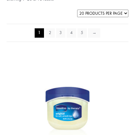
1
2
3
4
5
→