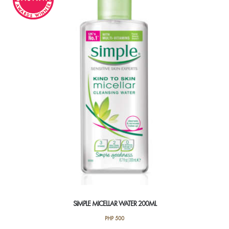
SIMPLE MICELLAR WATER 200ML
PHP
500