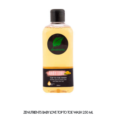
ZENUTRIENTS BABY LOVE TOP TO TOE WASH 250 ML