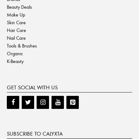
Beauty Deals
Make Up
Skin Care
Hair Care
Nail Care
Tools & Brushes
Organic
K-Beauty
GET SOCIAL WITH US
SUBSCRIBE TO CALYXTA