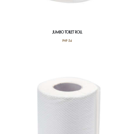
JUMBO TOILET ROLL
PHP
54