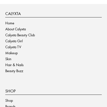
CALYXTA
Home
About Calyxta
Calyxta Beauty Club
Calyxta Girl
Calyxta TV
Makeup
Skin
Hair & Nails
Beauty Buzz
SHOP
Shop
Brands