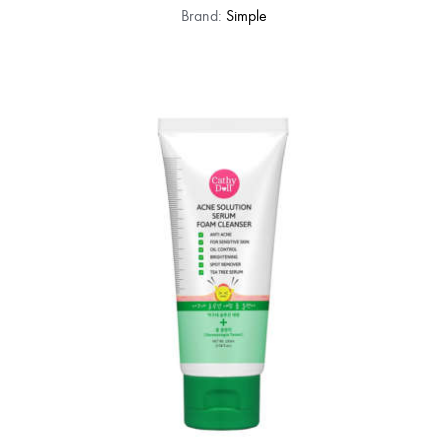
Brand:
Simple