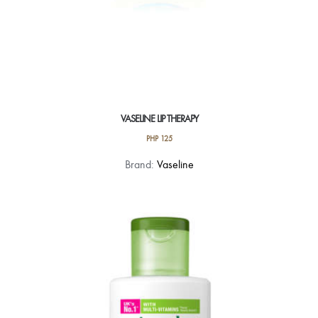
VASELINE LIP THERAPY
PHP
125
This
Brand:
Vaseline
product
has
multiple
variants.
The
options
may
be