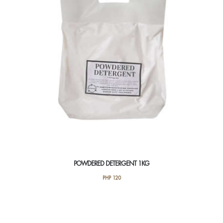
POWDERED DETERGENT 1KG
PHP
120