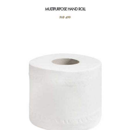
MULTIPURPOSE HAND ROLL
PHP
499