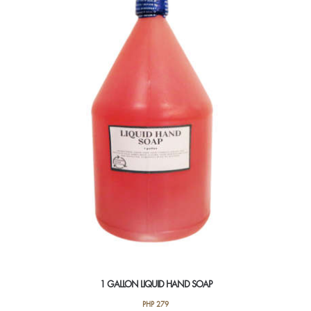
1 GALLON LIQUID HAND SOAP
PHP
279