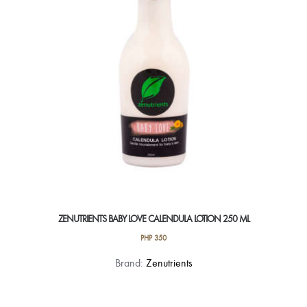
ZENUTRIENTS BABY LOVE CALENDULA LOTION 250 ML
PHP
350
Brand:
Zenutrients