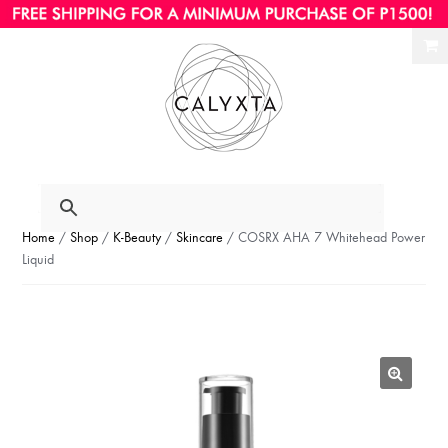
Ski
Ski
to
to
nav
con
Home
/
Shop
/
K-Beauty
/
Skincare
/ COSRX AHA 7 Whitehead Power
Liquid
🔍