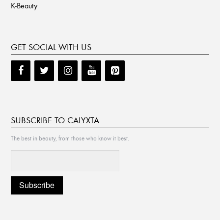
K-Beauty
GET SOCIAL WITH US
SUBSCRIBE TO CALYXTA
The best in beauty, from those who know it best.