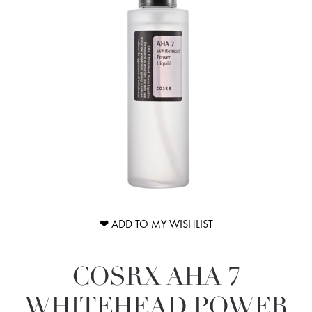
❤ ADD TO MY WISHLIST
COSRX AHA 7
WHITEHEAD POWER