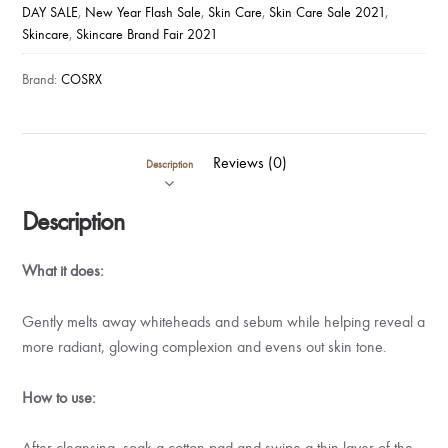
DAY SALE
,
New Year Flash Sale
,
Skin Care
,
Skin Care Sale 2021
,
Skincare
,
Skincare Brand Fair 2021
Brand:
COSRX
Reviews (0)
Description
Description
What it does:
Gently melts away whiteheads and sebum while helping reveal a
more radiant, glowing complexion and evens out skin tone.
How to use:
After cleansing, soak a cotton pad and swipe a thin layer of the