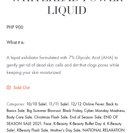
LIQUID
PHP
900
What it is:
A liquid exfoliator formulated with 7% Glycolic Acid (AHA) to
gently get rid of dead skin cells and dirt that clogs pores while
keeping your skin moisturized.
Sold Out
Categories:
10/10 Sale!
,
11/11 Sale!
,
12/12 Online Fever
,
Back to
Basics Sale
,
Big Summer Blowout
,
Black Friday, Cyber Monday Madness
,
Body Care Sale
,
Christmas Flash Sale
,
End of Season Sale
,
END OF
SEASON SALE 2021
,
Face
,
K-Beauty
,
K-Beauty Buffet Day 4
,
K-Beauty
Sale!
,
KBeauty Flash Sale
,
Mother's Day Sale
,
NATIONAL RELAXATION