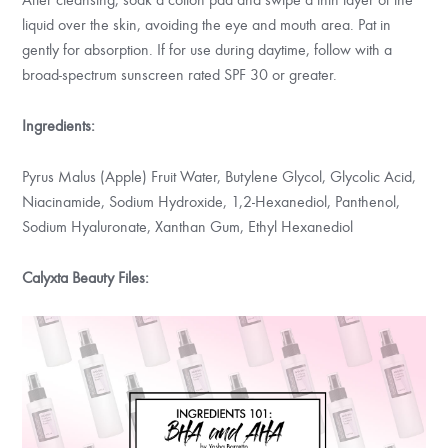
liquid over the skin, avoiding the eye and mouth area. Pat in
gently for absorption. If for use during daytime, follow with a
broad-spectrum sunscreen rated SPF 30 or greater.
Ingredients:
Pyrus Malus (Apple) Fruit Water, Butylene Glycol, Glycolic Acid,
Niacinamide, Sodium Hydroxide, 1,2-Hexanediol, Panthenol,
Sodium Hyaluronate, Xanthan Gum, Ethyl Hexanediol
Calyxta Beauty Files: