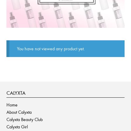
You have not viewed any product yet.
CALYXTA
Home
About Calyxta
Calyxta Beauty Club
Calyxta Girl