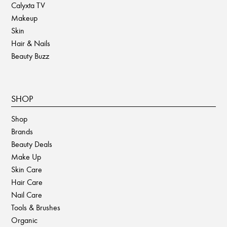
Calyxta TV
Makeup
Skin
Hair & Nails
Beauty Buzz
SHOP
Shop
Brands
Beauty Deals
Make Up
Skin Care
Hair Care
Nail Care
Tools & Brushes
Organic