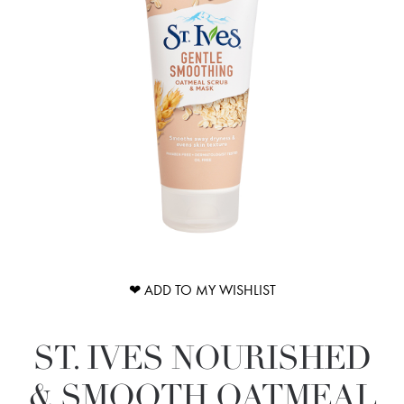
❤ ADD TO MY WISHLIST
ST. IVES NOURISHED
& SMOOTH OATMEAL