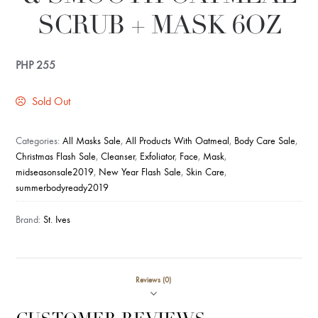
SCRUB + MASK 6OZ
PHP
255
Sold Out
Categories:
All Masks Sale
,
All Products With Oatmeal
,
Body Care Sale
,
Christmas Flash Sale
,
Cleanser
,
Exfoliator
,
Face
,
Mask
,
midseasonsale2019
,
New Year Flash Sale
,
Skin Care
,
summerbodyready2019
Brand:
St. Ives
Reviews (0)