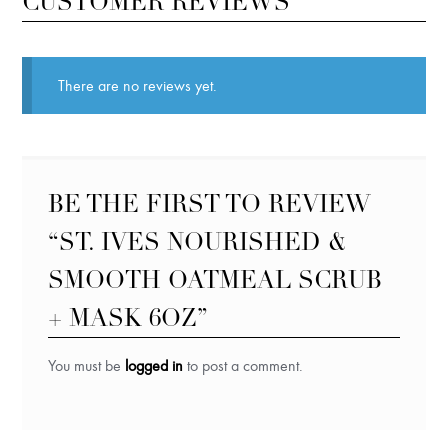
CUSTOMER REVIEWS
There are no reviews yet.
BE THE FIRST TO REVIEW
“ST. IVES NOURISHED &
SMOOTH OATMEAL SCRUB
+ MASK 6OZ”
You must be
logged in
to post a comment.