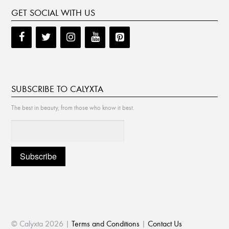
GET SOCIAL WITH US
SUBSCRIBE TO CALYXTA
The best in beauty, from those who know it best.
© Calyxta 2026 |
Terms and Conditions
|
Contact Us