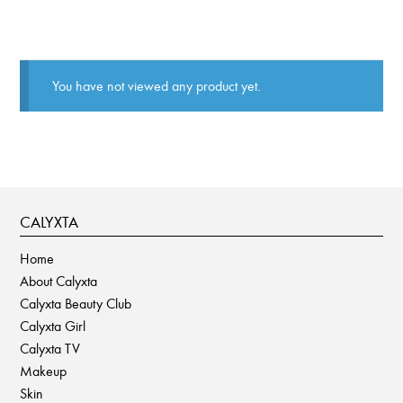
You have not viewed any product yet.
CALYXTA
Home
About Calyxta
Calyxta Beauty Club
Calyxta Girl
Calyxta TV
Makeup
Skin