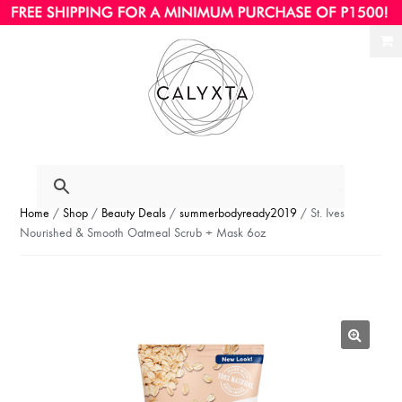
Ski
Ski
to
to
nav
con
Home
/
Shop
/
Beauty Deals
/
summerbodyready2019
/ St. Ives
Nourished & Smooth Oatmeal Scrub + Mask 6oz
🔍