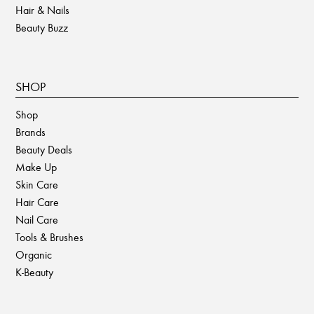
Hair & Nails
Beauty Buzz
SHOP
Shop
Brands
Beauty Deals
Make Up
Skin Care
Hair Care
Nail Care
Tools & Brushes
Organic
K-Beauty