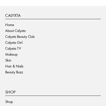
CALYXTA
Home
About Calyxta
Calyxta Beauty Club
Calyxta Girl
Calyxta TV
Makeup
Skin
Hair & Nails
Beauty Buzz
SHOP
Shop