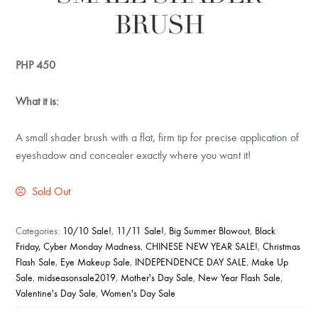
BRUSH
PHP
450
What it is:
A small shader brush with a flat, firm tip for precise application of
eyeshadow and concealer exactly where you want it!
Sold Out
Categories:
10/10 Sale!
,
11/11 Sale!
,
Big Summer Blowout
,
Black
Friday, Cyber Monday Madness
,
CHINESE NEW YEAR SALE!
,
Christmas
Flash Sale
,
Eye Makeup Sale
,
INDEPENDENCE DAY SALE
,
Make Up
Sale
,
midseasonsale2019
,
Mother's Day Sale
,
New Year Flash Sale
,
Valentine's Day Sale
,
Women's Day Sale