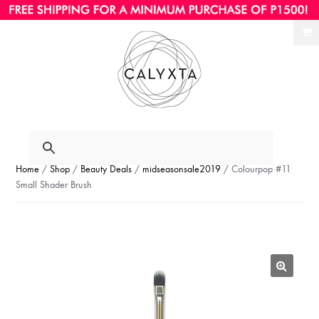
Ski
Ski
to
to
nav
con
Home
/
Shop
/
Beauty Deals
/
midseasonsale2019
/ Colourpop #11
Small Shader Brush
🔍