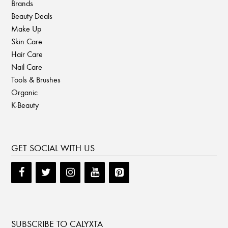
Brands
Beauty Deals
Make Up
Skin Care
Hair Care
Nail Care
Tools & Brushes
Organic
K-Beauty
GET SOCIAL WITH US
SUBSCRIBE TO CALYXTA