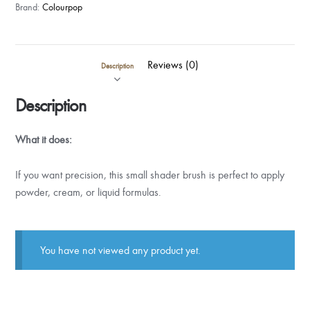
Brand:
Colourpop
Reviews (0)
Description
Description
What it does:
If you want precision, this small shader brush is perfect to apply
powder, cream, or liquid formulas.
You have not viewed any product yet.