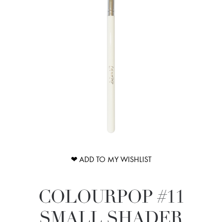
❤ ADD TO MY WISHLIST
COLOURPOP #11
SMALL SHADER