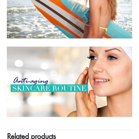
Related products