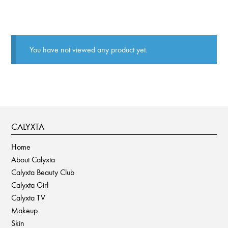
You have not viewed any product yet.
CALYXTA
Home
About Calyxta
Calyxta Beauty Club
Calyxta Girl
Calyxta TV
Makeup
Skin