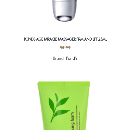
PONDS AGE MIRACLE MASSAGER FIRM AND LIFT 25ML
PHP
999
Brand:
Pond's