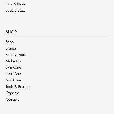
Hair & Nails
Beauty Buzz
SHOP
Shop
Brands
Beauty Deals
Make Up
Skin Care
Hair Care
Nail Care
Tools & Brushes
Organic
K-Beauty