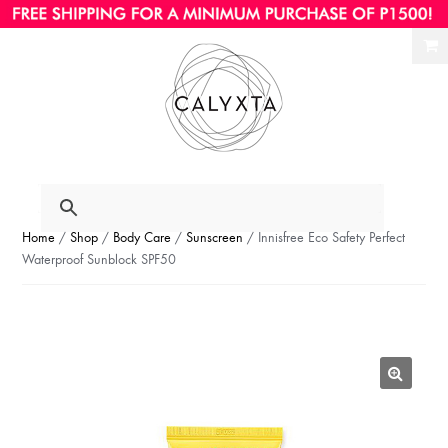
Ski
Ski
to
to
nav
con
Home
/
Shop
/
Body Care
/
Sunscreen
/ Innisfree Eco Safety Perfect
Waterproof Sunblock SPF50
🔍