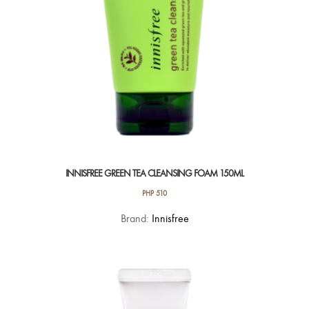
INNISFREE GREEN TEA CLEANSING FOAM 150ML
PHP
510
Brand:
Innisfree