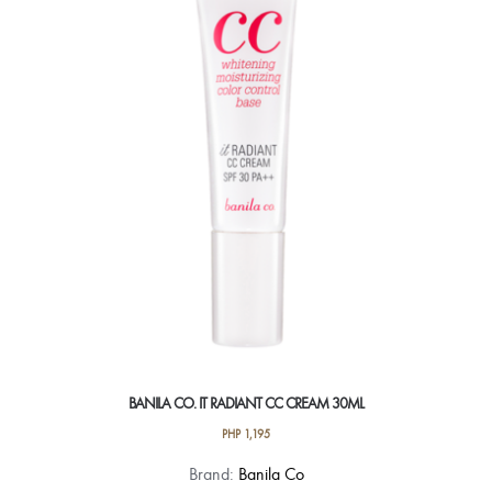
BANILA CO. IT RADIANT CC CREAM 30ML
PHP
1,195
Brand:
Banila Co