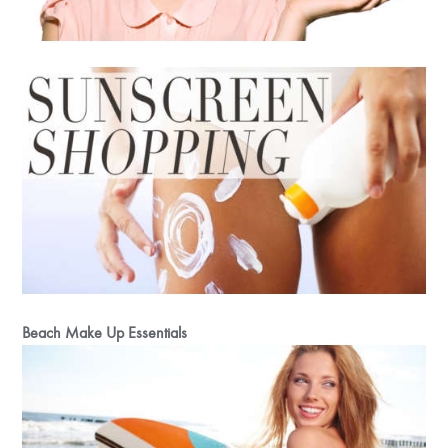
Beach Make Up Essentials