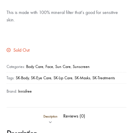
This is made with 100% mineral filter that’s good for sensitive
skin.
Sold Out
Categories:
Body Care
,
Face
,
Sun Care
,
Sunscreen
Tags:
SK-Body
,
SK-Eye Care
,
SK-Lip Care
,
SK-Masks
,
SK-Treatments
Brand:
Innisfree
Reviews (0)
Description