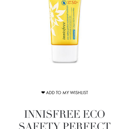
❤ ADD TO MY WISHLIST
INNISFREE ECO
SAFETY PERFECT