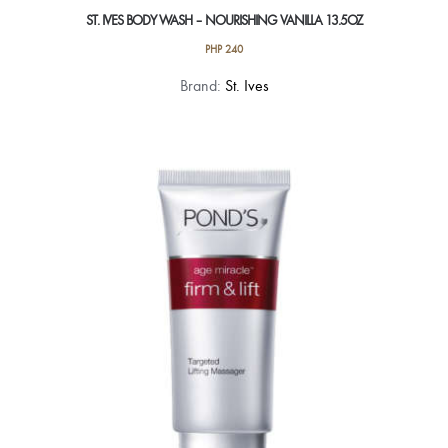
ST. IVES BODY WASH – NOURISHING VANILLA 13.5OZ
PHP
240
Brand:
St. Ives