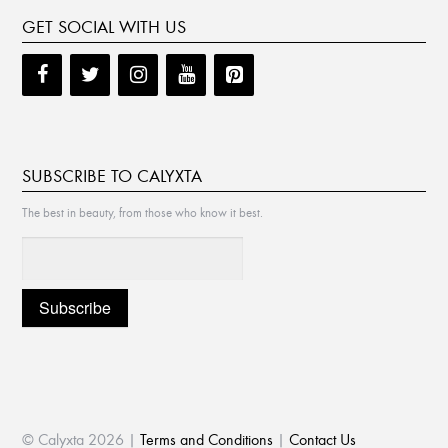
GET SOCIAL WITH US
SUBSCRIBE TO CALYXTA
The best in beauty, from those who know it best.
© Calyxta 2026 |
Terms and Conditions
|
Contact Us