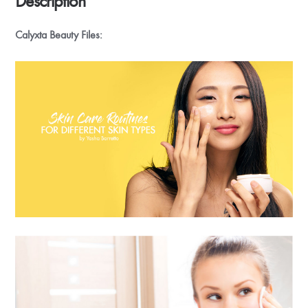
Description
Calyxta Beauty Files: