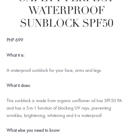
WATERPROOF
SUNBLOCK SPF50
PHP
699
What it is:
A waterproof sunblock for your face, arms and legs.
What it does:
This sunblock is made from organic sunflower oil has SPF50 PA
and has a 5-in-1 function of blocking UV rays, preventing
wrinkles, brightening, whitening and it is waterproof.
What else you need to know: