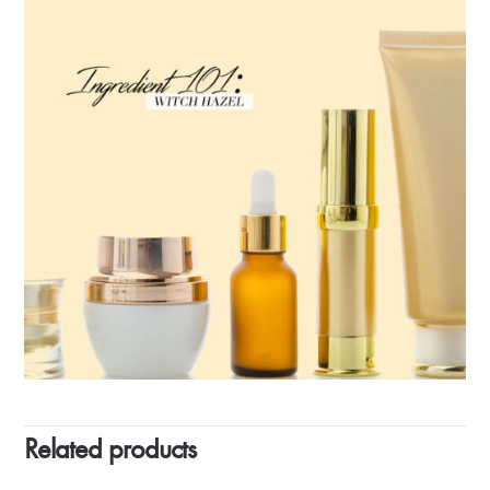
Related products