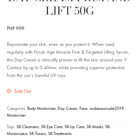
LIFT 50G
PHP
999
Rejuvenate your skin, even as you protect it. When used
regularly with Ponds Age Miracle Firm & Targeted Lifting Serum,
this Day Cream is clinically proven to lift the skin around your Y-
Contour by up to 0.40mm, while providing superior protection
from the sun’s harmful UV rays.
Sold Out
Categories:
Body Moisturizer
,
Day Cream
,
Face
,
midseasonsale2019
,
Moisturizer
Tags:
SK-Cleansers
,
SK-Eye Care
,
SK-Lip Care
,
SK-Masks
,
SK-
Moisturizers
,
SK-Toners
,
SK-Treatments