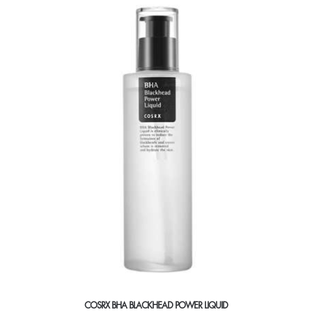
COSRX BHA BLACKHEAD POWER LIQUID