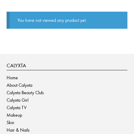
You have not viewed any product yet.
CALYXTA
Home
About Calyxta
Calyxta Beauty Club
Calyxta Girl
Calyxta TV
Makeup
Skin
Hair & Nails