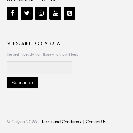
SUBSCRIBE TO CALYXTA
The best in beauty, from those who know it best.
© Calyxta 2026 |
Terms and Conditions
|
Contact Us