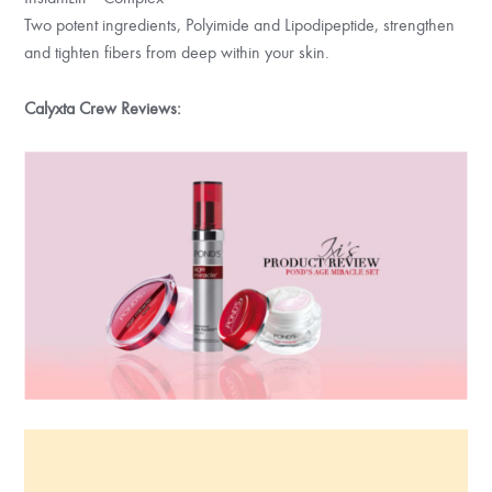
Two potent ingredients, Polyimide and Lipodipeptide, strengthen
and tighten fibers from deep within your skin.
Calyxta Crew Reviews: