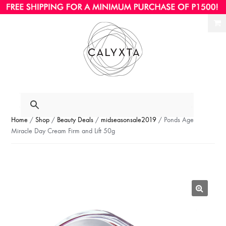
Ski
Ski
to
to
nav
con
Home
/
Shop
/
Beauty Deals
/
midseasonsale2019
/ Ponds Age
Miracle Day Cream Firm and Lift 50g
🔍