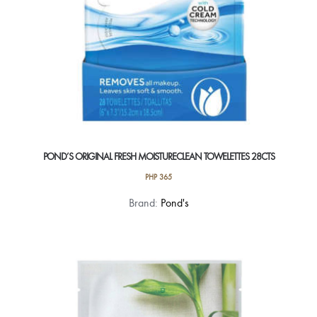
POND’S ORIGINAL FRESH MOISTURECLEAN TOWELETTES 28CTS
PHP
365
Brand:
Pond's