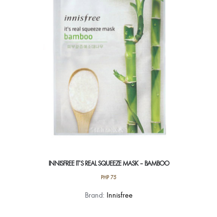
INNISFREE IT’S REAL SQUEEZE MASK – BAMBOO
PHP
75
Brand:
Innisfree