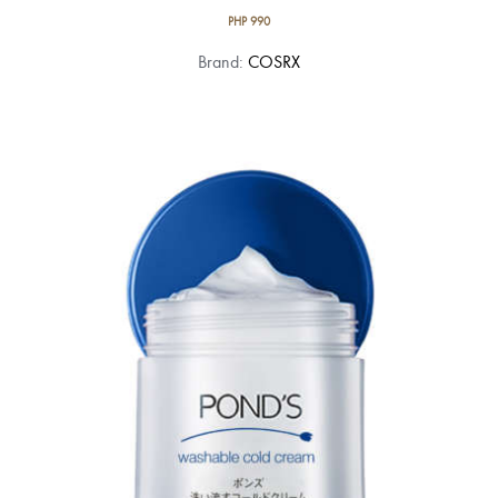
PHP
990
Brand:
COSRX