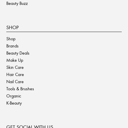
Beauty Buzz
SHOP
Shop
Brands
Beauty Deals
Make Up
Skin Care
Hair Care
Nail Care
Tools & Brushes
Organic
K-Beauty
GET SOCIAL WITH US