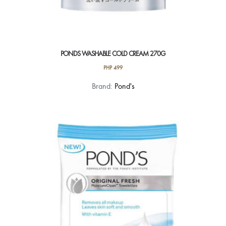
PONDS WASHABLE COLD CREAM 270G
PHP
499
Brand:
Pond's