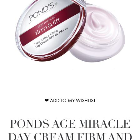
❤ ADD TO MY WISHLIST
PONDS AGE MIRACLE
DAY CREAM FIRM AND