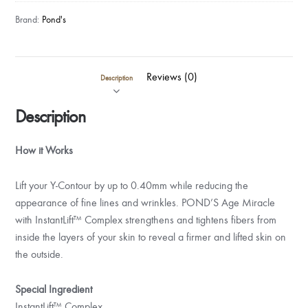
Brand:
Pond's
Reviews (0)
Description
Description
How it Works
Lift your Y-Contour by up to 0.40mm while reducing the
appearance of fine lines and wrinkles. POND’S Age Miracle
with InstantLift™ Complex strengthens and tightens fibers from
inside the layers of your skin to reveal a firmer and lifted skin on
the outside.
Special Ingredient
InstantLift™ Complex