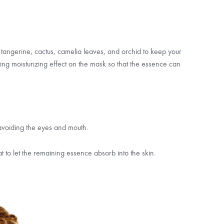
 tangerine, cactus, camelia leaves, and orchid to keep your
asting moisturizing effect on the mask so that the essence can
 avoiding the eyes and mouth.
at to let the remaining essence absorb into the skin.