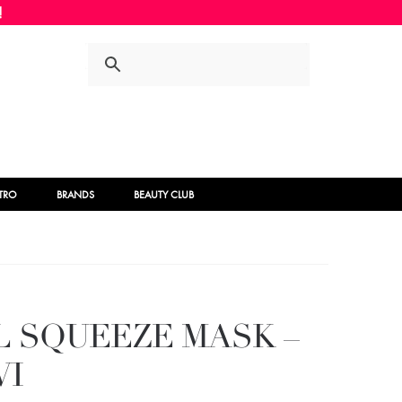
Skip
Skip
to
to
navigation
content
STRO
BRANDS
BEAUTY CLUB
AL SQUEEZE MASK –
WI