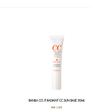
BANILA CO. IT RADIANT CC SUN BASE 30ML
PHP
1,195