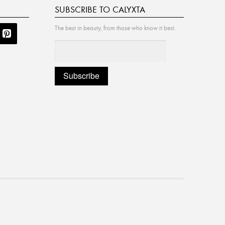
SUBSCRIBE TO CALYXTA
The best in beauty, from those who know it best.