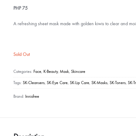
PHP
75
A refreshing sheet mask made with golden kiwis to clear and mois
Sold Out
Categories:
Face
,
K-Beauty
,
Mask
,
Skincare
Tags:
SK-Cleansers
,
SK-Eye Care
,
SK-Lip Care
,
SK-Masks
,
SK-Toners
,
SK-T
Brand:
Innisfree