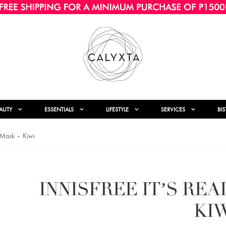
AUTY
ESSENTIALS
LIFESTYLE
SERVICES
BI
e Mask – Kiwi
INNISFREE IT’S RE
KI