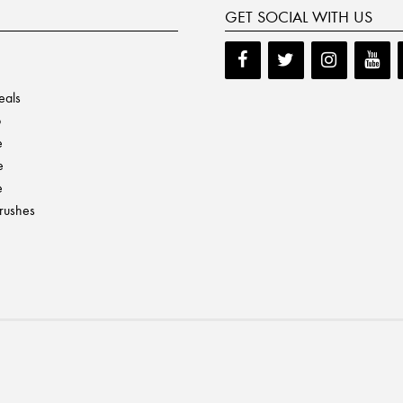
GET SOCIAL WITH US
eals
p
e
e
e
Brushes