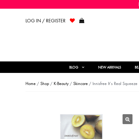
LOG IN / REGISTER
BLOG
NEW ARRIVALS
BE
Home
/
Shop
/
K-Beauty
/
Skincare
/ Innisfree It’s Real Squeez
🔍