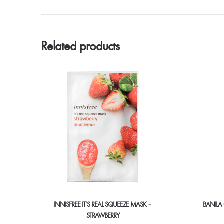
Related products
INNISFREE IT’S REAL SQUEEZE MASK –
BANILA
STRAWBERRY