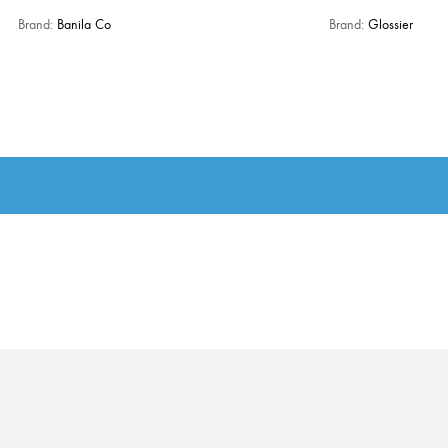
Brand:
Banila Co
Brand:
Glossier