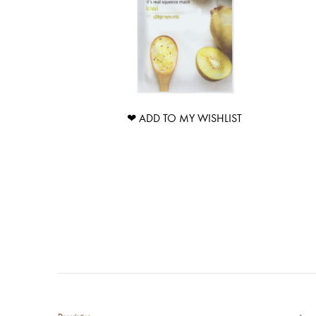
❤ ADD TO MY WISHLIST