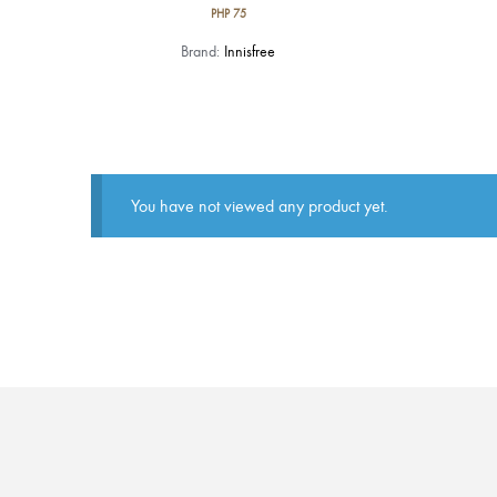
PHP
75
Brand:
Innisfree
You have not viewed any product yet.