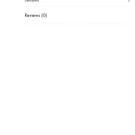
Description
Reviews (0)