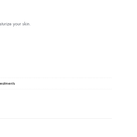
turize your skin.
reatments