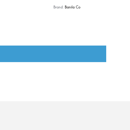
Brand:
Banila Co