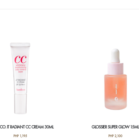
 CO. IT RADIANT CC CREAM 30ML
GLOSSIER SUPER GLOW 15ML
PHP
1,195
PHP
2,100