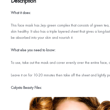
Description
What it does:
This face mask has Jeju green complex that consists of green tea,
skin healthy. It also has a triple layered sheet that gives a long-l
be absorbed into your skin and nourish it.
What else you need to know:
To use, take out the mask and cover evenly over the entire face,
Leave it on for 10-20 minutes then take off the sheet and lightly p
Calyxta Beauty Files: