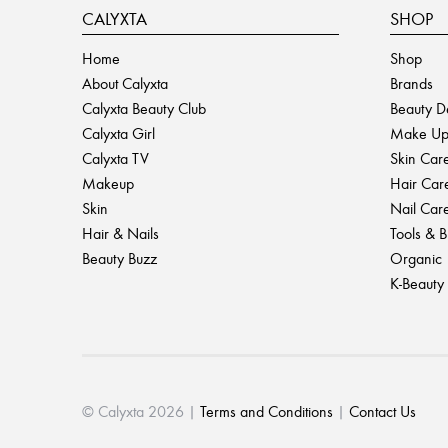
CALYXTA
SHOP
Home
Shop
About Calyxta
Brands
Calyxta Beauty Club
Beauty D
Calyxta Girl
Make U
Calyxta TV
Skin Car
Makeup
Hair Car
Skin
Nail Car
Hair & Nails
Tools & 
Beauty Buzz
Organic
K-Beauty
© Calyxta 2026 |
Terms and Conditions
|
Contact Us