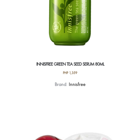
INNISFREE GREEN TEA SEED SERUM 80ML
PHP
1,359
Brand:
Innisfree