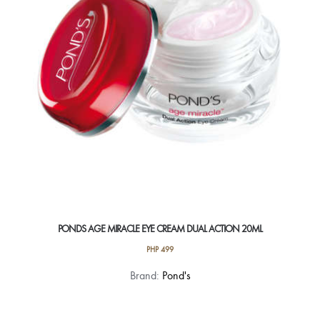
PONDS AGE MIRACLE EYE CREAM DUAL ACTION 20ML
PHP
499
Brand:
Pond's