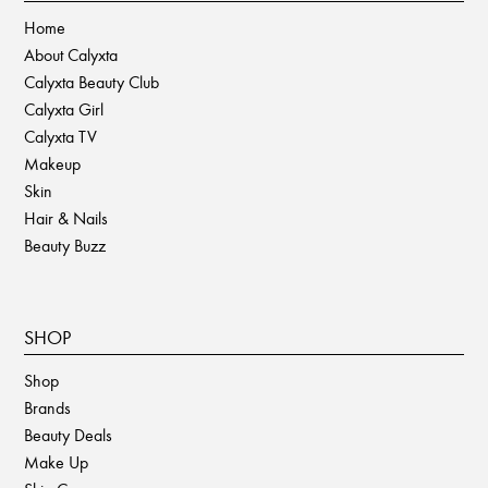
Home
About Calyxta
Calyxta Beauty Club
Calyxta Girl
Calyxta TV
Makeup
Skin
Hair & Nails
Beauty Buzz
SHOP
Shop
Brands
Beauty Deals
Make Up