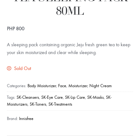
80ML
PHP
800
A sleeping pack containing organic Jeju fresh green tea to keep
your skin moisturized and clear while sleeping.
Sold Out
Categories:
Body Moisturizer
,
Face
,
Moisturizer
,
Night Cream
Tags:
SK-Cleansers
,
SK-Eye Care
,
SK-Lip Care
,
SK-Masks
,
SK-
Moisturizers
,
SK-Toners
,
SK-Treatments
Brand:
Innisfree