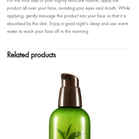
For the final step of your nightly skincare routine, apply the
product all over your face, avoiding your eyes and mouth. While
applying, gently massage the product into your face so that it is
absorbed by the skin. Enjoy a good night’s sleep and use warm
water to wash your face off in the morning.
Related products