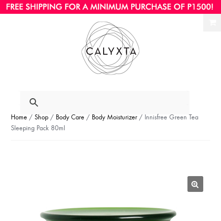
Ski
Ski
to
to
nav
con
Home
/
Shop
/
Body Care
/
Body Moisturizer
/ Innisfree Green Tea
Sleeping Pack 80ml
🔍