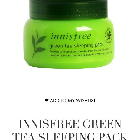
❤ ADD TO MY WISHLIST
INNISFREE GREEN
TEA SLEEPING PACK