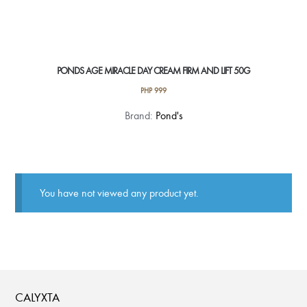
PONDS AGE MIRACLE DAY CREAM FIRM AND LIFT 50G
PHP
999
Brand:
Pond's
You have not viewed any product yet.
CALYXTA