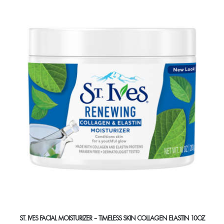
ST. IVES FACIAL MOISTURIZER – TIMELESS SKIN COLLAGEN ELASTIN 10OZ