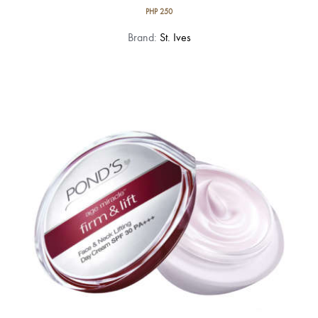
PHP
250
Brand:
St. Ives