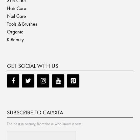
Skin Care
Hair Care
Nail Care
Tools & Brushes
Organic
K-Beauty
GET SOCIAL WITH US
SUBSCRIBE TO CALYXTA
The best in beauty, from those who know it best.