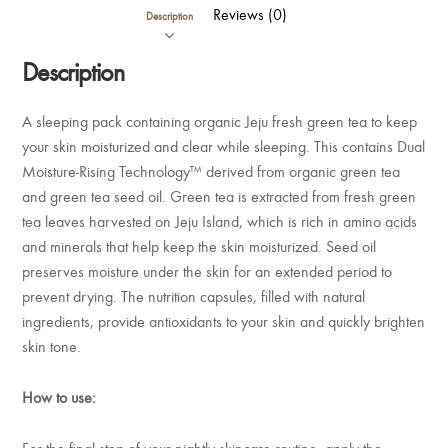
Reviews (0)
Description
Description
A sleeping pack containing organic Jeju fresh green tea to keep
your skin moisturized and clear while sleeping. This contains Dual
Moisture-Rising Technology™ derived from organic green tea
and green tea seed oil. Green tea is extracted from fresh green
tea leaves harvested on Jeju Island, which is rich in amino acids
and minerals that help keep the skin moisturized. Seed oil
preserves moisture under the skin for an extended period to
prevent drying. The nutrition capsules, filled with natural
ingredients, provide antioxidants to your skin and quickly brighten
skin tone.
How to use: