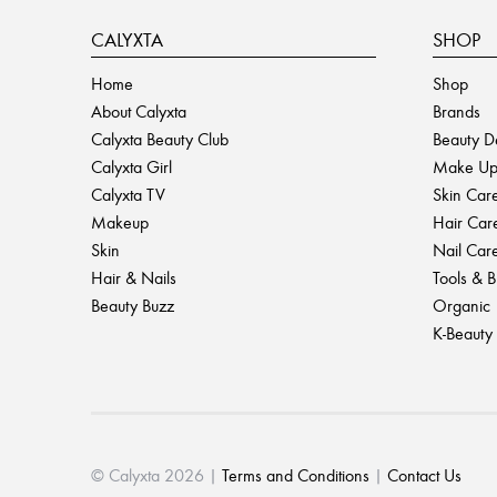
CALYXTA
SHOP
Home
Shop
About Calyxta
Brands
Calyxta Beauty Club
Beauty D
Calyxta Girl
Make U
Calyxta TV
Skin Car
Makeup
Hair Car
Skin
Nail Car
Hair & Nails
Tools & 
Beauty Buzz
Organic
K-Beauty
© Calyxta 2026 |
Terms and Conditions
|
Contact Us