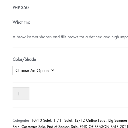
PHP
350
What it is:
A brow kit that shapes and fills brows for a defined and high impa
Color/Shade
Rimmel
London
Brow
This
Way
Categories:
10/10 Sale!
,
11/11 Sale!
,
12/12 Online Fever
,
Big Summer
Sculpting
Sale
,
Cosmetics Sale
,
End of Season Sale
,
END OF SEASON SALE 202