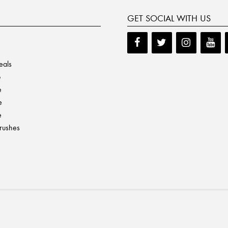
GET SOCIAL WITH US
eals
p
e
e
e
Brushes