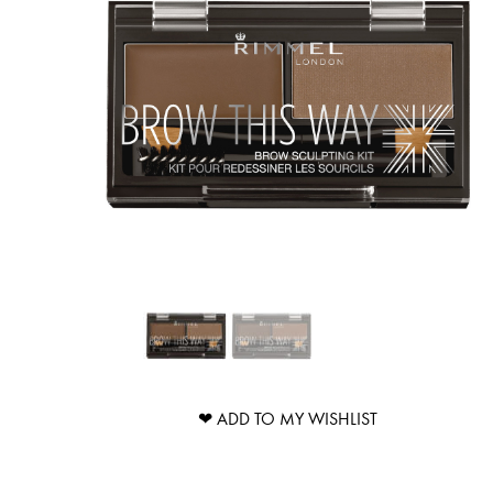
❤ ADD TO MY WISHLIST