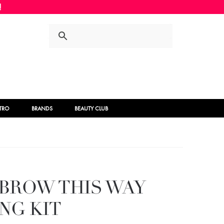
Skip
Skip
to
to
navigation
content
STRO
BRANDS
BEAUTY CLUB
BROW THIS WAY
NG KIT