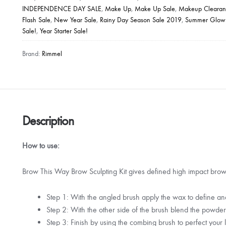
INDEPENDENCE DAY SALE
,
Make Up
,
Make Up Sale
,
Makeup Clearan
Kit
Flash Sale
,
New Year Sale
,
Rainy Day Season Sale 2019
,
Summer Glow
quantity
Sale!
,
Year Starter Sale!
Brand:
Rimmel
Description
How to use:
Brow This Way Brow Sculpting Kit gives defined high impact brows
Step 1: With the angled brush apply the wax to define a
Step 2: With the other side of the brush blend the powder t
Step 3: Finish by using the combing brush to perfect your 