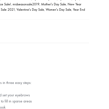
ce Sale!
,
midseasonsale2019
,
Mother's Day Sale
,
New Year
 Sale 2021
,
Valentine's Day Sale
,
Women's Day Sale
,
Year End
 in three easy steps:
nd set your eyebrows
o fill in sparse areas
look