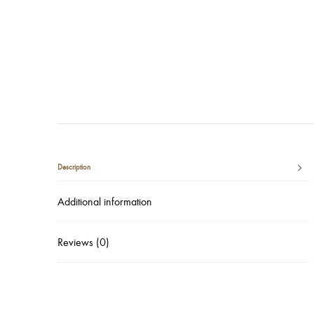
Description
Additional information
Reviews (0)