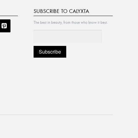
SUBSCRIBE TO CALYXTA
The best in beauty, from those who know it best.