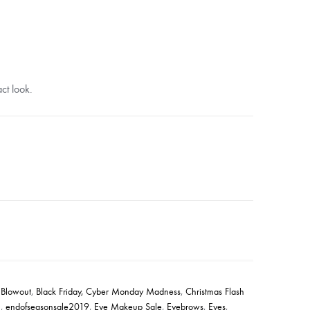
ct look.
 Blowout
,
Black Friday, Cyber Monday Madness
,
Christmas Flash
1
,
endofseasonsale2019
,
Eye Makeup Sale
,
Eyebrows
,
Eyes
,