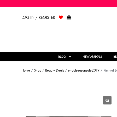
LOG IN / REGISTER
BLOG
NEW ARRIVALS
BE
Home
/
Shop
/
Beauty Deals
/
endofseasonsale2019
/ Rimmel Lo
🔍