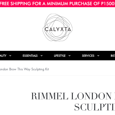
AUTY
ESSENTIALS
LIFESTYLE
SERVICES
BI
ndon Brow This Way Sculpting Kit
RIMMEL LONDON 
SCULPTI