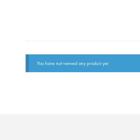
You have not viewed any product yet.