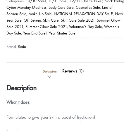
Categories:
10/10 Sale!
,
11/11 Sale!
,
12/12 Online Fever
,
Black Friday,
LOVE
Cyber Monday Madness
,
Body Care Sale
,
Cosmetics Sale
,
End of
-
Season Sale
,
Make Up Sale
,
NATIONAL RELAXATION DAY SALE
,
New
ROSE
Year Sale
,
Oil
,
Serum
,
Skin Care
,
Skin Care Sale 2021
,
Summer Glow
PETAL
Sale 2021
,
Summer Glow Sale 2021
,
Valentine's Day Sale
,
Women's
Day Sale
,
Year End Sale!
,
Year Starter Sale!
GLOW
ENHANCING
Brand:
Rude
SERUM
quantity
Reviews (0)
Description
Description
What it does:
Formulated to give your skin a boost of hydration!