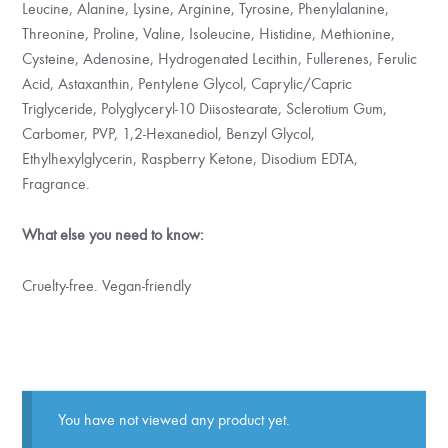
Leucine, Alanine, Lysine, Arginine, Tyrosine, Phenylalanine,
Threonine, Proline, Valine, Isoleucine, Histidine, Methionine,
Cysteine, Adenosine, Hydrogenated Lecithin, Fullerenes, Ferulic
Acid, Astaxanthin, Pentylene Glycol, Caprylic/Capric
Triglyceride, Polyglyceryl-10 Diisostearate, Sclerotium Gum,
Carbomer, PVP, 1,2-Hexanediol, Benzyl Glycol,
Ethylhexylglycerin, Raspberry Ketone, Disodium EDTA,
Fragrance.
What else you need to know:
Cruelty-free. Vegan-friendly
You have not viewed any product yet.