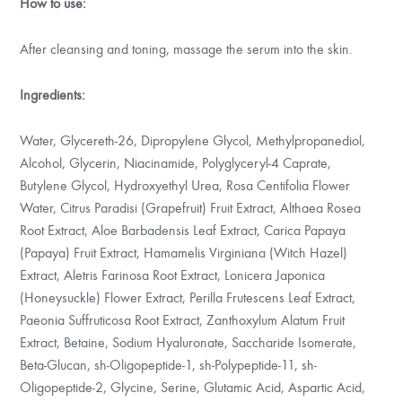
How to use:
After cleansing and toning, massage the serum into the skin.
Ingredients:
Water, Glycereth-26, Dipropylene Glycol, Methylpropanediol,
Alcohol, Glycerin, Niacinamide, Polyglyceryl-4 Caprate,
Butylene Glycol, Hydroxyethyl Urea, Rosa Centifolia Flower
Water, Citrus Paradisi (Grapefruit) Fruit Extract, Althaea Rosea
Root Extract, Aloe Barbadensis Leaf Extract, Carica Papaya
(Papaya) Fruit Extract, Hamamelis Virginiana (Witch Hazel)
Extract, Aletris Farinosa Root Extract, Lonicera Japonica
(Honeysuckle) Flower Extract, Perilla Frutescens Leaf Extract,
Paeonia Suffruticosa Root Extract, Zanthoxylum Alatum Fruit
Extract, Betaine, Sodium Hyaluronate, Saccharide Isomerate,
Beta-Glucan, sh-Oligopeptide-1, sh-Polypeptide-11, sh-
Oligopeptide-2, Glycine, Serine, Glutamic Acid, Aspartic Acid,