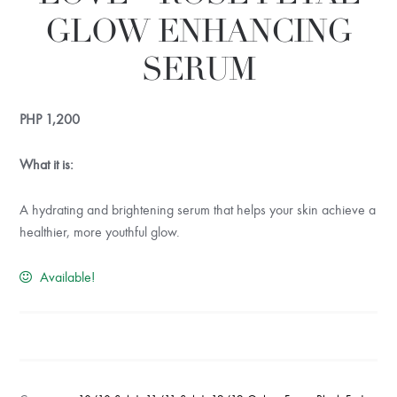
GLOW ENHANCING
SERUM
PHP
1,200
What it is:
A hydrating and brightening serum that helps your skin achieve a
healthier, more youthful glow.
Available!
RUDE
SERUM
OF