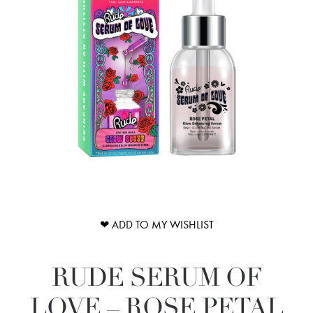
❤ ADD TO MY WISHLIST
RUDE SERUM OF
LOVE – ROSE PETAL