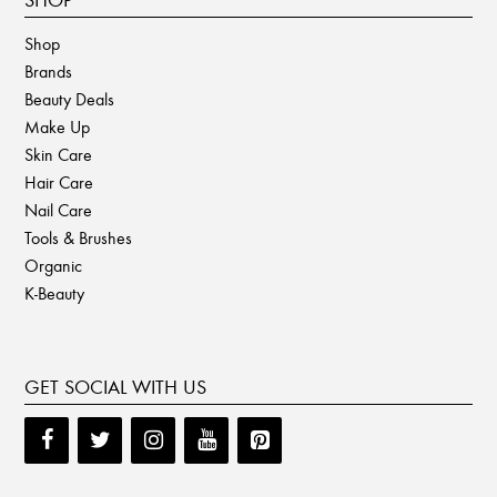
SHOP
Shop
Brands
Beauty Deals
Make Up
Skin Care
Hair Care
Nail Care
Tools & Brushes
Organic
K-Beauty
GET SOCIAL WITH US