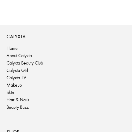
CALYXTA
Home
About Calyxta
Calyxta Beauty Club
Calyxta Girl
Calyxta TV
Makeup
Skin
Hair & Nails
Beauty Buzz