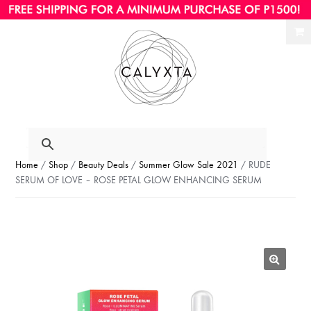
Ski
Ski
to
to
nav
con
Home
/
Shop
/
Beauty Deals
/
Summer Glow Sale 2021
/ RUDE
SERUM OF LOVE – ROSE PETAL GLOW ENHANCING SERUM
🔍