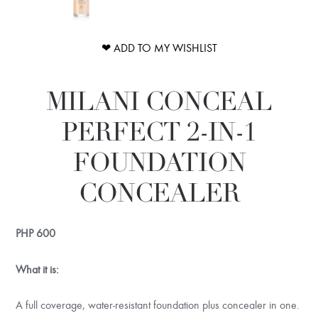
❤ ADD TO MY WISHLIST
MILANI CONCEAL
PERFECT 2-IN-1
FOUNDATION
CONCEALER
PHP
600
What it is:
A full coverage, water-resistant foundation plus concealer in one.