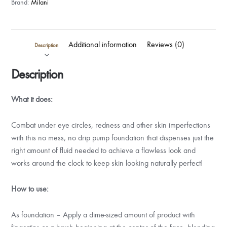
Brand:
Milani
Additional information
Reviews (0)
Description
Description
What it does:
Combat under eye circles, redness and other skin imperfections
with this no mess, no drip pump foundation that dispenses just the
right amount of fluid needed to achieve a flawless look and
works around the clock to keep skin looking naturally perfect!
How to use:
As foundation – Apply a dime-sized amount of product with