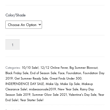
Color/Shade
Milani
Conceal
Perfect
2-
in-
Categories:
10/10 Sale!
,
12/12 Online Fever
,
Big Summer Blowout
,
1
Black Friday Sale
,
End of Season Sale
,
Face
,
Foundation
,
Foundation Day
2019
,
Get Summer Ready Sale
,
Great Finds Under 500
,
Foundation
INDEPENDENCE DAY SALE
,
Make Up
,
Make Up Sale
,
Makeup
Concealer
Clearance Sale!
,
midseasonsale2019
,
New Year Sale
,
Rainy Day
quantity
Season Sale 2019
,
Summer Glow Sale 2021
,
Valentine's Day Sale
,
Year
End Sale!
,
Year Starter Sale!