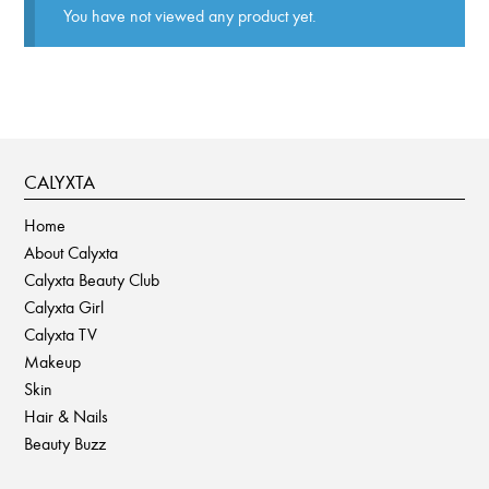
You have not viewed any product yet.
CALYXTA
Home
About Calyxta
Calyxta Beauty Club
Calyxta Girl
Calyxta TV
Makeup
Skin
Hair & Nails
Beauty Buzz