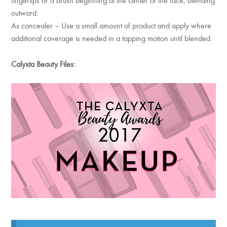
fingertips or a brush beginning at the center of the face, blending
outward.
As concealer – Use a small amount of product and apply where
additional coverage is needed in a tapping motion until blended.
Calyxta Beauty Files: