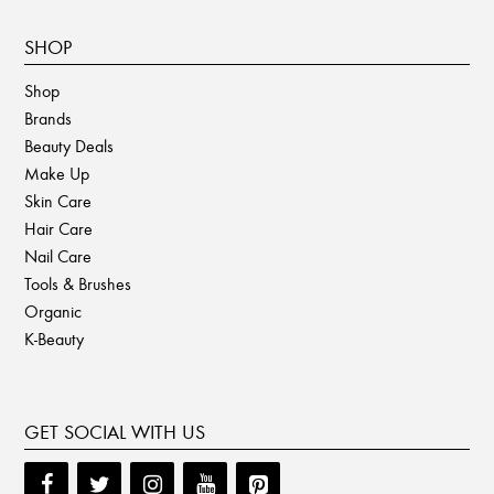
SHOP
Shop
Brands
Beauty Deals
Make Up
Skin Care
Hair Care
Nail Care
Tools & Brushes
Organic
K-Beauty
GET SOCIAL WITH US