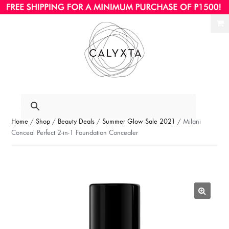
Ski
Ski
to
to
nav
con
Home
/
Shop
/
Beauty Deals
/
Summer Glow Sale 2021
/ Milani
Conceal Perfect 2-in-1 Foundation Concealer
🔍