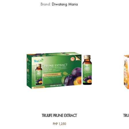
Brand:
Diwatang Maria
TRULIFE PRUNE EXTRACT
TRU
PHP
1,250