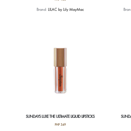
This
Brand:
LILAC by Lily MayMac
Bra
product
has
multiple
variants.
The
options
may
be
chosen
on
the
product
page
SUNDAYS LUXE THE ULTIMATE LIQUID LIPSTICKS
SUNDA
PHP
349