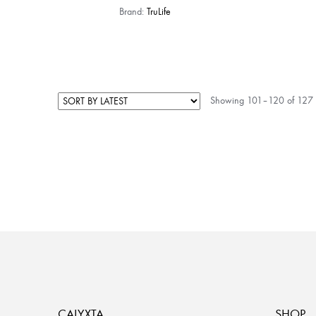
Brand:
TruLife
Showing 101–120 of 127 r
CALYXTA
SHOP