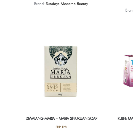
This
Brand:
Sundays Moderne Beauty
product
Bra
has
multiple
variants.
The
options
may
be
chosen
on
the
product
page
DIWATANG MARIA – MARIA SINUKUAN SOAP
TRULIFE M
PHP
128