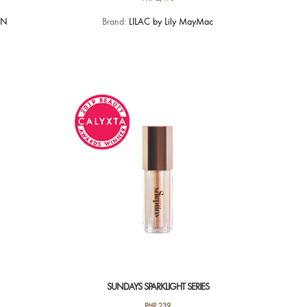
AN
Brand:
LILAC by Lily MayMac
SUNDAYS SPARKLIGHT SERIES
PHP
239