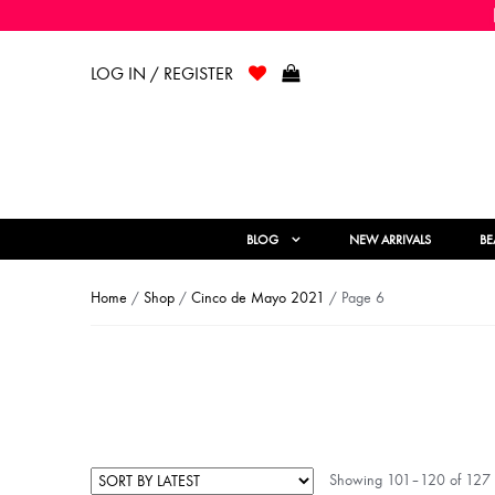
LOG IN / REGISTER
BLOG
NEW ARRIVALS
BE
Home
/
Shop
/
Cinco de Mayo 2021
/ Page 6
Showing 101–120 of 127 r