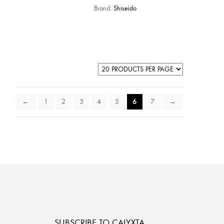
Brand:
Shiseido
←
1
2
3
4
5
6
7
→
SUBSCRIBE TO CALYXTA