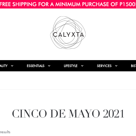
AUTY
ESSENTIALS
LIFESTYLE
SERVICES
BI
CINCO DE MAYO 2021
esults