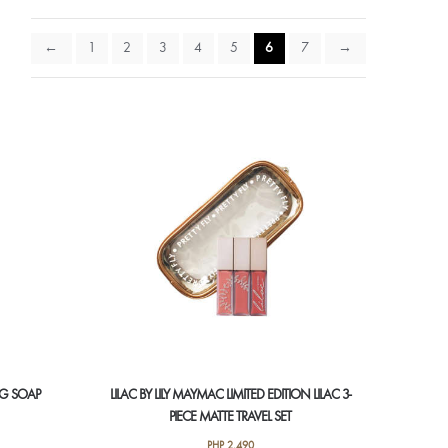
←
1
2
3
4
5
6
7
→
NG SOAP
LILAC BY LILY MAYMAC LIMITED EDITION LILAC 3-
PIECE MATTE TRAVEL SET
PHP
2,490