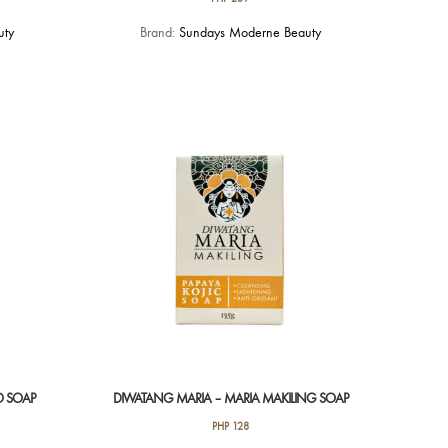
This
uty
Brand:
Sundays Moderne Beauty
product
has
multiple
variants.
The
options
may
be
chosen
on
the
product
page
O SOAP
DIWATANG MARIA – MARIA MAKILING SOAP
PHP
128