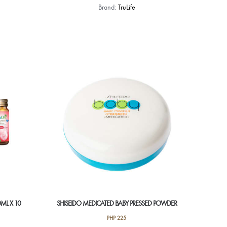
Brand:
TruLife
ML X 10
SHISEIDO MEDICATED BABY PRESSED POWDER
PHP
225