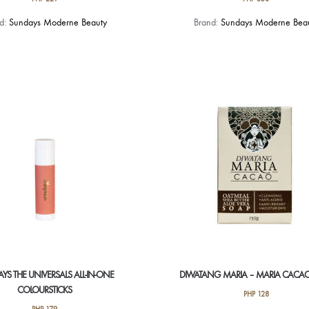
This
nd:
Sundays Moderne Beauty
Brand:
Sundays Moderne Bea
product
has
multiple
variants.
The
options
may
be
chosen
on
the
product
page
YS THE UNIVERSALS ALL-IN-ONE
DIWATANG MARIA – MARIA CACA
COLOURSTICKS
PHP
128