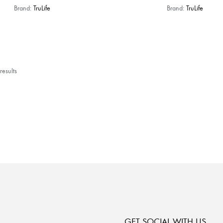
Brand:
TruLife
Brand:
TruLife
esults
GET SOCIAL WITH US