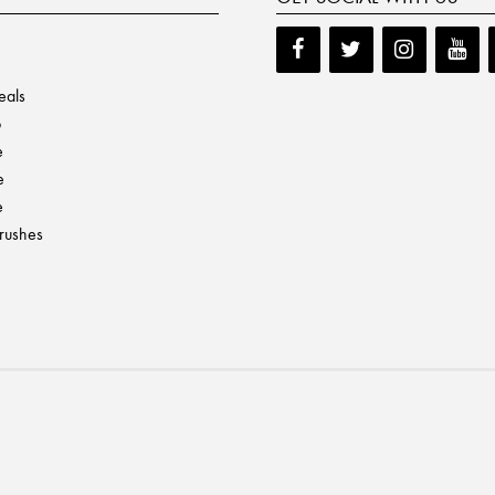
eals
p
e
e
e
Brushes