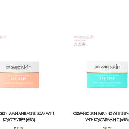
SKIN JAPAN ANTI-ACNE SOAP WITH
ORGANIC SKIN JAPAN 4X WHITENI
KOJIC TEA TREE (65G)
WITH KOJIC VITAMIN C (65G)
PHP
99
PHP
99