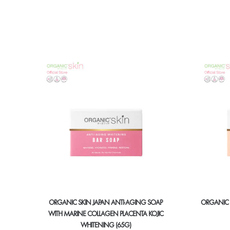
ORGANIC SKIN JAPAN ANTI-AGING SOAP
ORGANIC 
WITH MARINE COLLAGEN PLACENTA KOJIC
WHITENING (65G)