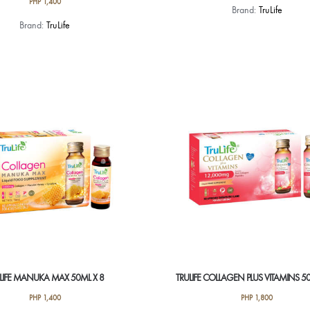
PHP
1,400
Brand:
TruLife
Brand:
TruLife
LIFE MANUKA MAX 50ML X 8
TRULIFE COLLAGEN PLUS VITAMINS 50
PHP
1,400
PHP
1,800