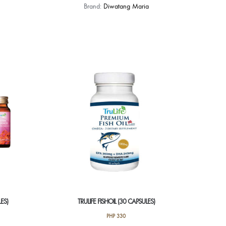
Brand:
Diwatang Maria
LES)
TRULIFE FISHOIL (30 CAPSULES)
PHP
330