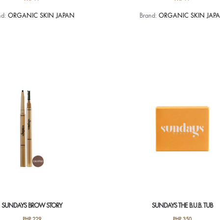
nd:
ORGANIC SKIN JAPAN
Brand:
ORGANIC SKIN JAP
SUNDAYS BROW STORY
SUNDAYS THE B.U.B. TUB
PHP
229
PHP
350