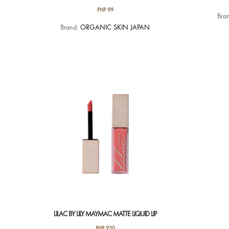
PHP
99
Bra
Brand:
ORGANIC SKIN JAPAN
LILAC BY LILY MAYMAC MATTE LIQUID LIP
PHP
930