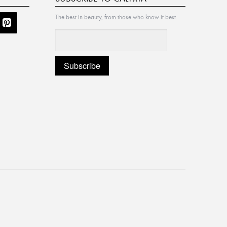
The best in beauty, from those who know it best.