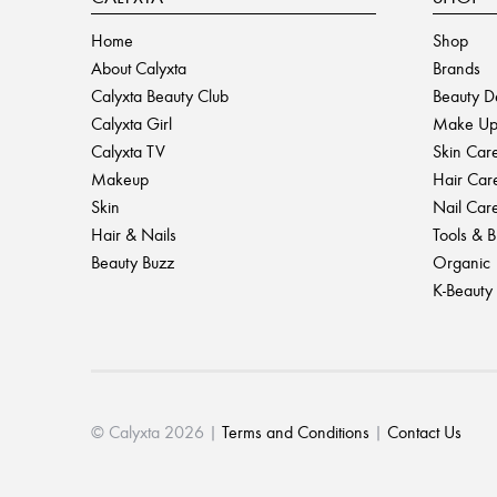
Home
Shop
About Calyxta
Brands
Calyxta Beauty Club
Beauty D
Calyxta Girl
Make U
Calyxta TV
Skin Car
Makeup
Hair Car
Skin
Nail Car
Hair & Nails
Tools & 
Beauty Buzz
Organic
K-Beauty
© Calyxta 2026 |
Terms and Conditions
|
Contact Us