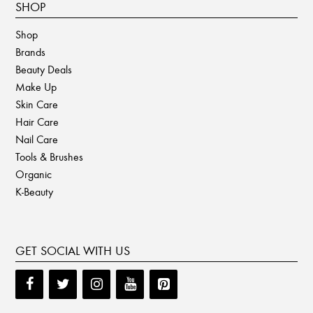
SHOP
Shop
Brands
Beauty Deals
Make Up
Skin Care
Hair Care
Nail Care
Tools & Brushes
Organic
K-Beauty
GET SOCIAL WITH US