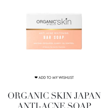
❤ ADD TO MY WISHLIST
ORGANIC SKIN JAPAN
ANTI-ACNE SOAP