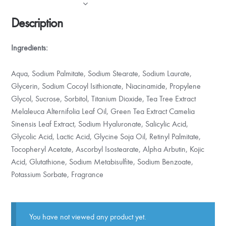
Description
Ingredients:
Aqua, Sodium Palmitate, Sodium Stearate, Sodium Laurate,
Glycerin, Sodium Cocoyl Isithionate, Niacinamide, Propylene
Glycol, Sucrose, Sorbitol, Titanium Dioxide, Tea Tree Extract
Melaleuca Alternifolia Leaf Oil, Green Tea Extract Camelia
Sinensis Leaf Extract, Sodium Hyaluronate, Salicylic Acid,
Glycolic Acid, Lactic Acid, Glycine Soja Oil, Retinyl Palmitate,
Tocopheryl Acetate, Ascorbyl Isostearate, Alpha Arbutin, Kojic
Acid, Glutathione, Sodium Metabisulfite, Sodium Benzoate,
Potassium Sorbate, Fragrance
You have not viewed any product yet.