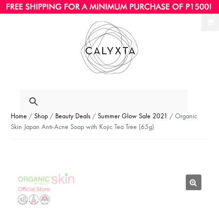
Ski
Ski
to
to
nav
con
Home
/
Shop
/
Beauty Deals
/
Summer Glow Sale 2021
/ Organic
Skin Japan Anti-Acne Soap with Kojic Tea Tree (65g)
🔍