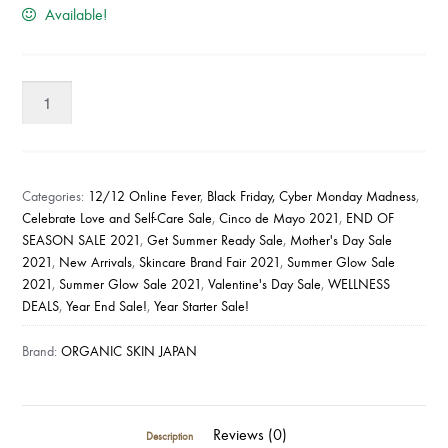
Available!
Organic
Skin
Japan
Anti-
Acne
Categories:
12/12 Online Fever
,
Black Friday, Cyber Monday Madness
,
Soap
Celebrate Love and Self-Care Sale
,
Cinco de Mayo 2021
,
END OF
SEASON SALE 2021
,
Get Summer Ready Sale
,
Mother's Day Sale
with
2021
,
New Arrivals
,
Skincare Brand Fair 2021
,
Summer Glow Sale
Kojic
2021
,
Summer Glow Sale 2021
,
Valentine's Day Sale
,
WELLNESS
Tea
DEALS
,
Year End Sale!
,
Year Starter Sale!
Tree
(65g)
Brand:
ORGANIC SKIN JAPAN
quantity
Reviews (0)
Description