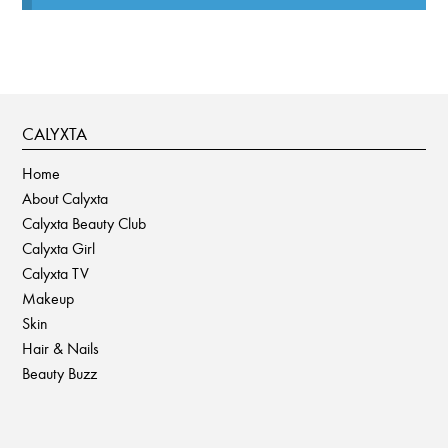
CALYXTA
Home
About Calyxta
Calyxta Beauty Club
Calyxta Girl
Calyxta TV
Makeup
Skin
Hair & Nails
Beauty Buzz