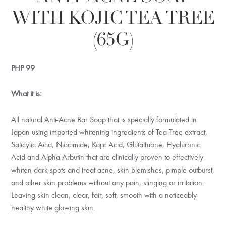
WITH KOJIC TEA TREE
(65G)
PHP
99
What it is:
All natural Anti-Acne Bar Soap that is specially formulated in
Japan using imported whitening ingredients of Tea Tree extract,
Salicylic Acid, Niacimide, Kojic Acid, Glutathione, Hyaluronic
Acid and Alpha Arbutin that are clinically proven to effectively
whiten dark spots and treat acne, skin blemishes, pimple outburst,
and other skin problems without any pain, stinging or irritation.
Leaving skin clean, clear, fair, soft, smooth with a noticeably
healthy white glowing skin.